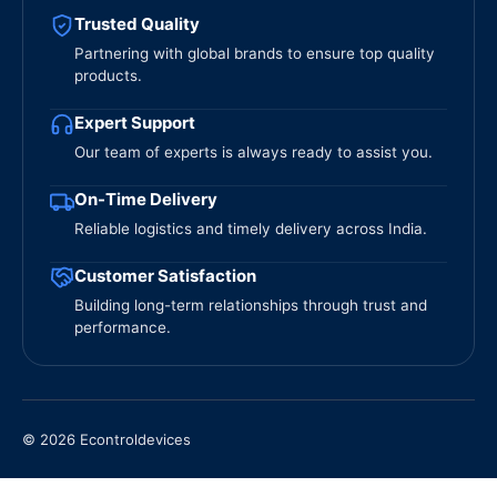
Trusted Quality
Partnering with global brands to ensure top quality
products.
Expert Support
Our team of experts is always ready to assist you.
On-Time Delivery
Reliable logistics and timely delivery across India.
Customer Satisfaction
Building long-term relationships through trust and
performance.
© 2026 Econtroldevices