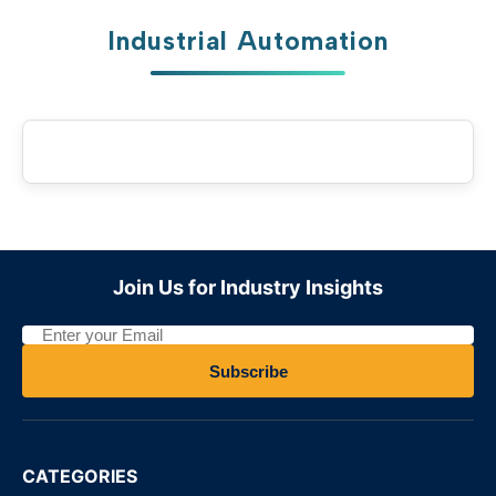
Industrial Automation
Join Us for Industry Insights
Subscribe
CATEGORIES