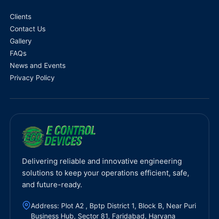
Clients
Contact Us
Gallery
FAQs
News and Events
Privacy Policy
Delivering reliable and innovative engineering
solutions to keep your operations efficient, safe,
and future-ready.
Address: Plot A2 , Bptp District 1, Block B, Near Puri
Business Hub, Sector 81, Faridabad, Haryana