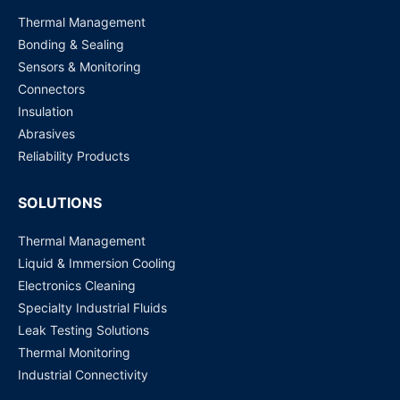
Thermal Management
Bonding & Sealing
Sensors & Monitoring
Connectors
Insulation
Abrasives
Reliability Products
SOLUTIONS
Thermal Management
Liquid & Immersion Cooling
Electronics Cleaning
Specialty Industrial Fluids
Leak Testing Solutions
Thermal Monitoring
Industrial Connectivity