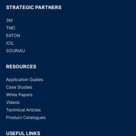
STRATEGIC PARTNERS
3M
TMC
EATON
ICIL
SOURIAU
RESOURCES
Application Guides
Case Studies
White Papers
Videos
Technical Articles
Product Catalogues
USEFUL LINKS