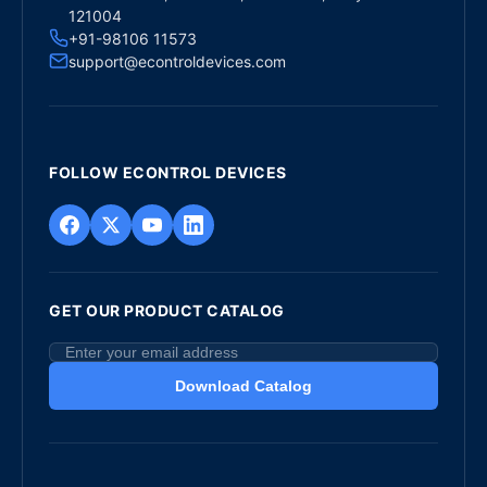
121004
+91-98106 11573
support@econtroldevices.com
FOLLOW ECONTROL DEVICES
GET OUR PRODUCT CATALOG
Download Catalog