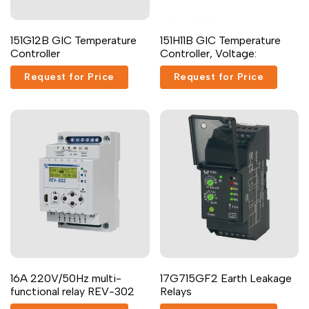
Dutch
Nederlands
Add
Add
Quick
Add to cart
151G12B GIC Temperature
151H11B GIC Temperature
to
to
view
Polish
Polski
Controller
Controller, Voltage:
Wishlist
Compare
Swedish
Svenska
Request for Price
Request for Price
16A 220V/50Hz multi-
17G715GF2 Earth Leakage
functional relay REV-302
Relays