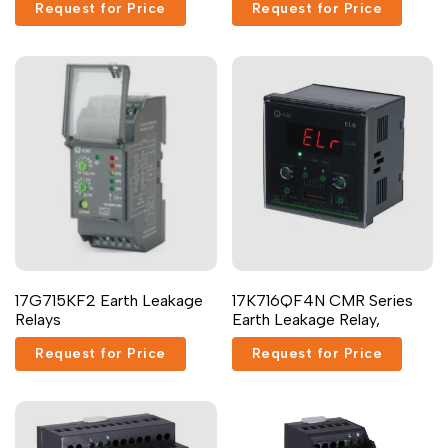
Request for Price
Request for Price
17G715KF2 Earth Leakage
17K716QF4N CMR Series
Relays
Earth Leakage Relay,
Request for Price
Request for Price