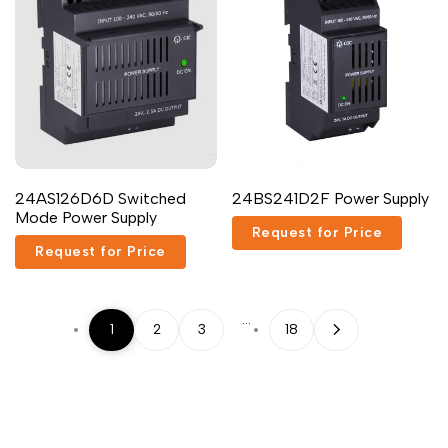
Add
Add
Quick
Add to cart
24AS126D6D Switched
24BS241D2F Power Supply
to
to
view
Mode Power Supply
Wishlist
Compare
Request for Price
Request for Price
…
1
2
3
18