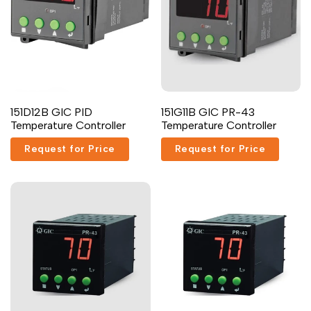
Arabic
العربية
French
Français
German
Deutsch
Russian
Русский
Add
Add
Portuguese
Português
Quick
Add to cart
151D12B GIC PID
151G11B GIC PR-43
to
to
view
Temperature Controller
Temperature Controller
Wishlist
Compare
Japanese
日本語
Request for Price
Request for Price
Korean
한국어
Italian
Italiano
Turkish
Türkçe
Thai
ไทย
Vietnamese
Tiếng Việt
Indonesian
Indonesia
Malay
Melayu