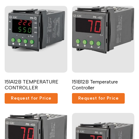
Malayalam
മലയാളം
Punjabi
ਪੰਜਾਬੀ
Odia
ଓଡ଼ିଆ
Urdu
اردو
Assamese
অসমীয়া
Sanskrit
संस्कृत
Nepali
नेपाली
151A12B TEMPERATURE
151B12B Temperature
Sinhala
සිංහල
CONTROLLER
Controller
Request for Price
Request for Price
English
English
Chinese
中文
Spanish
Español