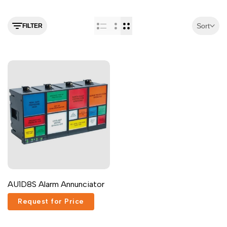
Malayalam
മലയാളം
Punjabi
ਪੰਜਾਬੀ
Sort
FILTER
Odia
ଓଡ଼ିଆ
Urdu
اردو
Assamese
অসমীয়া
Sanskrit
संस्कृत
Nepali
नेपाली
Sinhala
සිංහල
English
English
AU1D8S Alarm Annunciator
Chinese
中文
Request for Price
Spanish
Español