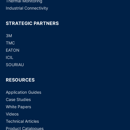
Thermal Monitoring
Industrial Connectivity
STRATEGIC PARTNERS
3M
TMC
EATON
ICIL
SOURIAU
RESOURCES
Application Guides
Case Studies
White Papers
Videos
Technical Articles
Product Catalogues