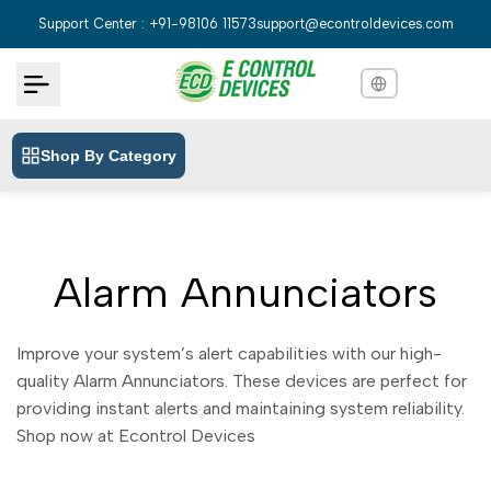
Skip
Support Center : +91-98106 11573
support@econtroldevices.com
to
content
Shop By Category
English
English
Hindi
हिन्दी
Bengali
বাংলা
Alarm Annunciators
Telugu
తెలుగు
Marathi
मराठी
Improve your system’s alert capabilities with our high-
Tamil
quality Alarm Annunciators. These devices are perfect for
தமிழ்
providing instant alerts and maintaining system reliability.
Gujarati
ગુજરાતી
Shop now at Econtrol Devices
Kannada
ಕನ್ನಡ