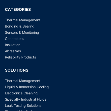
Dutch
CATEGORIES
Nederlands
Polish
Polski
Thermal Management
Bonding & Sealing
Swedish
Svenska
Sensors & Monitoring
Connectors
Insulation
Abrasives
Reliability Products
SOLUTIONS
Thermal Management
Liquid & Immersion Cooling
Electronics Cleaning
Specialty Industrial Fluids
Leak Testing Solutions