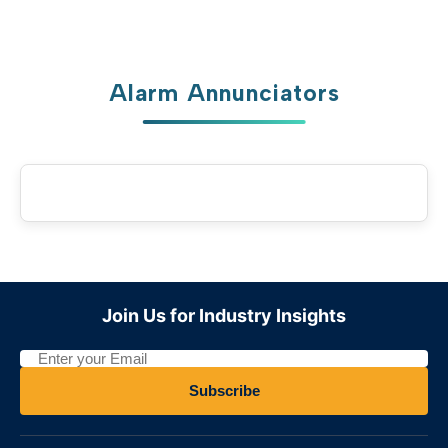
Arabic
العربية
French
Français
German
Deutsch
Alarm Annunciators
Russian
Русский
Portuguese
Português
Japanese
日本語
Korean
한국어
Italian
Italiano
Turkish
Türkçe
Join Us for Industry Insights
Thai
ไทย
Vietnamese
Tiếng Việt
Subscribe
Indonesian
Indonesia
Malay
Melayu