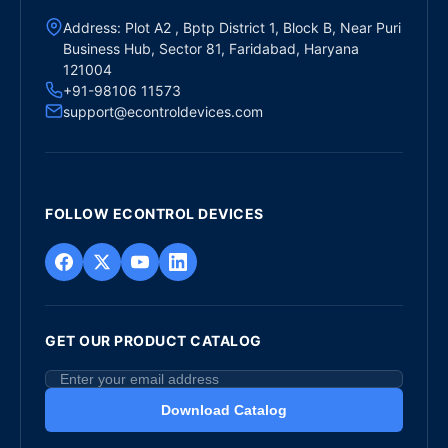
Address: Plot A2 , Bptp District 1, Block B, Near Puri
Business Hub, Sector 81, Faridabad, Haryana
121004
+91-98106 11573
support@econtroldevices.com
FOLLOW ECONTROL DEVICES
GET OUR PRODUCT CATALOG
Download Catalog