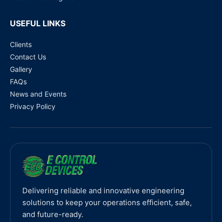
USEFUL LINKS
Clients
Contact Us
Gallery
FAQs
News and Events
Privacy Policy
Delivering reliable and innovative engineering
solutions to keep your operations efficient, safe,
and future-ready.