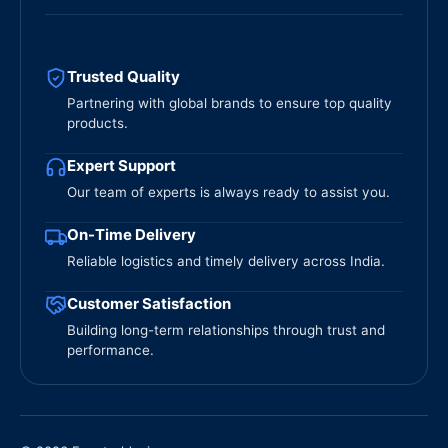
Trusted Quality
Partnering with global brands to ensure top quality
products.
Expert Support
Our team of experts is always ready to assist you.
On-Time Delivery
Reliable logistics and timely delivery across India.
Customer Satisfaction
Building long-term relationships through trust and
performance.