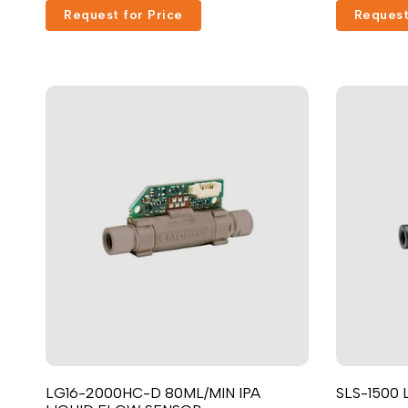
Request for Price
Request
LG16-2000HC-D 80ML/MIN IPA
SLS-1500