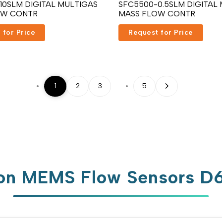
10SLM DIGITAL MULTIGAS
SFC5500-0.5SLM DIGITAL
OW CONTR
MASS FLOW CONTR
 for Price
Request for Price
…
1
2
3
5
n MEMS Flow Sensors 