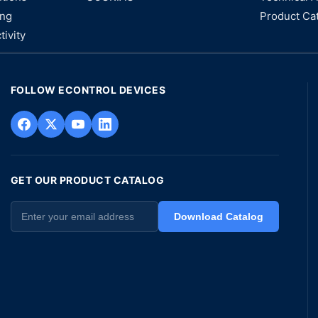
ing
Product Ca
tivity
FOLLOW ECONTROL DEVICES
GET OUR PRODUCT CATALOG
Download Catalog