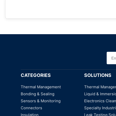
CATEGORIES
SOLUTIONS
Thermal Management
Thermal Manage
Bonding & Sealing
Liquid & Immersi
Sensors & Monitoring
Electronics Clea
Connectors
Specialty Industri
Insulation
Leak Testing Sol