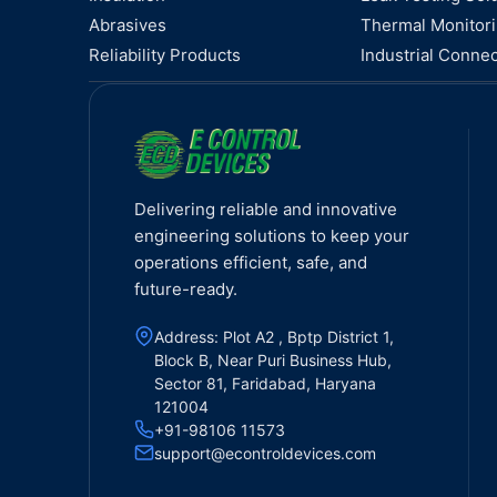
Abrasives
Thermal Monitor
Reliability Products
Industrial Connec
Delivering reliable and innovative
engineering solutions to keep your
operations efficient, safe, and
future-ready.
Address: Plot A2 , Bptp District 1,
Block B, Near Puri Business Hub,
Sector 81, Faridabad, Haryana
121004
+91-98106 11573
support@econtroldevices.com