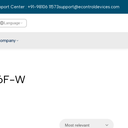
port Center : +91-98106 11573
support@econtroldevices.com
Language
ompany
English
हिन्दी
বাংলা
D6F-W
తెలుగు
मराठी
தமிழ்
ગુજરાતી
ಕನ್ನಡ
Most relevant
മലയാളം