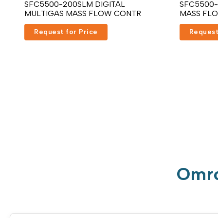
SFC5500-200SLM DIGITAL
SFC5500-
MULTIGAS MASS FLOW CONTR
MASS FL
Request for Price
Request
Omro