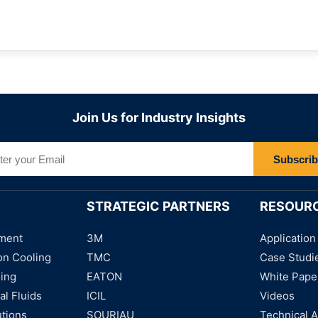
Join Us for Industry Insights
Subscri
STRATEGIC PARTNERS
RESOUR
ment
3M
Application
on Cooling
TMC
Case Studi
ning
EATON
White Pape
al Fluids
ICIL
Videos
utions
SOURIAU
Technical A