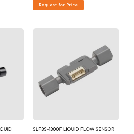
Request for Price
Русский
Português
日本語
한국어
Italiano
Türkçe
ไทย
Tiếng Việt
Indonesia
Melayu
Nederlands
Polski
Svenska
IQUID
SLF3S-1300F LIQUID FLOW SENSOR