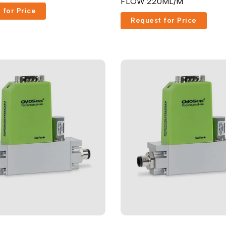
FLOW 220ML/M
 for Price
Request for Price