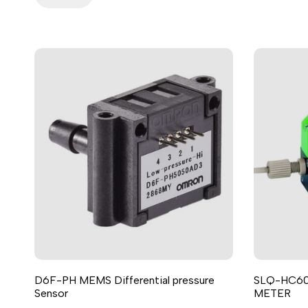
D6F-PH MEMS Differential pressure
SLQ-HC6
Sensor
METER