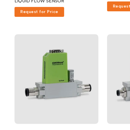
LIQUID FLOW SENSOR
Request
Request for Price