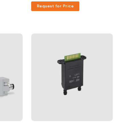
Request for Price