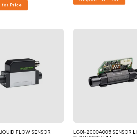
 for Price
Russian
Portuguese
Japanese
Korean
Italian
Turkish
Thai
Vietnamese
Indonesian
Malay
Dutch
Polish
Swedish
 LIQUID FLOW SENSOR
LG01-2000A005 SENSOR L