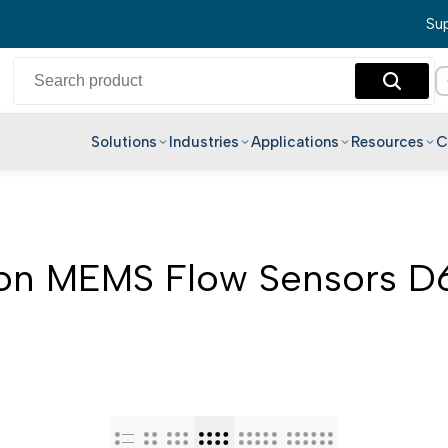
Sup
Solutions
Industries
Applications
Resources
C
English
Hindi
Bengali
n MEMS Flow Sensors 
Telugu
Marathi
Tamil
Gujarati
Kannada
Malayalam