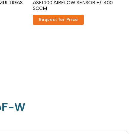
 MULTIGAS
ASF1400 AIRFLOW SENSOR +/-400
SCCM
Request for Price
D6F-W