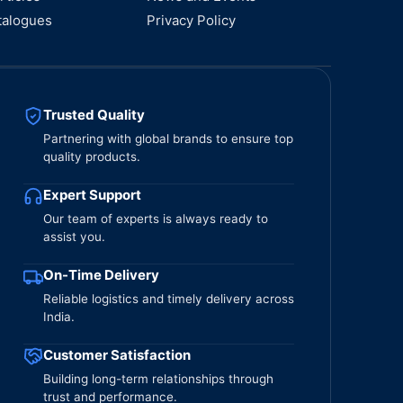
talogues
Privacy Policy
Trusted Quality
Partnering with global brands to ensure top
quality products.
Expert Support
Our team of experts is always ready to
assist you.
On-Time Delivery
Reliable logistics and timely delivery across
India.
Customer Satisfaction
Building long-term relationships through
trust and performance.