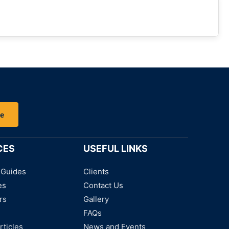
be
CES
USEFUL LINKS
 Guides
Clients
es
Contact Us
rs
Gallery
FAQs
rticles
News and Events