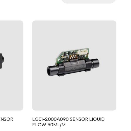
ਪੰਜਾਬੀ
ଓଡ଼ିଆ
اردو
অসমীয়া
संस्कृत
नेपाली
සිංහල
English
中文
Español
العربية
ENSOR
LG01-2000A090 SENSOR LIQUID
Français
FLOW 50ML/M
Deutsch