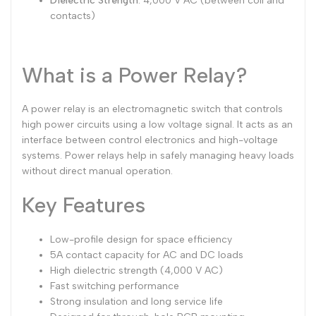
Dielectric Strength
: 4,000 V AC (between coil and
contacts)
What is a Power Relay?
A power relay is an electromagnetic switch that controls
high power circuits using a low voltage signal. It acts as an
interface between control electronics and high-voltage
systems. Power relays help in safely managing heavy loads
without direct manual operation.
Key Features
Low-profile design for space efficiency
5A contact capacity for AC and DC loads
High dielectric strength (4,000 V AC)
Fast switching performance
Strong insulation and long service life