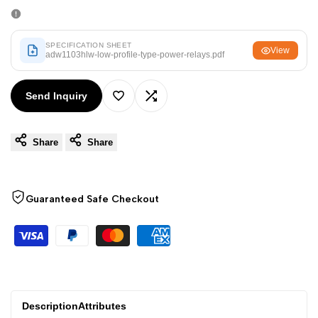
Arabic
العربية
French
Français
SPECIFICATION SHEET
View
German
adw1103hlw-low-profile-type-power-relays.pdf
Deutsch
Russian
Русский
Send Inquiry
Portuguese
Português
Add
Add
Japanese
日本語
Share
Share
to
to
Korean
한국어
Wishlist
Compare
Italian
Italiano
Guaranteed Safe Checkout
Turkish
Türkçe
Thai
ไทย
Vietnamese
Tiếng Việt
Indonesian
Indonesia
Description
Attributes
Malay
Melayu