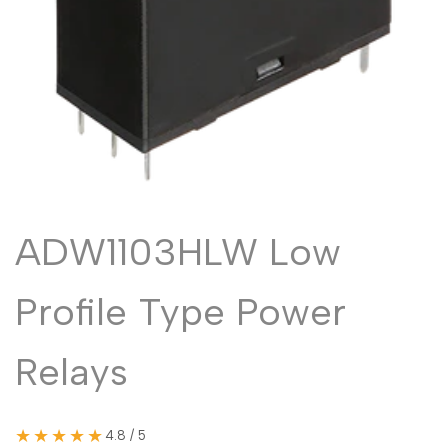
Malayalam
മലയാളം
Punjabi
ਪੰਜਾਬੀ
Odia
ଓଡ଼ିଆ
Urdu
اردو
Assamese
অসমীয়া
Sanskrit
संस्कृत
Nepali
नेपाली
ADW1103HLW Low
Sinhala
සිංහල
Profile Type Power
English
English
Relays
Chinese
中文
Spanish
Español
★★★★★
4.8 / 5