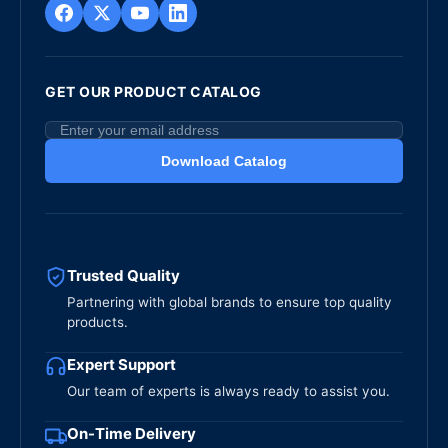
GET OUR PRODUCT CATALOG
Download Catalog
Trusted Quality
Partnering with global brands to ensure top quality
products.
Expert Support
Our team of experts is always ready to assist you.
On-Time Delivery