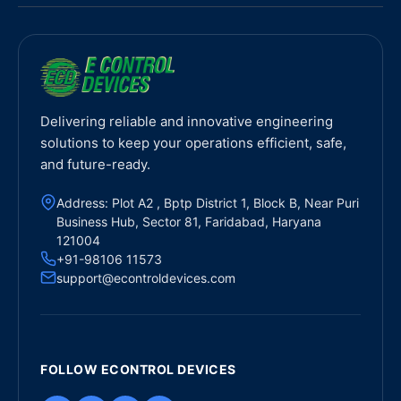
Delivering reliable and innovative engineering
solutions to keep your operations efficient, safe,
and future-ready.
Address: Plot A2 , Bptp District 1, Block B, Near Puri
Business Hub, Sector 81, Faridabad, Haryana
121004
+91-98106 11573
support@econtroldevices.com
FOLLOW ECONTROL DEVICES