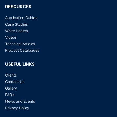
RESOURCES
Application Guides
Case Studies
White Papers
Videos
Technical Articles
Product Catalogues
USEFUL LINKS
Clients
Contact Us
Gallery
FAQs
News and Events
Privacy Policy