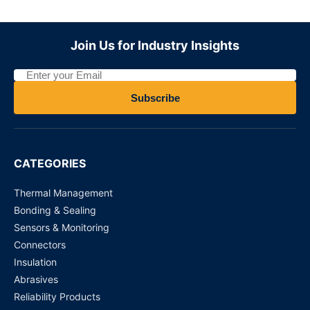
AY33002RT3S-24V - Panasonic Relay
Join Us for Industry Insights
Request for Price
B3F-1000 Tactile Switches
Subscribe
Request for Price
D2F-01 Micro Switch
CATEGORIES
Request for Price
Thermal Management
Bonding & Sealing
Sensors & Monitoring
Connectors
Insulation
Abrasives
Reliability Products