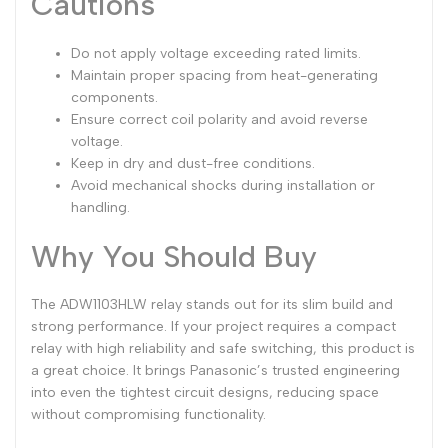
Cautions
Do not apply voltage exceeding rated limits.
Maintain proper spacing from heat-generating
components.
Ensure correct coil polarity and avoid reverse
voltage.
Keep in dry and dust-free conditions.
Avoid mechanical shocks during installation or
handling.
Why You Should Buy
The ADW1103HLW relay stands out for its slim build and
strong performance. If your project requires a compact
relay with high reliability and safe switching, this product is
a great choice. It brings Panasonic’s trusted engineering
into even the tightest circuit designs, reducing space
without compromising functionality.