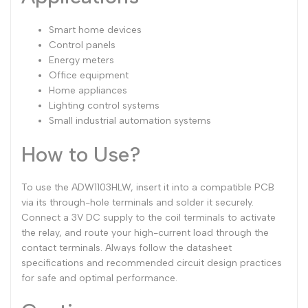
Smart home devices
Control panels
Energy meters
Office equipment
Home appliances
Lighting control systems
Small industrial automation systems
How to Use?
To use the ADW1103HLW, insert it into a compatible PCB
via its through-hole terminals and solder it securely.
Connect a 3V DC supply to the coil terminals to activate
the relay, and route your high-current load through the
contact terminals. Always follow the datasheet
specifications and recommended circuit design practices
for safe and optimal performance.