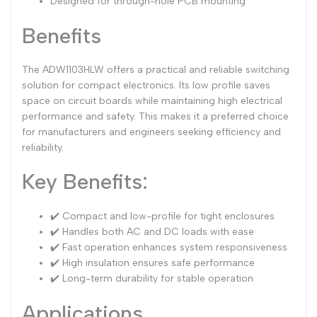
Designed for through-hole PCB mounting
Benefits
The ADW1103HLW offers a practical and reliable switching
solution for compact electronics. Its low profile saves
space on circuit boards while maintaining high electrical
performance and safety. This makes it a preferred choice
for manufacturers and engineers seeking efficiency and
reliability.
Key Benefits:
✔️ Compact and low-profile for tight enclosures
✔️ Handles both AC and DC loads with ease
✔️ Fast operation enhances system responsiveness
✔️ High insulation ensures safe performance
✔️ Long-term durability for stable operation
Applications