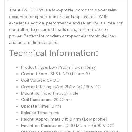
The ADW1103HLW is a low-profile, compact power relay
Dutch
Nederlands
designed for space-constrained applications. With
Polish
Polski
excellent electrical performance and reliability, it’s ideal for
controlling high current loads using minimal control
Swedish
Svenska
power. Perfect for modern compact electronic devices
and automation systems.
Technical Information:
Product Type
: Low Profile Power Relay
Contact Form
: SPST-NO (1 Form A)
Coil Voltage
: 3V DC
Contact Rating
: 5A at 250V AC / 30V DC
Mounting Type
: Through Hole
Coil Resistance
: 20 Ohms
Operate Time
: 10 ms
Release Time
: 5 ms
Height
: Approximately 15.8 mm (Low profile)
Insulation Resistance
: 1,000 MΩ min (500 V DC)