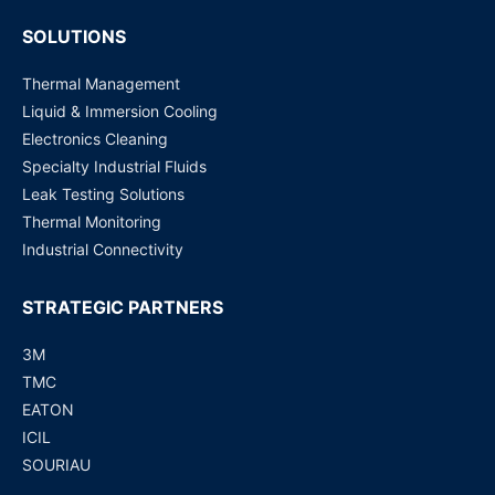
SOLUTIONS
Thermal Management
Liquid & Immersion Cooling
Electronics Cleaning
Specialty Industrial Fluids
Leak Testing Solutions
Thermal Monitoring
Industrial Connectivity
STRATEGIC PARTNERS
3M
TMC
EATON
ICIL
SOURIAU