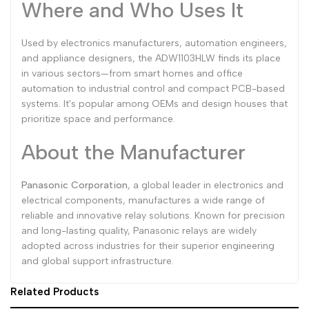
Where and Who Uses It
Used by electronics manufacturers, automation engineers,
and appliance designers, the ADW1103HLW finds its place
in various sectors—from smart homes and office
automation to industrial control and compact PCB-based
systems. It's popular among OEMs and design houses that
prioritize space and performance.
About the Manufacturer
Panasonic Corporation
, a global leader in electronics and
electrical components, manufactures a wide range of
reliable and innovative relay solutions. Known for precision
and long-lasting quality, Panasonic relays are widely
adopted across industries for their superior engineering
and global support infrastructure.
Related Products