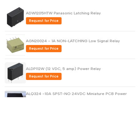
ADW1205HTW Panasonic Latching Relay
Request for Price
AGN20024 - 1A NON-LATCHING Low Signal Relay
Request for Price
ALDP112W (12 VDC, 5 amp) Power Relay
Request for Price
ALQ324 -10A SPST-NO 24VDC Miniature PCB Power
Relays
Request for Price
AQH2223 - PCB Solid State Relays
Request for Price