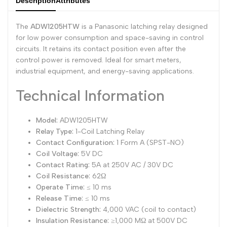
Description
Attributes
Dutch
Nederlands
The
ADW1205HTW
is a Panasonic latching relay designed
Polish
Polski
for low power consumption and space-saving in control
circuits. It retains its contact position even after the
Swedish
Svenska
control power is removed. Ideal for smart meters,
industrial equipment, and energy-saving applications.
Technical Information
Model:
ADW1205HTW
Relay Type:
1-Coil Latching Relay
Contact Configuration:
1 Form A (SPST-NO)
Coil Voltage:
5V DC
Contact Rating:
5A at 250V AC / 30V DC
Coil Resistance:
62Ω
Operate Time:
≤ 10 ms
Release Time:
≤ 10 ms
Dielectric Strength:
4,000 VAC (coil to contact)
Insulation Resistance:
≥1,000 MΩ at 500V DC