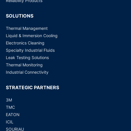
Reliability Products
SOLUTIONS
Thermal Management
Liquid & Immersion Cooling
Electronics Cleaning
Specialty Industrial Fluids
Leak Testing Solutions
Thermal Monitoring
Industrial Connectivity
STRATEGIC PARTNERS
3M
TMC
EATON
ICIL
SOURIAU