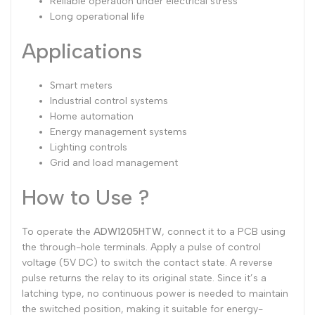
Reliable operation under electrical stress
Long operational life
Applications
Smart meters
Industrial control systems
Home automation
Energy management systems
Lighting controls
Grid and load management
How to Use ?
To operate the
ADW1205HTW
, connect it to a PCB using
the through-hole terminals. Apply a pulse of control
voltage (5V DC) to switch the contact state. A reverse
pulse returns the relay to its original state. Since it’s a
latching type, no continuous power is needed to maintain
the switched position, making it suitable for energy-