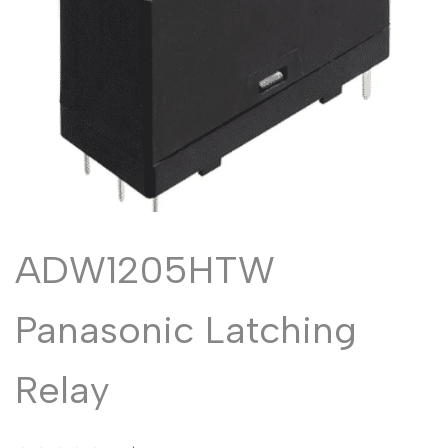
Malayalam
മലയാളം
Punjabi
ਪੰਜਾਬੀ
Odia
ଓଡ଼ିଆ
Urdu
اردو
Assamese
অসমীয়া
Sanskrit
संस्कृत
Nepali
नेपाली
ADW1205HTW
Sinhala
සිංහල
Panasonic Latching
English
English
Relay
Chinese
中文
Spanish
Español