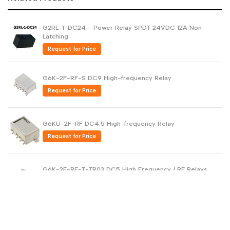
G2RL-1-DC24 - Power Relay SPDT 24VDC 12A Non
Latching
Request for Price
G6K-2F-RF-S DC9 High-frequency Relay
Request for Price
G6KU-2F-RF DC4.5 High-frequency Relay
Request for Price
G6K-2F-RF-T-TR03 DC5 High Frequency / RF Relays
Request for Price
WJ31J Metering / control magnetic latching relay
Request for Price