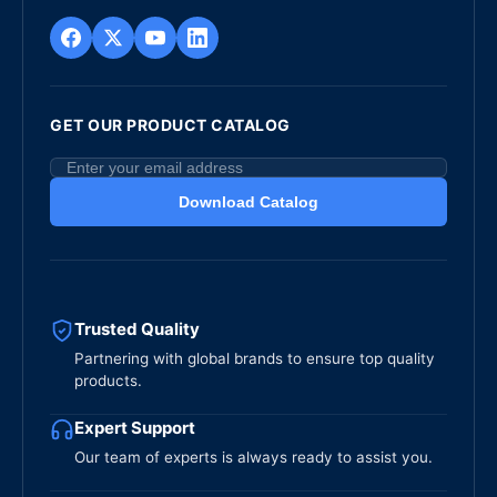
GET OUR PRODUCT CATALOG
Download Catalog
Trusted Quality
Partnering with global brands to ensure top quality
products.
Expert Support
Our team of experts is always ready to assist you.