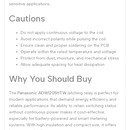
sensitive applications.
Cautions
Do not apply continuous voltage to the coil
Avoid incorrect polarity while pulsing the coil
Ensure clean and proper soldering on the PCB
Operate within the rated temperature and voltage
Protect from dust, moisture, and mechanical stress
Allow adequate spacing for heat dissipation
Why You Should Buy
The
Panasonic ADW1205HTW
latching relay is perfect for
modern applications that demand energy efficiency and
reliable performance. Its ability to retain switching status
without continuous power makes it cost-effective,
especially for battery-powered and smart metering
systems. With high insulation and compact size, it offers