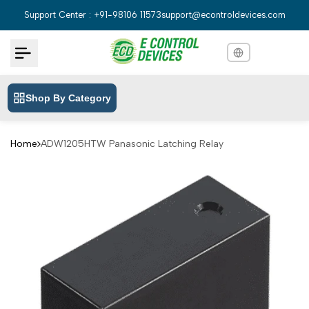
Skip
Support Center : +91-98106 11573
support@econtroldevices.com
to
content
Shop By Category
English
English
Hindi
हिन्दी
Home
ADW1205HTW Panasonic Latching Relay
Bengali
বাংলা
Telugu
తెలుగు
Marathi
मराठी
Tamil
தமிழ்
Gujarati
ગુજરાતી
Kannada
ಕನ್ನಡ