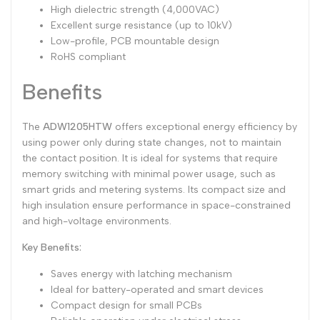
High dielectric strength (4,000VAC)
Excellent surge resistance (up to 10kV)
Low-profile, PCB mountable design
RoHS compliant
Benefits
The
ADW1205HTW
offers exceptional energy efficiency by
using power only during state changes, not to maintain
the contact position. It is ideal for systems that require
memory switching with minimal power usage, such as
smart grids and metering systems. Its compact size and
high insulation ensure performance in space-constrained
and high-voltage environments.
Key Benefits:
Saves energy with latching mechanism
Ideal for battery-operated and smart devices
Compact design for small PCBs