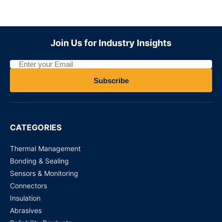
ADZS22112M01
Join Us for Industry Insights
Request for Price
MY4N110VDC - Power Relays
Subscribe
Request for Price
DS4E-S-DC 12V PANASONIC
CATEGORIES
Request for Price
Thermal Management
Bonding & Sealing
Sensors & Monitoring
Connectors
Insulation
Abrasives