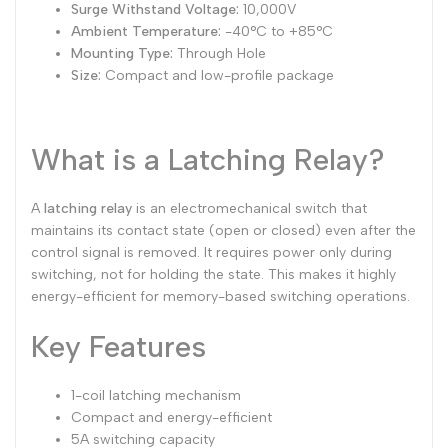
Surge Withstand Voltage:
10,000V
Ambient Temperature:
-40°C to +85°C
Mounting Type:
Through Hole
Size:
Compact and low-profile package
What is a Latching Relay?
A
latching relay
is an electromechanical switch that
maintains its contact state (open or closed) even after the
control signal is removed. It requires power only during
switching, not for holding the state. This makes it highly
energy-efficient for memory-based switching operations.
Key Features
1-coil latching mechanism
Compact and energy-efficient
5A switching capacity