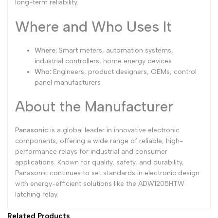
long-term reliability.
Where and Who Uses It
Where:
Smart meters, automation systems,
industrial controllers, home energy devices
Who:
Engineers, product designers, OEMs, control
panel manufacturers
About the Manufacturer
Panasonic
is a global leader in innovative electronic
components, offering a wide range of reliable, high-
performance relays for industrial and consumer
applications. Known for quality, safety, and durability,
Panasonic continues to set standards in electronic design
with energy-efficient solutions like the ADW1205HTW
latching relay.
Related Products