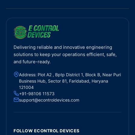
Delivering reliable and innovative engineering
solutions to keep your operations efficient, safe,
and future-ready.
Address: Plot A2 , Bptp District 1, Block B, Near Puri
Business Hub, Sector 81, Faridabad, Haryana
121004
+91-98106 11573
support@econtroldevices.com
FOLLOW ECONTROL DEVICES