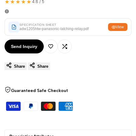
★★★★★
Arabic
العربية
4.8 / 5
French
Français
German
Deutsch
SPECIFICATION SHEET
View
adw1205htw-panasonic-latching-relay.pdf
Russian
Русский
Portuguese
Português
Send Inquiry
Add
Add
Japanese
日本語
Share
Share
to
to
Korean
한국어
Italian
Italiano
Wishlist
Compare
Guaranteed Safe Checkout
Turkish
Türkçe
Thai
ไทย
Vietnamese
Tiếng Việt
Indonesian
Indonesia
Malay
Melayu