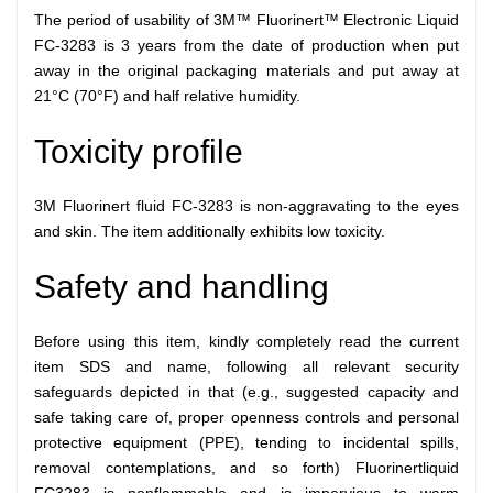
The period of usability of 3M™ Fluorinert™ Electronic Liquid
FC-3283 is 3 years from the date of production when put
away in the original packaging materials and put away at
21°C (70°F) and half relative humidity.
Toxicity profile
3M Fluorinert fluid FC-3283 is non-aggravating to the eyes
and skin. The item additionally exhibits low toxicity.
Safety and handling
Before using this item, kindly completely read the current
item SDS and name, following all relevant security
safeguards depicted in that (e.g., suggested capacity and
safe taking care of, proper openness controls and personal
protective equipment (PPE), tending to incidental spills,
removal contemplations, and so forth) Fluorinertliquid