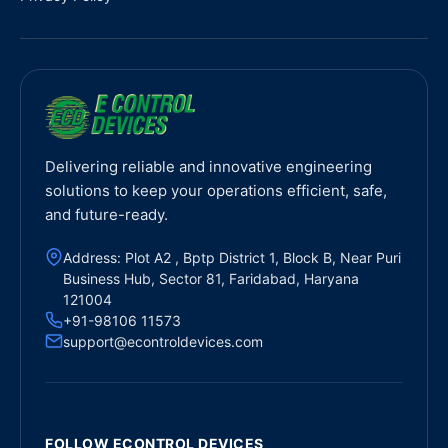
Delivering reliable and innovative engineering
solutions to keep your operations efficient, safe,
and future-ready.
Address: Plot A2 , Bptp District 1, Block B, Near Puri
Business Hub, Sector 81, Faridabad, Haryana
121004
+91-98106 11573
support@econtroldevices.com
FOLLOW ECONTROL DEVICES