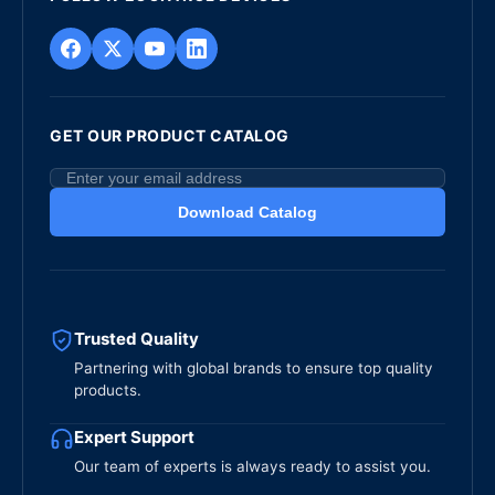
GET OUR PRODUCT CATALOG
Download Catalog
Trusted Quality
Partnering with global brands to ensure top quality
products.
Expert Support
Our team of experts is always ready to assist you.