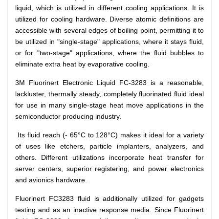
liquid, which is utilized in different cooling applications. It is
Dutch
Nederlands
utilized for cooling hardware. Diverse atomic definitions are
accessible with several edges of boiling point, permitting it to
Polish
Polski
be utilized in "single-stage" applications, where it stays fluid,
or for "two-stage" applications, where the fluid bubbles to
Swedish
Svenska
eliminate extra heat by evaporative cooling.
3M Fluorinert Electronic Liquid FC-3283
is a reasonable,
lackluster, thermally steady, completely fluorinated fluid ideal
for use in many single-stage heat move applications in the
semiconductor producing industry.
Its fluid reach (- 65°C to 128°C) makes it ideal for a variety
of uses like etchers, particle implanters, analyzers, and
others. Different utilizations incorporate heat transfer for
server centers, superior registering, and power electronics
and avionics hardware.
Fluorinert FC3283 fluid is additionally utilized for gadgets
testing and as an inactive response media. Since Fluorinert