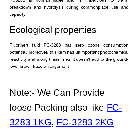
FC3283 is nonflammable and is impervious to warm
breakdown and hydrolysis during commonplace use and
capacity.
Ecological properties
Fluorinert fluid FC-3283 has zero ozone consumption
potential. Moreover, this item has unimportant photochemical
reactivity and along these lines, it doesn't add to the ground-
level brown haze arrangement
Note:- We Can Provide
loose Packing also like
FC-
3283 1KG
,
FC-3283
2KG