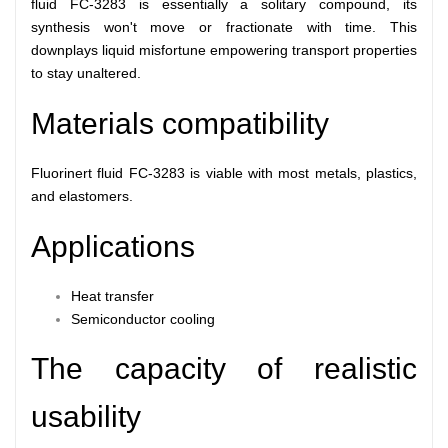
fluid FC-3283 is essentially a solitary compound, its
synthesis won't move or fractionate with time. This
downplays liquid misfortune empowering transport properties
to stay unaltered.
Materials compatibility
Fluorinert fluid FC-3283 is viable with most metals, plastics,
and elastomers.
Applications
Heat transfer
Semiconductor cooling
The capacity of realistic
usability