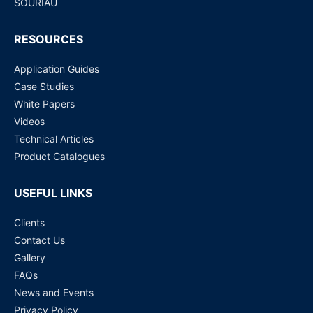
SOURIAU
RESOURCES
Application Guides
Case Studies
White Papers
Videos
Technical Articles
Product Catalogues
USEFUL LINKS
Clients
Contact Us
Gallery
FAQs
News and Events
Privacy Policy