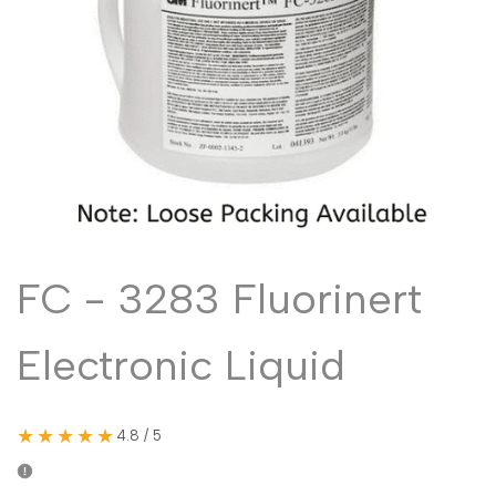
Malayalam
മലയാളം
Punjabi
ਪੰਜਾਬੀ
Odia
ଓଡ଼ିଆ
Urdu
اردو
Assamese
অসমীয়া
Sanskrit
संस्कृत
Nepali
नेपाली
FC - 3283 Fluorinert
Sinhala
සිංහල
Electronic Liquid
English
English
Chinese
中文
★★★★★
4.8 / 5
Spanish
Español