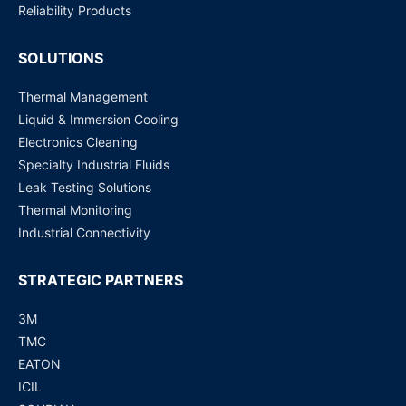
Reliability Products
SOLUTIONS
Thermal Management
Liquid & Immersion Cooling
Electronics Cleaning
Specialty Industrial Fluids
Leak Testing Solutions
Thermal Monitoring
Industrial Connectivity
STRATEGIC PARTNERS
3M
TMC
EATON
ICIL