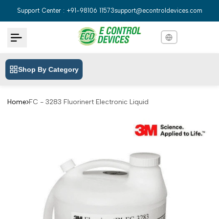
Skip
Support Center : +91-98106 11573
support@econtroldevices.com
to
content
Shop By Category
English
English
Hindi
हिन्दी
Home
FC - 3283 Fluorinert Electronic Liquid
Bengali
বাংলা
Telugu
తెలుగు
Marathi
मराठी
Tamil
தமிழ்
Gujarati
ગુજરાતી
Kannada
ಕನ್ನಡ