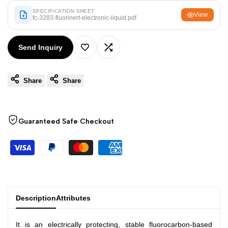
Arabic
العربية
SPECIFICATION SHEET
View
fc-3283-fluorinert-electronic-liquid.pdf
French
Français
German
Deutsch
Send Inquiry
Add
Add
Russian
Русский
Portuguese
Português
Share
Share
to
to
Japanese
日本語
Wishlist
Compare
Korean
한국어
Guaranteed Safe Checkout
Italian
Italiano
Turkish
Türkçe
Thai
ไทย
Vietnamese
Tiếng Việt
Description
Attributes
Indonesian
Indonesia
It is an electrically protecting, stable fluorocarbon-based
Malay
Melayu