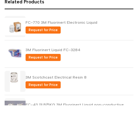
Related Products
FC-770 3M Fluorinert Electronic Liquid
Request for Price
3M Fluorinert Liquid FC-3284
Request for Price
3M Scotchcast Electrical Resin 8
Request for Price
FC-43 11LB/5KG 3M Fluorinert Liquid non-conductive
Request for Price
3M FC-70 Fluorinert Electronic Liquid 11LB/ 5 KG