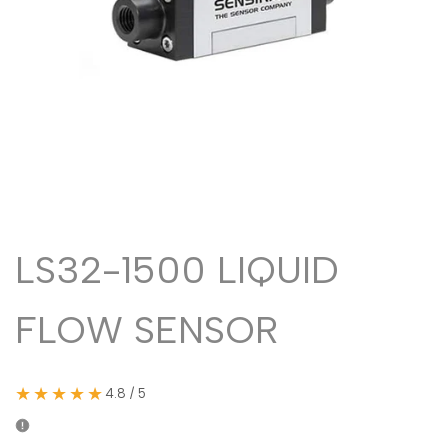
Malayalam
മലയാളം
Punjabi
ਪੰਜਾਬੀ
Odia
ଓଡ଼ିଆ
Urdu
اردو
Assamese
অসমীয়া
Sanskrit
संस्कृत
Nepali
नेपाली
LS32-1500 LIQUID
Sinhala
සිංහල
FLOW SENSOR
English
English
Chinese
中文
★★★★★
4.8 / 5
Spanish
Español