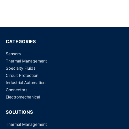
SLF3S-1300F LIQUID FLOW SENSOR
Request for Price
ASF1400 AIRFLOW SENSOR +/-400 SCCM
Request for Price
CATEGORIES
Sensors
SLI-1000 LIQUID FLOW SENSOR
Thermal Management
Request for Price
Specialty Fluids
Circuit Protection
LG16-2000D 5 ML/MIN (10 ML/MIN) LIQUID FLOW
Industrial Automation
SENSOR
Connectors
Request for Price
Electromechanical
SOLUTIONS
Thermal Management