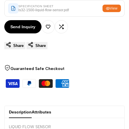
Arabic
العربية
SPECIFICATION SHEET
View
ls32-1500-liquid-flow-sensor.pdf
French
Français
German
Deutsch
Send Inquiry
Add
Add
Russian
Русский
Portuguese
Português
Share
Share
to
to
Japanese
日本語
Wishlist
Compare
Korean
한국어
Guaranteed Safe Checkout
Italian
Italiano
Turkish
Türkçe
Thai
ไทย
Vietnamese
Tiếng Việt
Description
Attributes
Indonesian
Indonesia
LIQUID FLOW SENSOR
Malay
Melayu