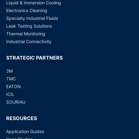
Liquid & Immersion Cooling
Electronics Cleaning
Specialty Industrial Fluids
Leak Testing Solutions
Thermal Monitoring
Industrial Connectivity
STRATEGIC PARTNERS
3M
TMC
EATON
ICIL
SOURIAU
RESOURCES
Application Guides