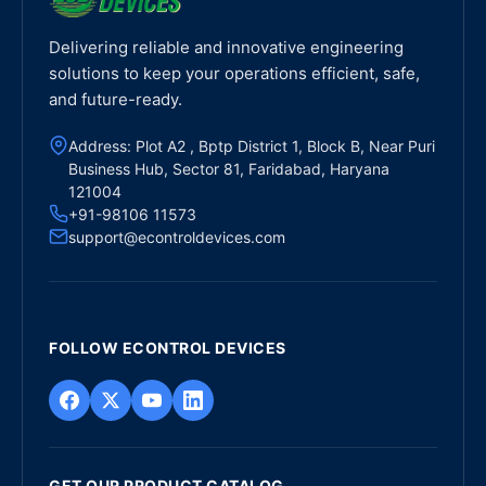
Delivering reliable and innovative engineering
solutions to keep your operations efficient, safe,
and future-ready.
Address: Plot A2 , Bptp District 1, Block B, Near Puri
Business Hub, Sector 81, Faridabad, Haryana
121004
+91-98106 11573
support@econtroldevices.com
FOLLOW ECONTROL DEVICES
GET OUR PRODUCT CATALOG