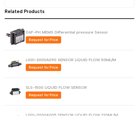
Dutch
Related Products
Nederlands
Polish
Polski
D6F-PH MEMS Differential pressure Sensor
Swedish
Svenska
Request for Price
LG01-2000A090 SENSOR LIQUID FLOW 50ML/M
Request for Price
SLS-1500 LIQUID FLOW SENSOR
Request for Price
LG01-2000A005 SENSOR LIQUID FLOW 220ML/M
Request for Price