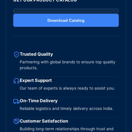
Download Catalog
Trusted Quality
Partnering with global brands to ensure top quality
products.
Expert Support
Our team of experts is always ready to assist you.
On-Time Delivery
Reliable logistics and timely delivery across India.
Customer Satisfaction
Building long-term relationships through trust and