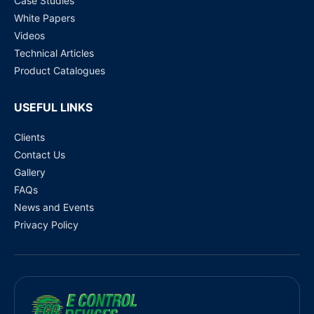
Case Studies
White Papers
Videos
Technical Articles
Product Catalogues
USEFUL LINKS
Clients
Contact Us
Gallery
FAQs
News and Events
Privacy Policy