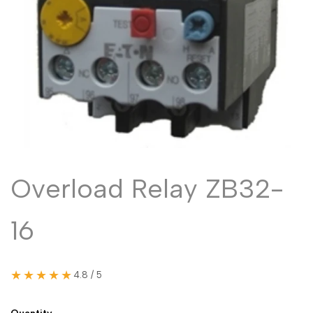
Malayalam
മലയാളം
Punjabi
ਪੰਜਾਬੀ
Odia
ଓଡ଼ିଆ
Urdu
اردو
Assamese
অসমীয়া
Sanskrit
संस्कृत
Nepali
नेपाली
Overload Relay ZB32-
Sinhala
සිංහල
16
English
English
Chinese
中文
★★★★★
4.8 / 5
Spanish
Español