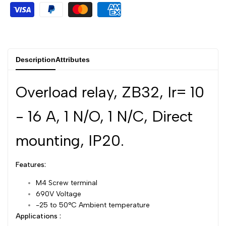
Dutch
Nederlands
Polish
Polski
Swedish
Svenska
Description
Attributes
Overload relay, ZB32, Ir= 10
- 16 A, 1 N/O, 1 N/C, Direct
mounting, IP20.
Features:
M4 Screw terminal
690V Voltage
-25 to 50°C Ambient temperature
Applications :