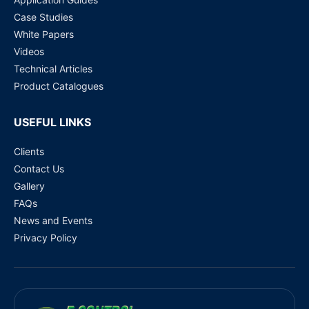
Case Studies
White Papers
Videos
Technical Articles
Product Catalogues
USEFUL LINKS
Clients
Contact Us
Gallery
FAQs
News and Events
Privacy Policy