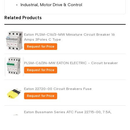
Industrial, Motor Drive & Control
Related Products
Eaton PLSM-C16/3-MW Miniature Circuit Breaker 16
Amps 3Poles C Type
Request for Price
PLSM-C6/3N-MW EATON ELECTRIC - Circuit breaker
Request for Price
Eaton 22720-00 Circuit Breakers Fuse
Request for Price
Eaton Bussmann Series ATC Fuse 22715-00, 7.5A,
28VDC
Request for Price