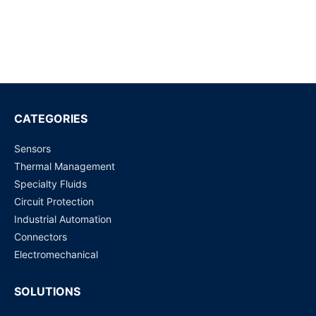
22775-00 Eaton Bussmann Series Circuit Breaker | ATC
CIRCUIT BREAKER
Request for Price
22706-00 Eaton Bussmann Series | ATC Circuit Breaker
Request for Price
CATEGORIES
Sensors
22705-00 Eaton Bussmann Series | ATC Circuit Breaker
Thermal Management
Request for Price
Specialty Fluids
Circuit Protection
22710-00 Circuit Breakers
Industrial Automation
Request for Price
Connectors
Electromechanical
SOLUTIONS