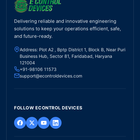
Delivering reliable and innovative engineering
solutions to keep your operations efficient, safe,
and future-ready.
Address: Plot A2 , Bptp District 1, Block B, Near Puri
Business Hub, Sector 81, Faridabad, Haryana
121004
+91-98106 11573
support@econtroldevices.com
FOLLOW ECONTROL DEVICES