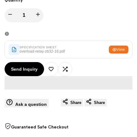
Quantity
Arabic
العربية
French
Français
Decrease
Increase
German
Deutsch
quantity
quantity
Russian
Русский
for
for
Portuguese
Português
SPECIFICATION SHEET
View
overload-relay-zb32-16.pdf
Overload
Overload
Japanese
日本語
Korean
Send Inquiry
한국어
Relay
Relay
Add
Add
Italian
Italiano
ZB32-
ZB32-
to
to
Turkish
Türkçe
16
16
Thai
Share
Share
ไทย
Wishlist
Compare
Ask a question
Vietnamese
Tiếng Việt
Indonesian
Indonesia
Guaranteed Safe Checkout
Malay
Melayu