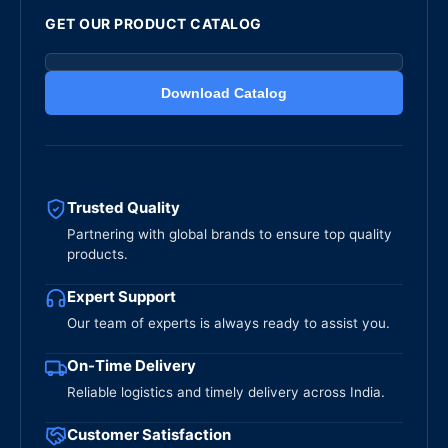
GET OUR PRODUCT CATALOG
Download Catalog
Trusted Quality
Partnering with global brands to ensure top quality
products.
Expert Support
Our team of experts is always ready to assist you.
On-Time Delivery
Reliable logistics and timely delivery across India.
Customer Satisfaction