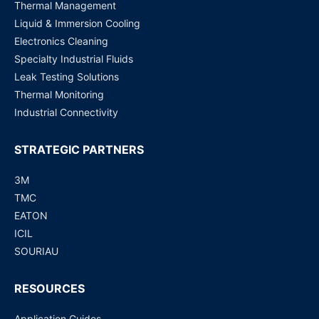
Thermal Management
Liquid & Immersion Cooling
Electronics Cleaning
Specialty Industrial Fluids
Leak Testing Solutions
Thermal Monitoring
Industrial Connectivity
STRATEGIC PARTNERS
3M
TMC
EATON
ICIL
SOURIAU
RESOURCES
Application Guides