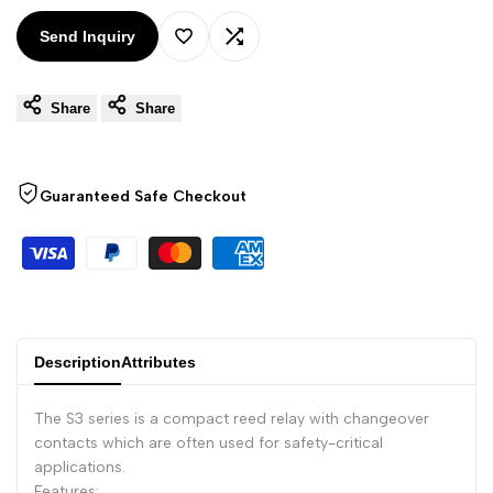
Arabic
العربية
Send Inquiry
French
Français
Add
Add
German
Deutsch
Share
Share
to
to
Russian
Русский
Wishlist
Compare
Portuguese
Português
Guaranteed Safe Checkout
Japanese
日本語
Korean
한국어
Italian
Italiano
Turkish
Türkçe
Description
Attributes
Thai
ไทย
Vietnamese
Tiếng Việt
The S3 series is a compact reed relay with changeover
contacts which are often used for safety-critical
Indonesian
Indonesia
applications.
Malay
Features:
Melayu