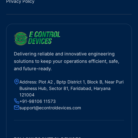
Privacy Policy
Delivering reliable and innovative engineering
solutions to keep your operations efficient, safe,
and future-ready.
Address: Plot A2 , Bptp District 1, Block B, Near Puri
Business Hub, Sector 81, Faridabad, Haryana
121004
+91-98106 11573
support@econtroldevices.com