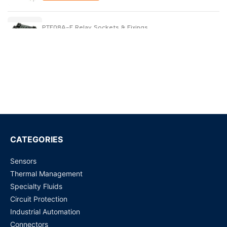
PTF08A-E Relay Sockets & Fixings
Request for Price
PYFZ-14-E Relay Sockets & Fixings
Request for Price
WJ31J Metering / control magnetic latching relay
Request for Price
CATEGORIES
Sensors
SCU01 (K8DS-PH1) Phase Sequence & Phase Loss Relay
Thermal Management
Request for Price
Specialty Fluids
Circuit Protection
S4EB-24V - 4 Amp General Purpose Relay
Industrial Automation
Request for Price
Connectors