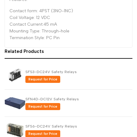
Dutch
Contact form: 4PST (3NO-1NC)
Nederlands
Coil Voltage: 12 VDC
Polish
Polski
Contact Current:45 mA
Mounting Type: Through-hole
Swedish
Svenska
Termination Style: PC Pin
Related Products
SFS3-DC24V Safety Relays
Request for Price
SFN4D-DC12V Safety Relays
Request for Price
SFS6-DC24V Safety Relays
Request for Price