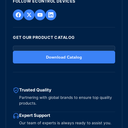
FOLLOW ECONTROL DEVICES
GET OUR PRODUCT CATALOG
Download Catalog
Trusted Quality
Partnering with global brands to ensure top quality
products.
Expert Support
Our team of experts is always ready to assist you.