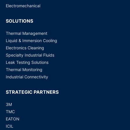
Electromechanical
SOLUTIONS
Thermal Management
Liquid & Immersion Cooling
Electronics Cleaning
Specialty Industrial Fluids
Leak Testing Solutions
Thermal Monitoring
Industrial Connectivity
STRATEGIC PARTNERS
3M
TMC
EATON
ICIL