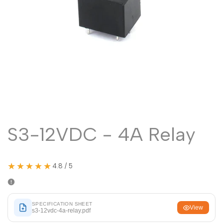
Malayalam
മലയാളം
Punjabi
ਪੰਜਾਬੀ
Odia
ଓଡ଼ିଆ
Urdu
اردو
Assamese
অসমীয়া
Sanskrit
संस्कृत
Nepali
नेपाली
S3-12VDC - 4A Relay
Sinhala
සිංහල
★★★★★
4.8 / 5
English
English
Chinese
中文
SPECIFICATION SHEET
Spanish
Español
View
s3-12vdc-4a-relay.pdf