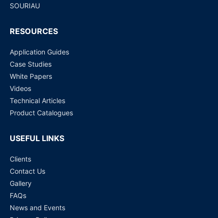
SOURIAU
RESOURCES
Application Guides
Case Studies
White Papers
Videos
Technical Articles
Product Catalogues
USEFUL LINKS
Clients
Contact Us
Gallery
FAQs
News and Events