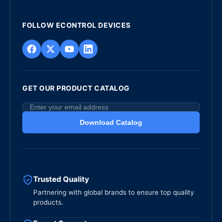
FOLLOW ECONTROL DEVICES
GET OUR PRODUCT CATALOG
Download Catalog
Trusted Quality
Partnering with global brands to ensure top quality
products.