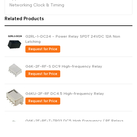
Networking Clock & Timing
Dutch
Nederlands
Related Products
Polish
Polski
Swedish
Svenska
G2RL-1-DC24 - Power Relay SPDT 24VDC 12A Non
Latching
Request for Price
G6K-2F-RF-S DC9 High-frequency Relay
Request for Price
G6KU-2F-RF DC4.5 High-frequency Relay
Request for Price
G6K-2F-RF-T-TR03 DC5 High Frequency / RF Relays
Request for Price