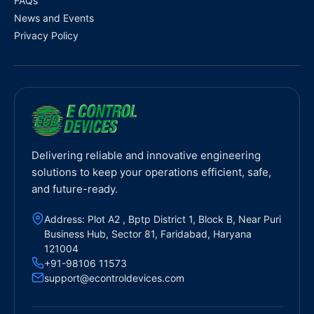
FAQs
News and Events
Privacy Policy
Delivering reliable and innovative engineering
solutions to keep your operations efficient, safe,
and future-ready.
Address: Plot A2 , Bptp District 1, Block B, Near Puri
Business Hub, Sector 81, Faridabad, Haryana
121004
+91-98106 11573
support@econtroldevices.com