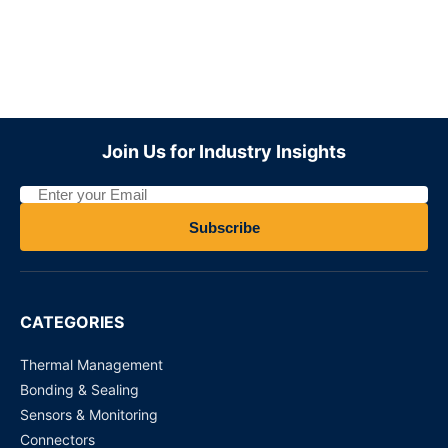
WJ31J Metering / control magnetic latching relay
Request for Price
ADZS22112M01
Join Us for Industry Insights
Request for Price
MY4N110VDC - Power Relays
Subscribe
Request for Price
DS4E-S-DC 12V PANASONIC
CATEGORIES
Request for Price
Thermal Management
Bonding & Sealing
Sensors & Monitoring
Connectors