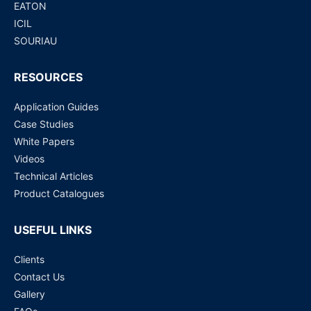
EATON
ICIL
SOURIAU
RESOURCES
Application Guides
Case Studies
White Papers
Videos
Technical Articles
Product Catalogues
USEFUL LINKS
Clients
Contact Us
Gallery