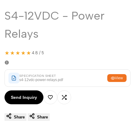
Malayalam
മലയാളം
S4-12VDC - Power
Punjabi
ਪੰਜਾਬੀ
Odia
ଓଡ଼ିଆ
Relays
Urdu
اردو
Assamese
অসমীয়া
★★★★★
4.8 / 5
Sanskrit
संस्कृत
Nepali
नेपाली
SPECIFICATION SHEET
View
s4-12vdc-power-relays.pdf
Sinhala
සිංහල
Send Inquiry
English
English
Add
Add
Chinese
中文
Share
Share
to
to
Spanish
Español
Wishlist
Compare