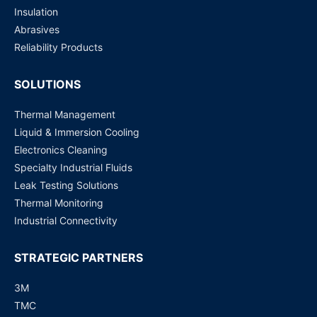
Insulation
Abrasives
Reliability Products
SOLUTIONS
Thermal Management
Liquid & Immersion Cooling
Electronics Cleaning
Specialty Industrial Fluids
Leak Testing Solutions
Thermal Monitoring
Industrial Connectivity
STRATEGIC PARTNERS
3M
TMC