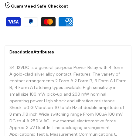
Arabic
العربية
Guaranteed Safe Checkout
French
Français
German
Deutsch
Russian
Русский
Portuguese
Português
Description
Attributes
Japanese
日本語
S4-12VDC is a general-purpose Power Relay with 4-form-
Korean
한국어
A gold-clad silver alloy contact. Features: The variety of
Italian
Italiano
contact arrangements 2 Form A 2 Form B, 3 Form A 1 Form
B, 4 Form A Latching types available High sensitivity in
Turkish
Türkçe
small size 100 mW pick-up and 200 mW nominal
operating power High shock and vibration resistance
Thai
ไทย
Shock: 50 G Vibration: 10 to 55 Hz at double amplitude of
Vietnamese
Tiếng Việt
3 mm .118 inch Wide switching range From 100µA 100 mV
DC to 4 A 250 V AC Low thermal electromotive force
Indonesian
Indonesia
Approx. 3 µV Dual-In-Line packaging arrangement
Applications: Test & Measurement Communications &
Malay
Melayu