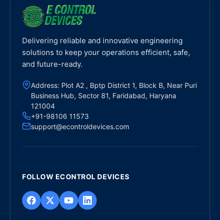
Delivering reliable and innovative engineering
solutions to keep your operations efficient, safe,
and future-ready.
Address: Plot A2 , Bptp District 1, Block B, Near Puri
Business Hub, Sector 81, Faridabad, Haryana
121004
+91-98106 11573
support@econtroldevices.com
FOLLOW ECONTROL DEVICES