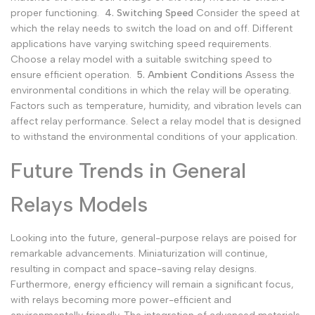
proper functioning.
4. Switching Speed
Consider the speed at
which the relay needs to switch the load on and off. Different
applications have varying switching speed requirements.
Choose a relay model with a suitable switching speed to
ensure efficient operation.
5. Ambient Conditions
Assess the
environmental conditions in which the relay will be operating.
Factors such as temperature, humidity, and vibration levels can
affect relay performance. Select a relay model that is designed
to withstand the environmental conditions of your application.
Future Trends in General
Relays Models
Looking into the future, general-purpose relays are poised for
remarkable advancements. Miniaturization will continue,
resulting in compact and space-saving relay designs.
Furthermore, energy efficiency will remain a significant focus,
with relays becoming more power-efficient and