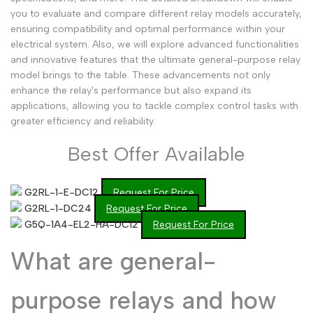
you to evaluate and compare different relay models accurately,
Arabic
العربية
ensuring compatibility and optimal performance within your
French
Français
electrical system. Also, we will explore advanced functionalities
and innovative features that the ultimate general-purpose relay
German
Deutsch
model brings to the table. These advancements not only
enhance the relay's performance but also expand its
Russian
Русский
applications, allowing you to tackle complex control tasks with
Portuguese
greater efficiency and reliability.
Português
Japanese
日本語
Best Offer Available
Korean
한국어
G2RL-1-E-DC12
Request For Price
Italian
Italiano
G2RL-1-DC24
Request For Price
Turkish
Türkçe
G5Q-1A4-EL2-HA-DC12
Request For Price
Thai
ไทย
What are general-
Vietnamese
Tiếng Việt
purpose relays and how
Indonesian
Indonesia