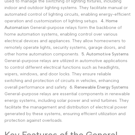
used to manage the switching of lighting fixtures, including
indoor and outdoor lighting systems. They facilitate manual or
automated control of lighting circuits, enabling energy-efficient
operation and customization of lighting setups.
4. Home
Automation
General-purpose relays form the backbone of
home automation systems, enabling control over various
electrical devices and appliances. They allow homeowners to
remotely operate lights, security systems, garage doors, and
other home automation components.
5. Automotive Systems
General-purpose relays are utilized in automotive applications
to control different electrical functions such as headlights,
wipers, windows, and door locks. They ensure reliable
switching and protection of circuits in vehicles, enhancing
overall performance and safety.
6. Renewable Energy Systems
General-purpose relays are essential components in renewable
energy systems, including solar power and wind turbines. They
facilitate the management and distribution of electrical power
generated by these systems, ensuring efficient utilization and
protection against overloads.
Key Features of the General