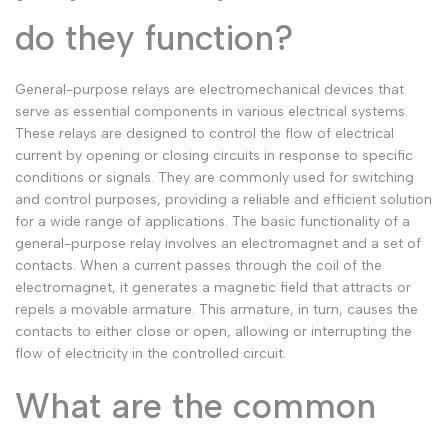
Malay
Melayu
do they function?
Dutch
Nederlands
General-purpose relays are electromechanical devices that
Polish
Polski
serve as essential components in various electrical systems.
Swedish
Svenska
These relays are designed to control the flow of electrical
current by opening or closing circuits in response to specific
conditions or signals. They are commonly used for switching
and control purposes, providing a reliable and efficient solution
for a wide range of applications. The basic functionality of a
general-purpose relay involves an electromagnet and a set of
contacts. When a current passes through the coil of the
electromagnet, it generates a magnetic field that attracts or
repels a movable armature. This armature, in turn, causes the
contacts to either close or open, allowing or interrupting the
flow of electricity in the controlled circuit.
What are the common