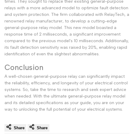
times. They sought to replace their existing general-purpose
relays with a more advanced model to optimize fault detection
and system protection. The firm collaborated with RelayTech, a
renowned relay manufacturer, to develop a cutting-edge
general-purpose relay model. This new model boasted a
response time of 2 milliseconds, a significant improvement
compared to the previous model's 10 milliseconds. Additionally,
its fault detection sensitivity was raised by 20%, enabling rapid
identification of even the slightest abnormalities.
Conclusion
A well-chosen general-purpose relay can significantly impact
the reliability, efficiency, and longevity of your electrical control
systems. So, take the time to research and seek expert advice
when needed. With the ultimate general-purpose relay model
and its detailed specifications as your guide, you are on your
way to unlocking the full potential of your electrical systems.
Share
Share