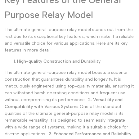
Purpose Relay Model
The ultimate general-purpose relay model stands out from the
rest due to its exceptional key features, which make it a reliable
and versatile choice for various applications. Here are its key
features in more detail:
High-quality Construction and Durability
The ultimate general-purpose relay model boasts a superior
construction that guarantees durability and longevity. It is
meticulously engineered using top-quality materials, ensuring it
can withstand harsh operating conditions and frequent use
without compromising its performance.
2. Versatility and
Compatibility with Various Systems
One of the standout
qualities of the ultimate general-purpose relay model is its
remarkable versatility. It is designed to seamlessly integrate
with a wide range of systems, making it a suitable choice for
diverse applications.
3. Enhanced Performance and Reliability