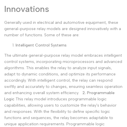
Innovations
Generally used in electrical and automotive equipment, these
general-purpose relay models are designed innovatively with a
number of functions. Some of these are:
Intelligent Control Systems
The ultimate general-purpose relay model embraces intelligent
control systems, incorporating microprocessors and advanced
algorithms. This enables the relay to analyze input signals,
adapt to dynamic conditions, and optimize its performance
accordingly. With intelligent control, the relay can respond
swiftly and accurately to changes, ensuring seamless operation
and enhancing overall system efficiency.
2. Programmable
Logic
This relay model introduces programmable logic
capabilities, allowing users to customize the relay's behavior
and responses. With the flexibility to define specific logic
functions and sequences, the relay becomes adaptable to
unique application requirements. Programmable logic