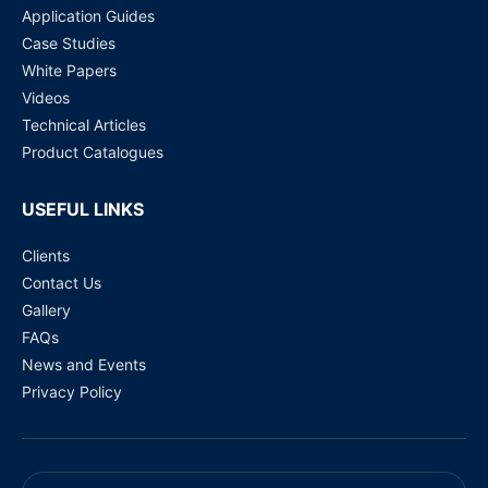
Application Guides
Case Studies
White Papers
Videos
Technical Articles
Product Catalogues
USEFUL LINKS
Clients
Contact Us
Gallery
FAQs
News and Events
Privacy Policy