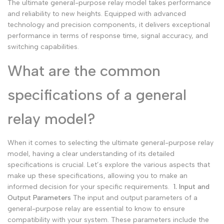
The ultimate general-purpose relay model takes performance
and reliability to new heights. Equipped with advanced
technology and precision components, it delivers exceptional
performance in terms of response time, signal accuracy, and
switching capabilities.
What are the common
specifications of a general
relay model?
When it comes to selecting the ultimate general-purpose relay
model, having a clear understanding of its detailed
specifications is crucial. Let’s explore the various aspects that
make up these specifications, allowing you to make an
informed decision for your specific requirements.
1. Input and
Output Parameters
The input and output parameters of a
general-purpose relay are essential to know to ensure
compatibility with your system. These parameters include the