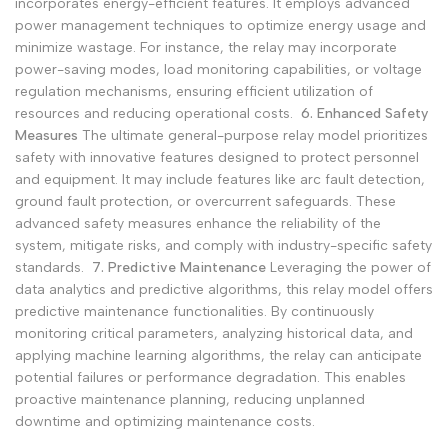
incorporates energy-efficient features. It employs advanced
power management techniques to optimize energy usage and
minimize wastage. For instance, the relay may incorporate
power-saving modes, load monitoring capabilities, or voltage
regulation mechanisms, ensuring efficient utilization of
resources and reducing operational costs.
6. Enhanced Safety
Measures
The ultimate general-purpose relay model prioritizes
safety with innovative features designed to protect personnel
and equipment. It may include features like arc fault detection,
ground fault protection, or overcurrent safeguards. These
advanced safety measures enhance the reliability of the
system, mitigate risks, and comply with industry-specific safety
standards.
7. Predictive Maintenance
Leveraging the power of
data analytics and predictive algorithms, this relay model offers
predictive maintenance functionalities. By continuously
monitoring critical parameters, analyzing historical data, and
applying machine learning algorithms, the relay can anticipate
potential failures or performance degradation. This enables
proactive maintenance planning, reducing unplanned
downtime and optimizing maintenance costs.