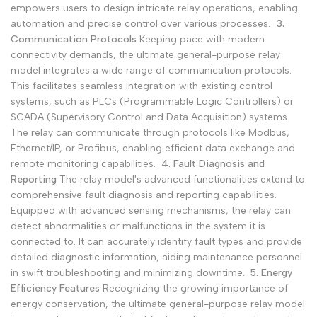
empowers users to design intricate relay operations, enabling
automation and precise control over various processes.
3.
Communication Protocols
Keeping pace with modern
connectivity demands, the ultimate general-purpose relay
model integrates a wide range of communication protocols.
This facilitates seamless integration with existing control
systems, such as PLCs (Programmable Logic Controllers) or
SCADA (Supervisory Control and Data Acquisition) systems.
The relay can communicate through protocols like Modbus,
Ethernet/IP, or Profibus, enabling efficient data exchange and
remote monitoring capabilities.
4. Fault Diagnosis and
Reporting
The relay model's advanced functionalities extend to
comprehensive fault diagnosis and reporting capabilities.
Equipped with advanced sensing mechanisms, the relay can
detect abnormalities or malfunctions in the system it is
connected to. It can accurately identify fault types and provide
detailed diagnostic information, aiding maintenance personnel
in swift troubleshooting and minimizing downtime.
5. Energy
Efficiency Features
Recognizing the growing importance of
energy conservation, the ultimate general-purpose relay model