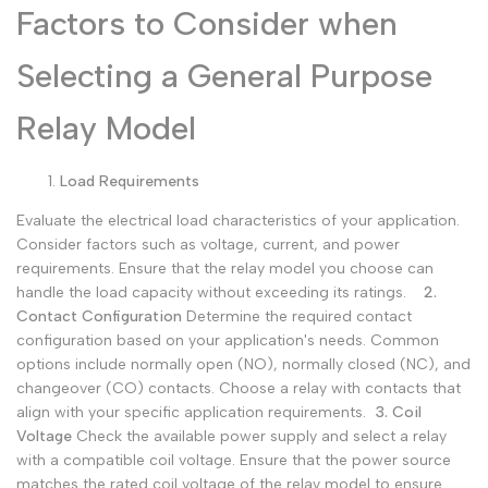
Factors to Consider when
Selecting a General Purpose
Relay Model
Load Requirements
Evaluate the electrical load characteristics of your application.
Consider factors such as voltage, current, and power
requirements. Ensure that the relay model you choose can
handle the load capacity without exceeding its ratings.
2.
Contact Configuration
Determine the required contact
configuration based on your application's needs. Common
options include normally open (NO), normally closed (NC), and
changeover (CO) contacts. Choose a relay with contacts that
align with your specific application requirements.
3. Coil
Voltage
Check the available power supply and select a relay
with a compatible coil voltage. Ensure that the power source
matches the rated coil voltage of the relay model to ensure