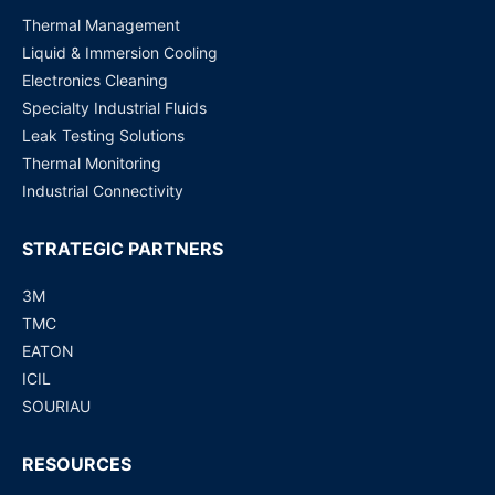
Thermal Management
Liquid & Immersion Cooling
Electronics Cleaning
Specialty Industrial Fluids
Leak Testing Solutions
Thermal Monitoring
Industrial Connectivity
STRATEGIC PARTNERS
3M
TMC
EATON
ICIL
SOURIAU
RESOURCES