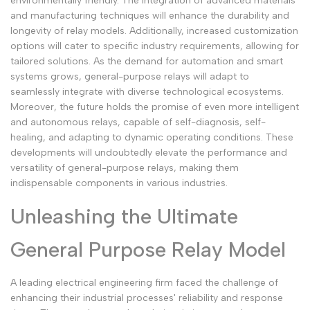
environmentally friendly. The integration of advanced materials
and manufacturing techniques will enhance the durability and
longevity of relay models. Additionally, increased customization
options will cater to specific industry requirements, allowing for
tailored solutions. As the demand for automation and smart
systems grows, general-purpose relays will adapt to
seamlessly integrate with diverse technological ecosystems.
Moreover, the future holds the promise of even more intelligent
and autonomous relays, capable of self-diagnosis, self-
healing, and adapting to dynamic operating conditions. These
developments will undoubtedly elevate the performance and
versatility of general-purpose relays, making them
indispensable components in various industries.
Unleashing the Ultimate
General Purpose Relay Model
A leading electrical engineering firm faced the challenge of
enhancing their industrial processes' reliability and response