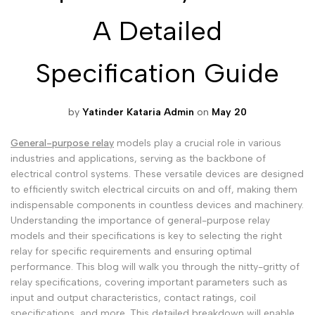
A Detailed
Malayalam
മലയാളം
Punjabi
ਪੰਜਾਬੀ
Specification Guide
Odia
ଓଡ଼ିଆ
Urdu
اردو
by
Yatinder Kataria Admin
on
May 20
Assamese
অসমীয়া
General-purpose relay
models play a crucial role in various
Sanskrit
संस्कृत
industries and applications, serving as the backbone of
electrical control systems. These versatile devices are designed
Nepali
नेपाली
to efficiently switch electrical circuits on and off, making them
Sinhala
සිංහල
indispensable components in countless devices and machinery.
Understanding the importance of general-purpose relay
models and their specifications is key to selecting the right
relay for specific requirements and ensuring optimal
English
English
performance. This blog will walk you through the nitty-gritty of
Chinese
中文
relay specifications, covering important parameters such as
input and output characteristics, contact ratings, coil
Spanish
Español
specifications, and more. This detailed breakdown will enable