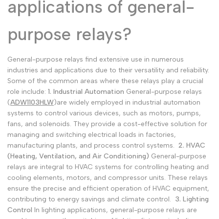
applications of general-
purpose relays?
General-purpose relays find extensive use in numerous
industries and applications due to their versatility and reliability.
Some of the common areas where these relays play a crucial
role include:
1. Industrial Automation
General-purpose relays
(
ADW1103HLW
)are widely employed in industrial automation
systems to control various devices, such as motors, pumps,
fans, and solenoids. They provide a cost-effective solution for
managing and switching electrical loads in factories,
manufacturing plants, and process control systems.
2. HVAC
(Heating, Ventilation, and Air Conditioning)
General-purpose
relays are integral to HVAC systems for controlling heating and
cooling elements, motors, and compressor units. These relays
ensure the precise and efficient operation of HVAC equipment,
contributing to energy savings and climate control.
3. Lighting
Control
In lighting applications, general-purpose relays are