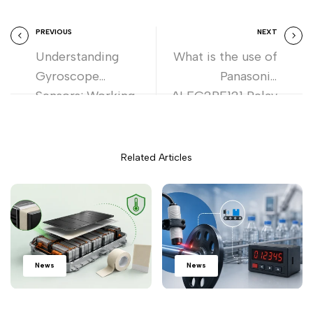
PREVIOUS
NEXT
Understanding
What is the use of
Gyroscope
Panasonic
Sensors: Working,
ALFG2PF121 Relay
Uses, and Benefits
in Solar Inverters
Related Articles
News
News