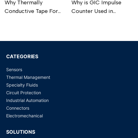
Why Thermally
Why is GIC Impulse
Conductive Tape For
Counter Used in
Battery Pack Is
Industrial Processes?
Read more
Read more
Important For Perfect
BMS?
CATEGORIES
Sensors
Thermal Management
Specialty Fluids
Circuit Protection
Industrial Automation
Connectors
Electromechanical
SOLUTIONS