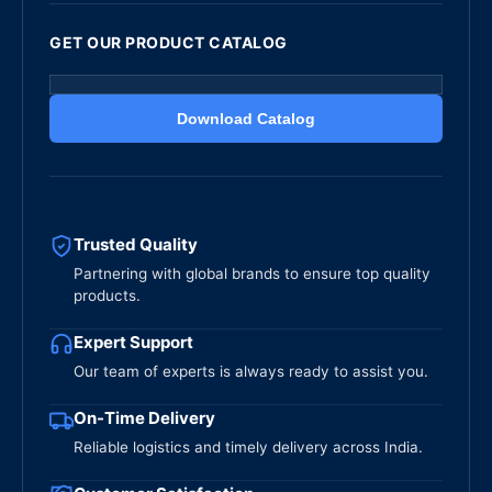
GET OUR PRODUCT CATALOG
Download Catalog
Trusted Quality
Partnering with global brands to ensure top quality
products.
Expert Support
Our team of experts is always ready to assist you.
On-Time Delivery
Reliable logistics and timely delivery across India.