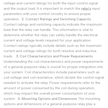
voltage and current ratings for both the input control signal
and the output load. It is important to match the
relay's
input
parameters with your control circuitry to ensure proper
operation.
2. Contact Ratings and Switching Capacity
Contact ratings and switching capacity indicate the maximum
load that the relay can handle. This information is vital to
determine whether the relay can safely handle the electrical
current and voltage levels required for your application.
Contact ratings typically include details such as the maximum
current and voltage ratings for both resistive and inductive
loads.
3. Coil Characteristics and Power Requirements
Understanding the coil characteristics and power requirements
of a general-purpose relay is crucial for proper integration into
your system. Coil characteristics include parameters such as
coil voltage and coil resistance, which dictate the control signal
needed to activate the relay. Power requirements refer to the
amount of power consumed by the coil during operation,
which may impact the overall power consumption of your
system.
4. Mounting Options and Dimensions
The mounting
options and dimensions of a general-purpose relay play a