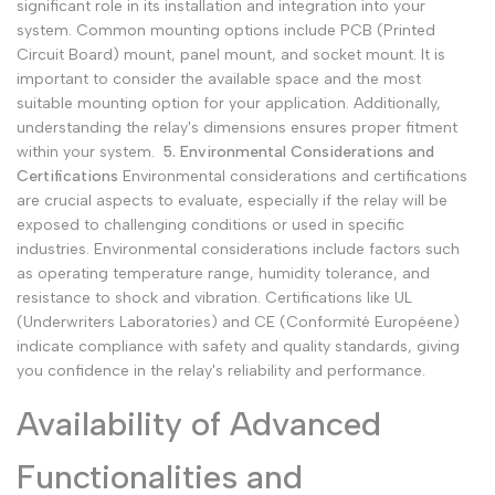
significant role in its installation and integration into your
system. Common mounting options include PCB (Printed
Circuit Board) mount, panel mount, and socket mount. It is
important to consider the available space and the most
suitable mounting option for your application. Additionally,
understanding the relay's dimensions ensures proper fitment
within your system.
5. Environmental Considerations and
Certifications
Environmental considerations and certifications
are crucial aspects to evaluate, especially if the relay will be
exposed to challenging conditions or used in specific
industries. Environmental considerations include factors such
as operating temperature range, humidity tolerance, and
resistance to shock and vibration. Certifications like UL
(Underwriters Laboratories) and CE (Conformité Européene)
indicate compliance with safety and quality standards, giving
you confidence in the relay's reliability and performance.
Availability of Advanced
Functionalities and