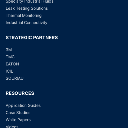
Specialty Industrial Fluids
Leak Testing Solutions
Dutch
Nederlands
Thermal Monitoring
Polish
Polski
Industrial Connectivity
Swedish
Svenska
STRATEGIC PARTNERS
3M
TMC
EATON
ICIL
SOURIAU
RESOURCES
Application Guides
Case Studies
White Papers
Videos