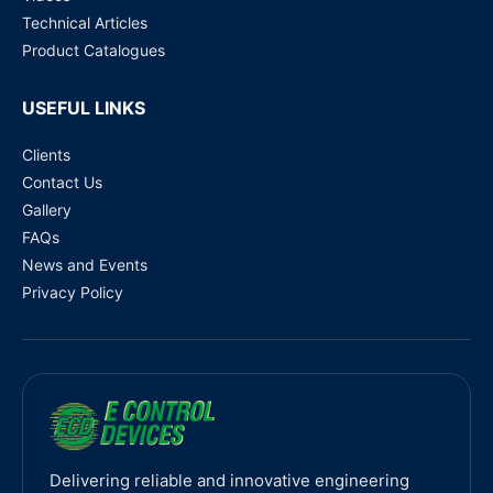
Technical Articles
Product Catalogues
USEFUL LINKS
Clients
Contact Us
Gallery
FAQs
News and Events
Privacy Policy
Delivering reliable and innovative engineering