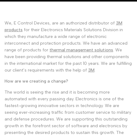
Malayalam
മലയാളം
Punjabi
ਪੰਜਾਬੀ
We, E Control Devices, are an authorized distributor of
3M
Odia
ଓଡ଼ିଆ
products
for their Electronics Materials Solutions Division in
Urdu
which they manufacture a wide range of electronic
اردو
interconnect and protection products. We have an advanced
Assamese
অসমীয়া
range of products for
thermal management solutions
. We
have been providing thermal solutions and other components
Sanskrit
संस्कृत
in the international market for the past 10 years. We are fulfilling
our client’s requirements with the help of
3M
.
Nepali
नेपाली
How are we creating a change?
Sinhala
සිංහල
The world is seeing the rise and it is becoming more
automated with every passing day. Electronics is one of the
English
English
fastest-growing innovative sectors in technology. We are
seeing ever-increasing traffic from customer service to military
Chinese
中文
and defense procedures. We are supporting this outstanding
growth in the forefront sector of software and electronics by
Spanish
Español
presenting the desired products to sustain this growth. The