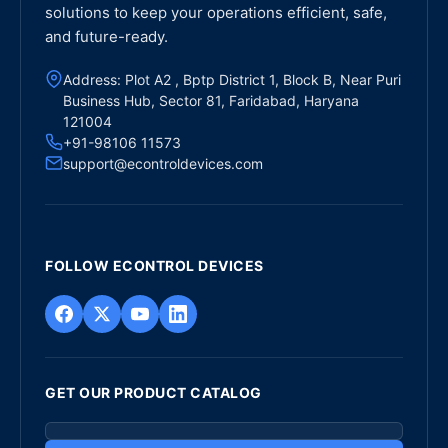
solutions to keep your operations efficient, safe,
and future-ready.
Address: Plot A2 , Bptp District 1, Block B, Near Puri
Business Hub, Sector 81, Faridabad, Haryana
121004
+91-98106 11573
support@econtroldevices.com
FOLLOW ECONTROL DEVICES
GET OUR PRODUCT CATALOG