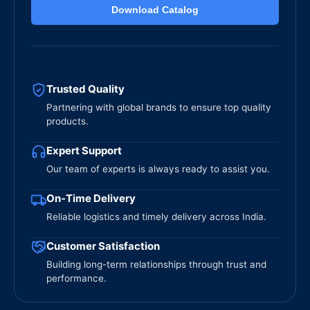
Download Catalog
Trusted Quality
Partnering with global brands to ensure top quality
products.
Expert Support
Our team of experts is always ready to assist you.
On-Time Delivery
Reliable logistics and timely delivery across India.
Customer Satisfaction
Building long-term relationships through trust and
performance.