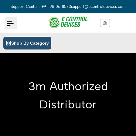
Skip
Support Center : +91-98106 11573
support@econtroldevices.com
to
content
Shop By Category
English
English
Hindi
हिन्दी
Bengali
বাংলা
3m Authorized
Telugu
తెలుగు
Marathi
मराठी
Distributor
Tamil
தமிழ்
Gujarati
ગુજરાતી
Kannada
ಕನ್ನಡ