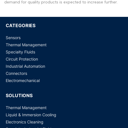
Arabic
العربية
demand for quality products is expected to increase further.
French
Français
German
Deutsch
CATEGORIES
Russian
Русский
Sensors
Portuguese
Português
Thermal Management
Specialty Fluids
Japanese
日本語
Circuit Protection
Korean
한국어
Industrial Automation
Connectors
Italian
Italiano
Electromechanical
Turkish
Türkçe
SOLUTIONS
Thai
ไทย
Vietnamese
Tiếng Việt
Thermal Management
Liquid & Immersion Cooling
Indonesian
Indonesia
Electronics Cleaning
Malay
Melayu