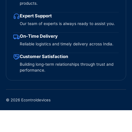
products.
Expert Support
Our team of experts is always ready to assist you.
On-Time Delivery
Reliable logistics and timely delivery across India.
Customer Satisfaction
Building long-term relationships through trust and
performance.
© 2026 Econtroldevices