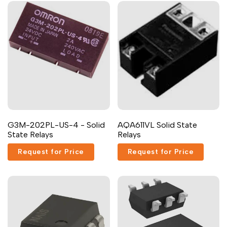
G3M-202PL-US-4 - Solid
AQA611VL Solid State
State Relays
Relays
Request for Price
Request for Price