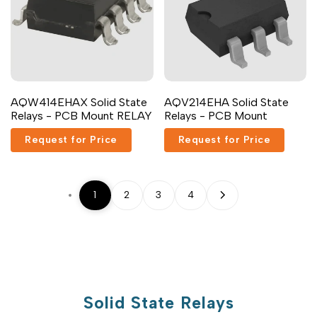
AQW414EHAX Solid State
AQV214EHA Solid State
Relays - PCB Mount RELAY
Relays - PCB Mount
Request for Price
Request for Price
1
2
3
4
Solid State Relays