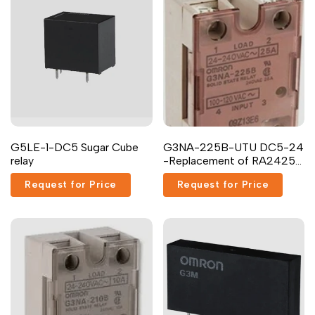
G5LE-1-DC5 Sugar Cube
G3NA-225B-UTU DC5-24
relay
-Replacement of RA2425-
D06 Carlo Gavazzi Inc.
Request for Price
Request for Price