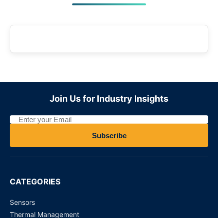
Join Us for Industry Insights
Subscribe
CATEGORIES
Sensors
Thermal Management