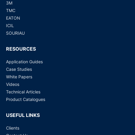
3M
TMC
EATON
ICIL
SOURIAU
RESOURCES
Application Guides
Case Studies
White Papers
Videos
Technical Articles
Product Catalogues
USEFUL LINKS
Clients