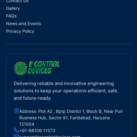
Contact Us
Gallery
FAQs
News and Events
Privacy Policy
Delivering reliable and innovative engineering
solutions to keep your operations efficient, safe,
and future-ready.
Address: Plot A2 , Bptp District 1, Block B, Near Puri
Business Hub, Sector 81, Faridabad, Haryana
121004
+91-98106 11573
support@econtroldevices.com