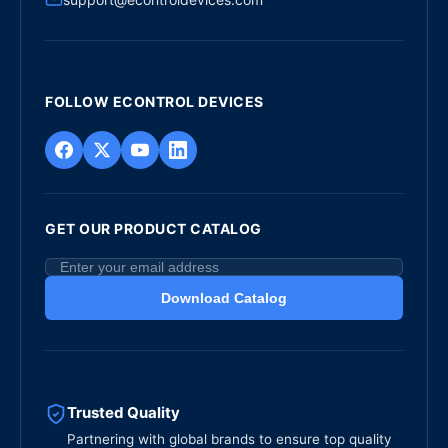
FOLLOW ECONTROL DEVICES
GET OUR PRODUCT CATALOG
Download Catalog
Trusted Quality
Partnering with global brands to ensure top quality