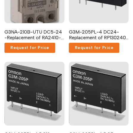
G3NA-210B-UTU DC5-24
G3M-205PL-4 DC24-
-Replacement of RA2410-
Replacement of RP130240-
D06
5-24 Carlo Gavazzi
Request for Price
Request for Price