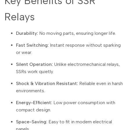
Key Benefits of SSR
Arabic
العربية
French
Français
Relays
German
Deutsch
Durability:
No moving parts, ensuring longer life.
Russian
Русский
Portuguese
Português
Fast Switching:
Instant response without sparking
or wear.
Japanese
日本語
Silent Operation:
Unlike electromechanical relays,
Korean
한국어
SSRs work quietly.
Italian
Italiano
Shock & Vibration Resistant:
Reliable even in harsh
Turkish
Türkçe
environments.
Thai
ไทย
Energy-Efficient:
Low power consumption with
Vietnamese
Tiếng Việt
compact design.
Indonesian
Indonesia
Space-Saving:
Easy to fit in modern electrical
panels.
Malay
Melayu