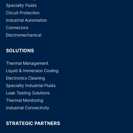
Specialty Fluids
Circuit Protection
Industrial Automation
Connectors
Electromechanical
SOLUTIONS
Thermal Management
Liquid & Immersion Cooling
Electronics Cleaning
Specialty Industrial Fluids
Leak Testing Solutions
Thermal Monitoring
Industrial Connectivity
STRATEGIC PARTNERS