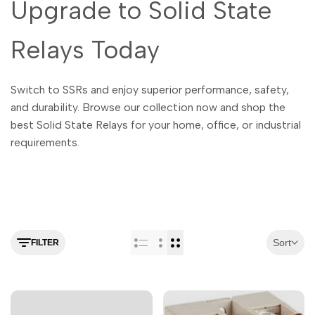
Upgrade to Solid State
Relays Today
Switch to SSRs and enjoy superior performance, safety,
and durability. Browse our collection now and shop the
best Solid State Relays for your home, office, or industrial
requirements.
Sort
FILTER