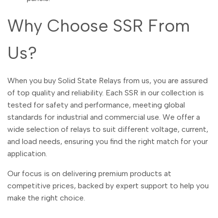
Dutch
Nederlands
Why Choose SSR From
Polish
Polski
Us?
Swedish
Svenska
When you buy Solid State Relays from us, you are assured
of top quality and reliability. Each SSR in our collection is
tested for safety and performance, meeting global
standards for industrial and commercial use. We offer a
wide selection of relays to suit different voltage, current,
and load needs, ensuring you find the right match for your
application.
Our focus is on delivering premium products at
competitive prices, backed by expert support to help you
make the right choice.