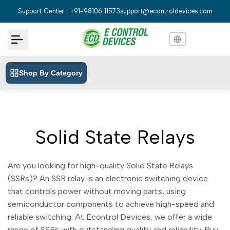
Skip
Support Center : +91-98106 11573
support@econtroldevices.com
to
content
Shop By Category
English
English
Hindi
हिन्दी
Bengali
বাংলা
Solid State Relays
Telugu
తెలుగు
Marathi
मराठी
Are you looking for high-quality Solid State Relays
Tamil
(SSRs)? An SSR relay is an electronic switching device
தமிழ்
that controls power without moving parts, using
Gujarati
ગુજરાતી
semiconductor components to achieve high-speed and
Kannada
reliable switching. At Econtrol Devices, we offer a wide
ಕನ್ನಡ
range of SSRs with outstanding quality and reliability. Buy