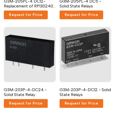
G3M-205PL-4 DC12-
G3M-205PL-4 DC5 -
Replacement of RP130240-
Solid State Relays
5-12 Carlo Gavazzi
Request for Price
Request for Price
G3M-203P-4-DC24 -
G3M-203P-4-DC12 - Solid
Solid State Relay
State Relays
Request for Price
Request for Price