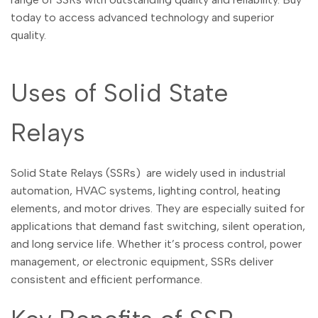
Malayalam
മലയാളം
today to access advanced technology and superior
Punjabi
ਪੰਜਾਬੀ
quality.
Odia
ଓଡ଼ିଆ
Uses of Solid State
Urdu
اردو
Assamese
অসমীয়া
Relays
Sanskrit
संस्कृत
Nepali
नेपाली
Solid State Relays (SSRs) are widely used in industrial
Sinhala
automation, HVAC systems, lighting control, heating
සිංහල
elements, and motor drives. They are especially suited for
applications that demand fast switching, silent operation,
English
and long service life. Whether it’s process control, power
English
management, or electronic equipment, SSRs deliver
Chinese
中文
consistent and efficient performance.
Spanish
Español