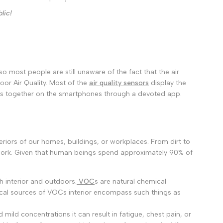
മലയാളം
lic!
ਪੰਜਾਬੀ
ଓଡ଼ିଆ
اردو
অসমীয়া
o most people are still unaware of the fact that the air
or Air Quality.
Most of the
air quality sensors
display the
संस्कृत
ings together on the smartphones through a devoted app.
नेपाली
සිංහල
eriors of our homes, buildings, or workplaces. From dirt to
English
work. Given that human beings spend approximately 90% of
中文
ch interior and outdoors.
VOC
s are natural chemical
Español
cal sources of VOCs interior encompass such things as
العربية
ld concentrations it can result in fatigue, chest pain, or
Français