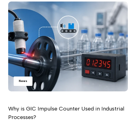
News
Why is GIC Impulse Counter Used in Industrial
Processes?
Read more