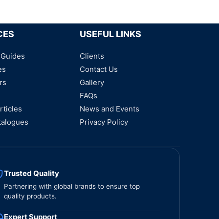
CES
USEFUL LINKS
 Guides
Clients
es
Contact Us
rs
Gallery
FAQs
rticles
News and Events
talogues
Privacy Policy
Trusted Quality
Partnering with global brands to ensure top
quality products.
Expert Support