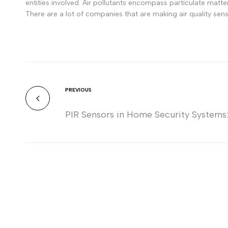
entities involved. Air pollutants encompass particulate mat
There are a lot of companies that are making air quality sen
PREVIOUS
PIR Sensors in Home Security Systems