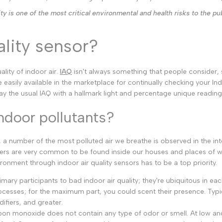
Malayalam
ity is one of the most critical environmental and health risks to the pub
Punjabi
Odia
ality sensor?
Urdu
Assamese
ality of indoor air.
IAQ
isn't always something that people consider, s
 easily available in the marketplace for continually checking your Indo
Sanskrit
lay the usual IAQ with a hallmark light and percentage unique read
Nepali
door pollutants?
Sinhala
 a number of the most polluted air we breathe is observed in the int
English
ers are very common to be found inside our houses and places of 
ronment through indoor air quality sensors has to be a top priority.
Chinese
mary participants to bad indoor air quality; they're ubiquitous in ea
Spanish
esses; for the maximum part, you could scent their presence. Typi
Arabic
difiers, and greater.
n monoxide does not contain any type of odor or smell. At low and mi
French