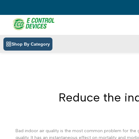
Skip
to
content
Shop By Category
Reduce the indo
Bad indoor air quality is the most common problem for the g
quality. It has an instantaneous effect on mortality and morb