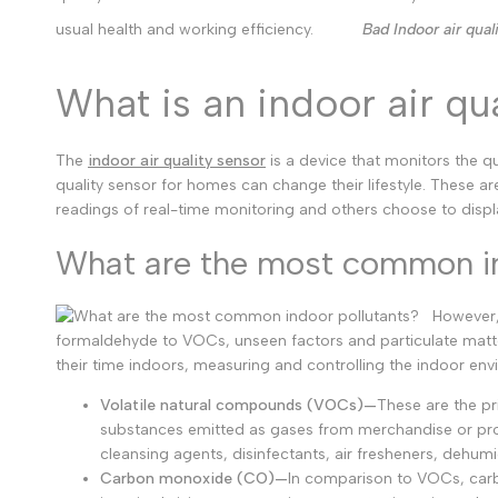
usual health and working efficiency.
Bad Indoor air qual
What is an indoor air qu
The
indoor air quality sensor
is a device that monitors the qu
quality sensor for homes can change their lifestyle. These are
readings of real-time monitoring and others choose to disp
What are the most common in
However,
formaldehyde to VOCs, unseen factors and particulate matt
their time indoors, measuring and controlling the indoor envi
Volatile natural compounds (VOCs)—
These are the pri
substances emitted as gases from merchandise or proc
cleansing agents, disinfectants, air fresheners, dehumi
Carbon monoxide (CO)—
In comparison to VOCs, carbo