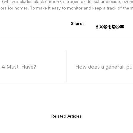
ter (which includes black carbon), nitrogen oxide, sulfur dioxide, o
sors for homes. To make it easy to monitor and keep a track of the in
Share:
: A Must-Have?
How does a general-pu
Related Articles