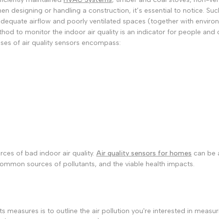
 designing or handling a construction, it’s essential to notice. Such
 Inadequate airflow and poorly ventilated spaces (together with envi
hod to monitor the indoor air quality is an indicator for people and
uses of air quality sensors encompass:
rces of bad indoor air quality.
Air quality sensors for homes
can be a
ommon sources of pollutants, and the viable health impacts.
ants measures is to outline the air pollution you're interested in mea