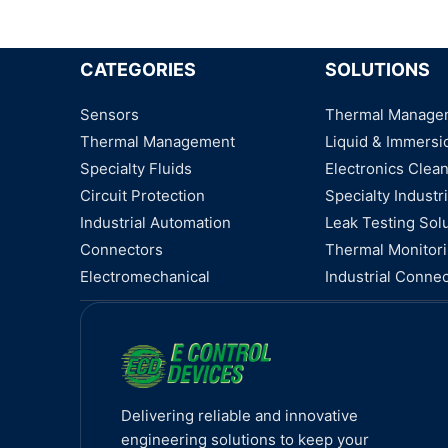
CATEGORIES
SOLUTIONS
Sensors
Thermal Manage
Thermal Management
Liquid & Immersi
Specialty Fluids
Electronics Clea
Circuit Protection
Specialty Industri
Industrial Automation
Leak Testing Sol
Connectors
Thermal Monitor
Electromechanical
Industrial Connec
Delivering reliable and innovative
engineering solutions to keep your