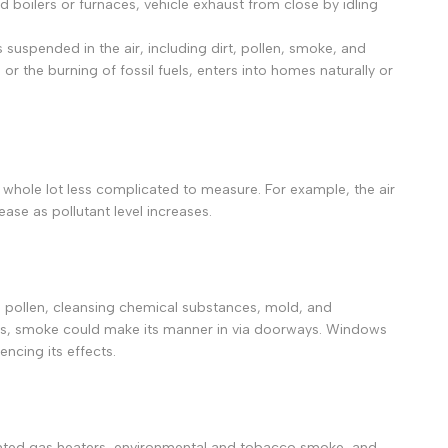
 boilers or furnaces, vehicle exhaust from close by idling
Deutsch
 suspended in the air, including dirt, pollen, smoke, and
Русский
 the burning of fossil fuels, enters into homes naturally or
Português
日本語
한국어
Italiano
a whole lot less complicated to measure. For example, the air
Türkçe
ease as pollutant level increases.
ไทย
Tiếng Việt
Indonesia
rt, pollen, cleansing chemical substances, mold, and
fires, smoke could make its manner in via doorways. Windows
Melayu
ncing its effects.
Nederlands
Polski
Svenska
ented gas heaters, environmental and tobacco smoke, and