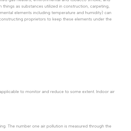
 things as substances utilized in construction, carpeting,
ronmental elements including temperature and humidity) can
 constructing proprietors to keep these elements under the
pplicable to monitor and reduce to some extent. Indoor air
suring. The number one air pollution is measured through the