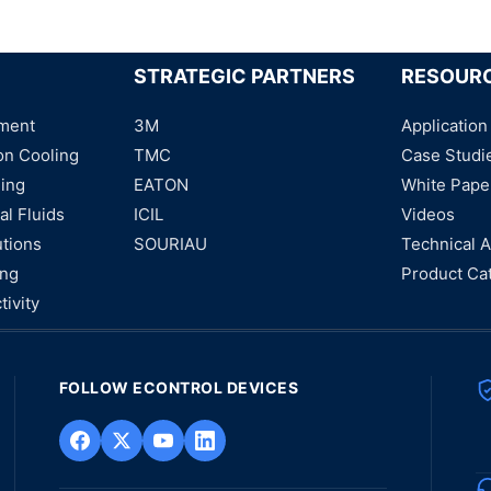
STRATEGIC PARTNERS
RESOUR
ment
3M
Application
on Cooling
TMC
Case Studi
ning
EATON
White Pape
al Fluids
ICIL
Videos
utions
SOURIAU
Technical A
ing
Product Ca
tivity
FOLLOW ECONTROL DEVICES