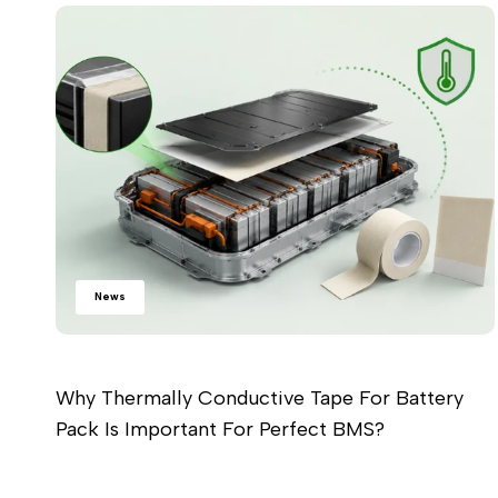
News
Why Thermally Conductive Tape For Battery
Pack Is Important For Perfect BMS?
Read more