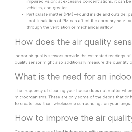
impaired vision; at excessive concentrations, it can b
vehicles, and greater.
Particulate matter (PM)—
Found inside and outside, pa
soot. Inhalation of PM can affect the coronary heart a
through the ventilation or mechanical airflow.
How does the air quality sen
Indoor air quality sensors provide the estimated readings of 
quality sensor might also additionally measure the quantity of
What is the need for an indoor
The frequency of cleaning your house does not matter when the
microorganisms. These are only some of the debris that drif
to create less-than-wholesome surroundings on your lungs. W
How to improve the air qualit
Common sources of bad indoor air quality encompass insuff