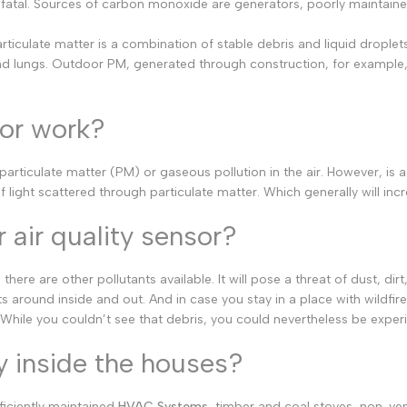
e fatal. Sources of carbon monoxide are generators, poorly maintained
German
Russian
rticulate matter is a combination of stable debris and liquid droplets
nd lungs. Outdoor PM, generated through construction, for example, or
Portuguese
Japanese
sor work?
Korean
Italian
particulate matter (PM) or gaseous pollution in the air. However, is 
Turkish
 light scattered through particulate matter. Which generally will incr
Thai
 air quality sensor?
Vietnamese
Indonesian
re are other pollutants available. It will pose a threat of dust, di
ts around inside and out. And in case you stay in a place with wild
Malay
hile you couldn’t see that debris, you could nevertheless be experie
Dutch
y inside the houses?
Polish
Swedish
iciently maintained
HVAC Systems
, timber and coal stoves, non-v