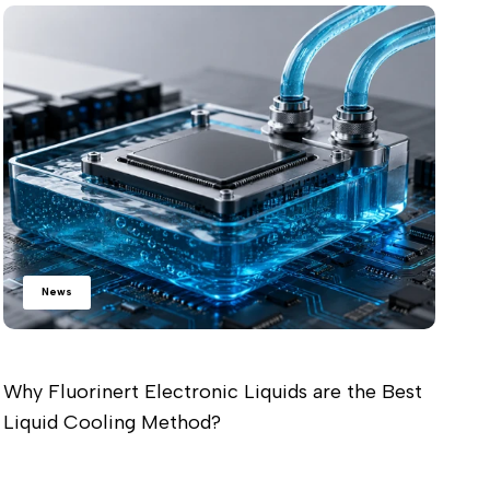
Wh
Ch
Re
News
Why Fluorinert Electronic Liquids are the Best
Liquid Cooling Method?
Read more