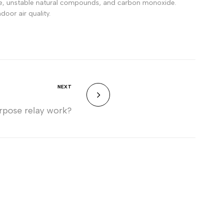
zone, unstable natural compounds, and carbon monoxide.
door air quality.
NEXT
rpose relay work?