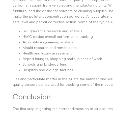
carbon emissions from vehicles and manufacturing units. When
furniture, and the desire for solvents or cleaning supplies.
make the pollutant concentration go worse.
An accurate met
safe level and permit corrective action. Some of the typical 
IAQ grievance research and analysis
HVAC device overall performance tracking
Air quality engineering analysis
Mould research and remediation
Health and luxury assessment
Airport lounges, shopping malls, places of work
Schools and kindergartens
Hospitals and old age facilities
Gas and particulate matter in the air are the number one sou
quality sensors can be used for tracking some of the most c
Conclusion
The first step in getting the correct dimension of air pollut