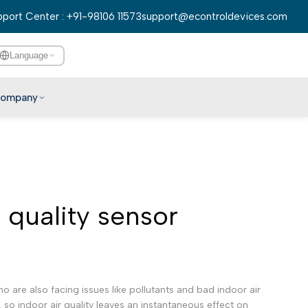
port Center : +91-98106 11573
support@econtroldevices.com
Language
ompany
English
हिन्दी
বাংলা
r quality sensor
తెలుగు
मराठी
தமிழ்
ગુજરાતી
are also facing issues like pollutants and bad indoor air
ಕನ್ನಡ
 so indoor air quality leaves an instantaneous effect on