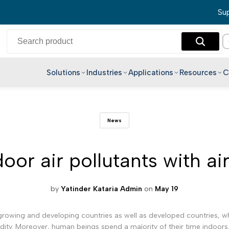
Sup
Solutions
Industries
Applications
Resources
C
English
News
Hindi
Bengali
or air pollutants with ai
Telugu
Marathi
Tamil
by
Yatinder Kataria Admin
on
May 19
Gujarati
rowing and developing countries as well as developed countries, who 
Kannada
idity. Moreover, human beings spend a majority of their time indoors,