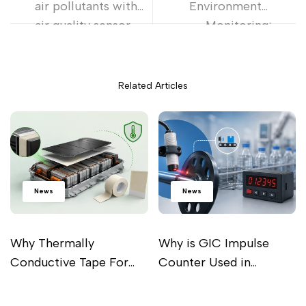
air pollutants with
Environmental
air quality sensor
Monitoring:
Exploring IoT
Sensor Technology
Related Articles
News
News
Why Thermally
Why is GIC Impulse
Conductive Tape For
Counter Used in
Battery Pack Is
Industrial Processes?
Read more
Read more
Important For Perfect