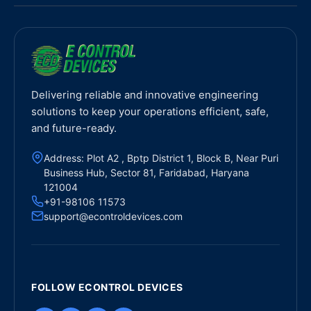
Delivering reliable and innovative engineering
solutions to keep your operations efficient, safe,
and future-ready.
Address: Plot A2 , Bptp District 1, Block B, Near Puri
Business Hub, Sector 81, Faridabad, Haryana
121004
+91-98106 11573
support@econtroldevices.com
FOLLOW ECONTROL DEVICES