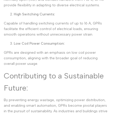
provide flexibility in adapting to diverse electrical systems.
High Switching Currents:
Capable of handling switching currents of up to 16 A, GPRs
facilitate the efficient control of electrical loads, ensuring
smooth operations without unnecessary power strain.
Low Coil Power Consumption:
GPRs are designed with an emphasis on low coil power
consumption, aligning with the broader goal of reducing
overall power usage.
Contributing to a Sustainable
Future:
By preventing energy wastage, optimizing power distribution,
and enabling smart automation, GPRs become pivotal players
in the pursuit of sustainability. As industries and buildings strive