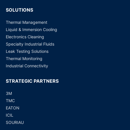
SOLUTIONS
Thermal Management
Liquid & Immersion Cooling
Electronics Cleaning
Specialty Industrial Fluids
Leak Testing Solutions
Thermal Monitoring
Industrial Connectivity
STRATEGIC PARTNERS
3M
TMC
EATON
ICIL
SOURIAU