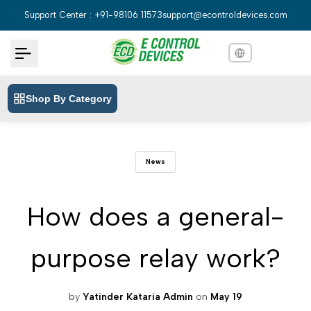
Skip
Support Center : +91-98106 11573
support@econtroldevices.com
to
content
Shop By Category
English
English
Hindi
हिन्दी
News
Bengali
বাংলা
Telugu
తెలుగు
How does a general-
Marathi
मराठी
purpose relay work?
Tamil
தமிழ்
Gujarati
ગુજરાતી
by
Yatinder Kataria Admin
on
May 19
Kannada
ಕನ್ನಡ