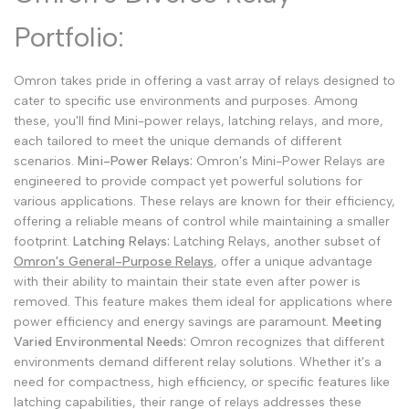
Malay
Melayu
Portfolio:
Dutch
Nederlands
Omron takes pride in offering a vast array of relays designed to
Polish
Polski
cater to specific use environments and purposes. Among
Swedish
Svenska
these, you'll find Mini-power relays, latching relays, and more,
each tailored to meet the unique demands of different
scenarios.
Mini-Power Relays:
Omron's Mini-Power Relays are
engineered to provide compact yet powerful solutions for
various applications. These relays are known for their efficiency,
offering a reliable means of control while maintaining a smaller
footprint.
Latching Relays:
Latching Relays, another subset of
Omron's General-Purpose Relays
, offer a unique advantage
with their ability to maintain their state even after power is
removed. This feature makes them ideal for applications where
power efficiency and energy savings are paramount.
Meeting
Varied Environmental Needs:
Omron recognizes that different
environments demand different relay solutions. Whether it's a
need for compactness, high efficiency, or specific features like
latching capabilities, their range of relays addresses these