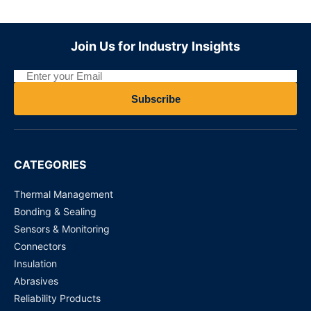
BMS?
Join Us for Industry Insights
Subscribe
CATEGORIES
Thermal Management
Bonding & Sealing
Sensors & Monitoring
Connectors
Insulation
Abrasives
Reliability Products