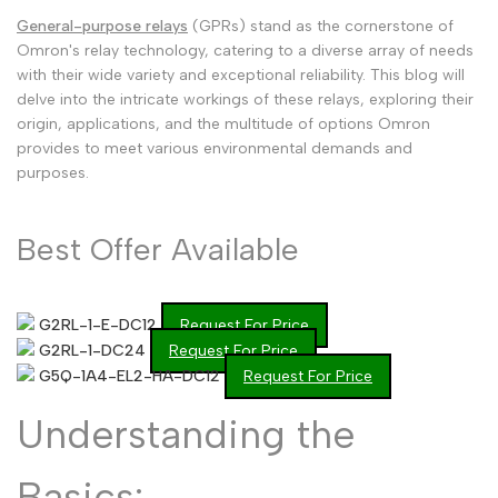
General-purpose relays
(GPRs) stand as the cornerstone of
Malayalam
മലയാളം
Omron's relay technology, catering to a diverse array of needs
Punjabi
with their wide variety and exceptional reliability. This blog will
ਪੰਜਾਬੀ
delve into the intricate workings of these relays, exploring their
Odia
ଓଡ଼ିଆ
origin, applications, and the multitude of options Omron
provides to meet various environmental demands and
Urdu
اردو
purposes.
Assamese
অসমীয়া
Sanskrit
Best Offer Available
संस्कृत
Nepali
नेपाली
Sinhala
සිංහල
G2RL-1-E-DC12
Request For Price
G2RL-1-DC24
Request For Price
G5Q-1A4-EL2-HA-DC12
Request For Price
English
English
Understanding the
Chinese
中文
Basics:
Spanish
Español