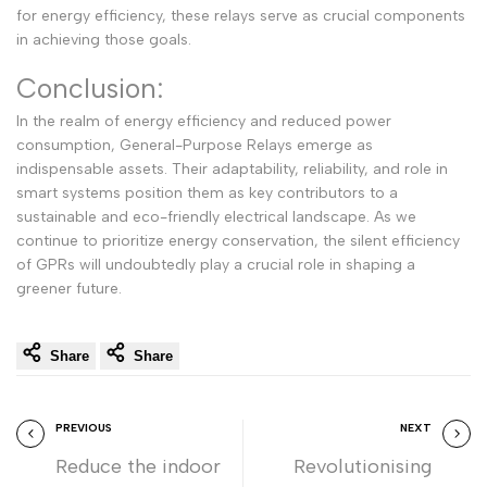
for energy efficiency, these relays serve as crucial components
in achieving those goals.
Conclusion:
In the realm of energy efficiency and reduced power
consumption, General-Purpose Relays emerge as
indispensable assets. Their adaptability, reliability, and role in
smart systems position them as key contributors to a
sustainable and eco-friendly electrical landscape. As we
continue to prioritize energy conservation, the silent efficiency
of GPRs will undoubtedly play a crucial role in shaping a
greener future.
Share
Share
PREVIOUS
NEXT
Reduce the indoor
Revolutionising