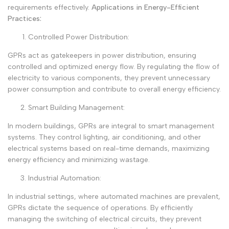
requirements effectively.
Applications in Energy-Efficient
Practices:
Controlled Power Distribution:
GPRs act as gatekeepers in power distribution, ensuring
controlled and optimized energy flow. By regulating the flow of
electricity to various components, they prevent unnecessary
power consumption and contribute to overall energy efficiency.
Smart Building Management:
In modern buildings, GPRs are integral to smart management
systems. They control lighting, air conditioning, and other
electrical systems based on real-time demands, maximizing
energy efficiency and minimizing wastage.
Industrial Automation:
In industrial settings, where automated machines are prevalent,
GPRs dictate the sequence of operations. By efficiently
managing the switching of electrical circuits, they prevent