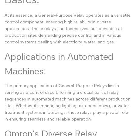
Arabic
العربية
At its essence, a General-Purpose Relay operates as a versatile
French
Français
control component, ensuring high reliability in diverse
applications. These relays find themselves indispensable at
German
Deutsch
production sites demanding precise control and in various
Russian
Русский
control systems dealing with electricity, water, and gas.
Portuguese
Português
Applications in Automated
Japanese
日本語
Machines:
Korean
한국어
The primary application of General-Purpose Relays lies in
Italian
Italiano
serving as a control circuit, forming a crucial part of relay
Turkish
Türkçe
sequences in automated machines across different production
sites. Whether it's managing lighting, air conditioning, or water
Thai
ไทย
treatment systems in buildings, these relays play a pivotal role
in ensuring seamless and reliable operation.
Vietnamese
Tiếng Việt
Indonesian
Omron's Diverse Relay
Indonesia