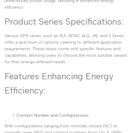
unnecessary power usage, resulting in enhanced energy
efficiency.
Product Series Specifications:
Various GPR series, such as ALF, ADW1, ALQ, JW, and S Series,
offer a spectrum of options catering to different application
requirements. These relays come with specific features and
capabilities, allowing users to choose the most suitable variant
for their energy-efficient needs.
Features Enhancing Energy
Efficiency:
Contact Number and Configurations:
With configurations ranging from normally closed (NC) to
normally open (NO) and contact numbers from 1 to 4, GPRs