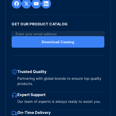
GET OUR PRODUCT CATALOG
Download Catalog
Trusted Quality
Partnering with global brands to ensure top quality
products.
Expert Support
Our team of experts is always ready to assist you.
On-Time Delivery