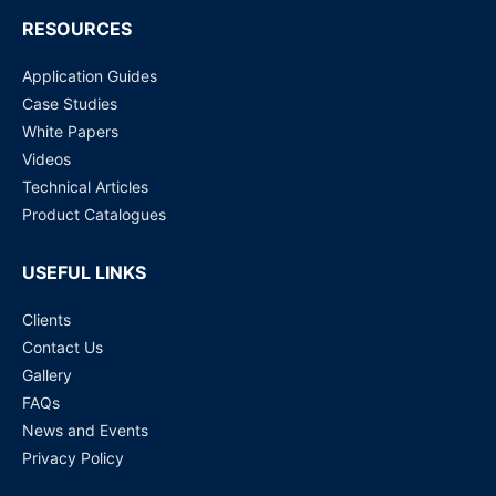
RESOURCES
Application Guides
Case Studies
White Papers
Videos
Technical Articles
Product Catalogues
USEFUL LINKS
Clients
Contact Us
Gallery
FAQs
News and Events
Privacy Policy