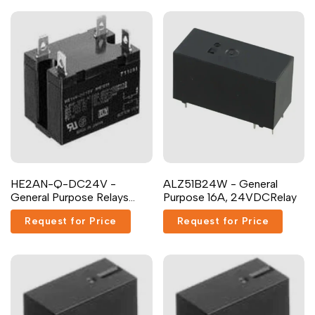
Dutch
Nederlands
Polish
Polski
Swedish
Svenska
HE2AN-Q-DC24V -
ALZ51B24W - General
General Purpose Relays
Purpose 16A, 24VDCRelay
NON-LATCHING Relay
Request for Price
Request for Price