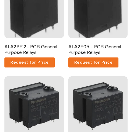
ALA2PF12- PCB General
ALA2F05 - PCB General
Purpose Relays
Purpose Relays
Request for Price
Request for Price