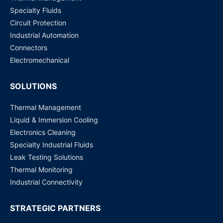
Specialty Fluids
Circuit Protection
Industrial Automation
Connectors
Electromechanical
SOLUTIONS
Thermal Management
Liquid & Immersion Cooling
Electronics Cleaning
Specialty Industrial Fluids
Leak Testing Solutions
Thermal Monitoring
Industrial Connectivity
STRATEGIC PARTNERS