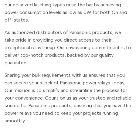
Malayalam
മലയാളം
our polarized latching types raise the bar by achieving
power consumption levels as low as 0W for both On and
Punjabi
ਪੰਜਾਬੀ
off-states.
Odia
ଓଡ଼ିଆ
As authorized distributors of Panasonic products, we
Urdu
اردو
take pride in providing you direct access to their
exceptional relay lineup. Our unwavering commitment is to
Assamese
অসমীয়া
deliver top-notch products, backed by our quality
Sanskrit
संस्कृत
guarantee.
Nepali
नेपाली
Sharing your bulk requirements with us ensures that you
Sinhala
සිංහල
can secure your stock of Panasonic power relays today.
Our mission is to simplify and streamline the process for
your convenience. Count on us as your trusted and reliable
English
English
source for Panasonic products, ensuring that you have the
power relays you need to keep your projects running
Chinese
中文
smoothly.
Spanish
Español