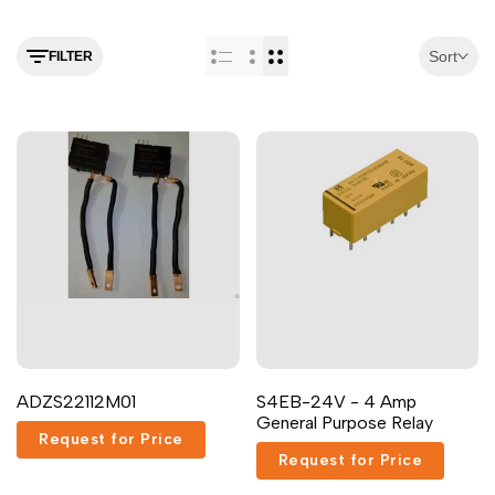
Arabic
العربية
French
Français
Sort
FILTER
German
Deutsch
Russian
Русский
Portuguese
Português
Japanese
日本語
Korean
한국어
Italian
Italiano
Turkish
Türkçe
Thai
ไทย
ADZS22112M01
S4EB-24V - 4 Amp
Vietnamese
Tiếng Việt
General Purpose Relay
Request for Price
Indonesian
Indonesia
Request for Price
Malay
Melayu