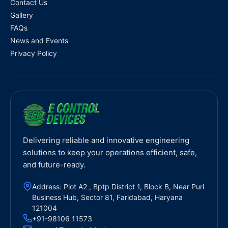
Contact Us
Gallery
FAQs
News and Events
Privacy Policy
Delivering reliable and innovative engineering
solutions to keep your operations efficient, safe,
and future-ready.
Address: Plot A2 , Bptp District 1, Block B, Near Puri
Business Hub, Sector 81, Faridabad, Haryana
121004
+91-98106 11573