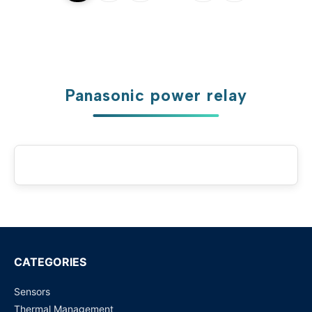
Panasonic power relay
CATEGORIES
Sensors
Thermal Management