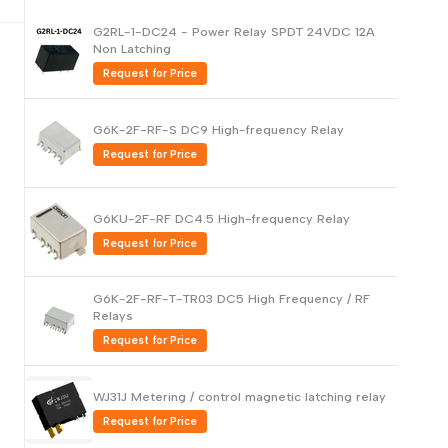
Русский
G2RL-1-DC24 - Power Relay SPDT 24VDC 12A
Non Latching
Português
Request for Price
日本語
한국어
G6K-2F-RF-S DC9 High-frequency Relay
Italiano
Request for Price
Türkçe
ไทย
G6KU-2F-RF DC4.5 High-frequency Relay
Request for Price
Tiếng Việt
Indonesia
G6K-2F-RF-T-TR03 DC5 High Frequency / RF
Melayu
Relays
Request for Price
Nederlands
Polski
WJ31J Metering / control magnetic latching relay
Svenska
Request for Price