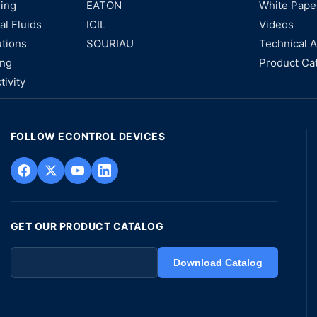
ning
EATON
White Pape
al Fluids
ICIL
Videos
utions
SOURIAU
Technical A
ing
Product Ca
tivity
FOLLOW ECONTROL DEVICES
GET OUR PRODUCT CATALOG
Download Catalog