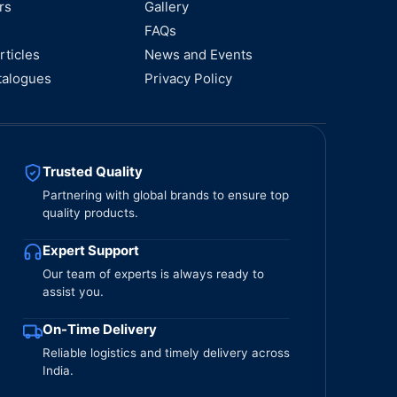
rs
Gallery
FAQs
rticles
News and Events
talogues
Privacy Policy
Trusted Quality
Partnering with global brands to ensure top
quality products.
Expert Support
Our team of experts is always ready to
assist you.
On-Time Delivery
Reliable logistics and timely delivery across
India.