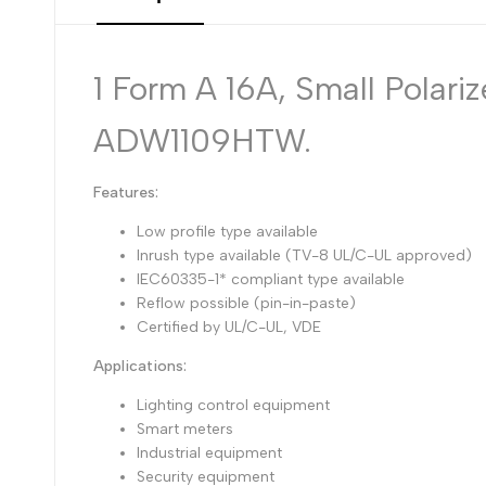
1 Form A 16A, Small Polar
ADW1109HTW.
Features:
Low profile type available
Inrush type available (TV-8 UL/C-UL approved)
IEC60335-1* compliant type available
Reflow possible (pin-in-paste)
Certified by UL/C-UL, VDE
Applications:
Lighting control equipment
Smart meters
Industrial equipment
Security equipment