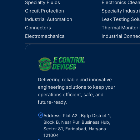
Specialty Fluids
Electronics Clea
Circuit Protection
Specialty Industri
Industrial Automation
Leak Testing Sol
Connectors
Thermal Monitor
Electromechanical
Industrial Connec
Delivering reliable and innovative
engineering solutions to keep your
operations efficient, safe, and
future-ready.
Address: Plot A2 , Bptp District 1,
Block B, Near Puri Business Hub,
Sector 81, Faridabad, Haryana
121004