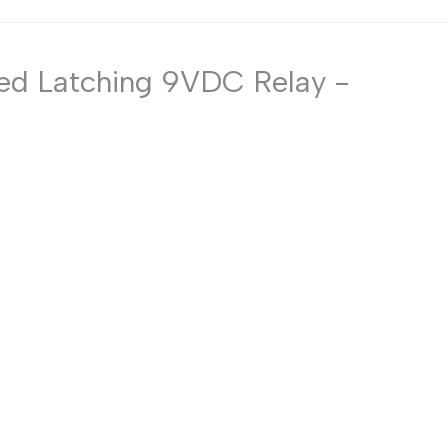
Russian
Portuguese
ized Latching 9VDC Relay -
Japanese
Korean
Italian
Turkish
Thai
Vietnamese
Indonesian
Malay
Dutch
Polish
Swedish