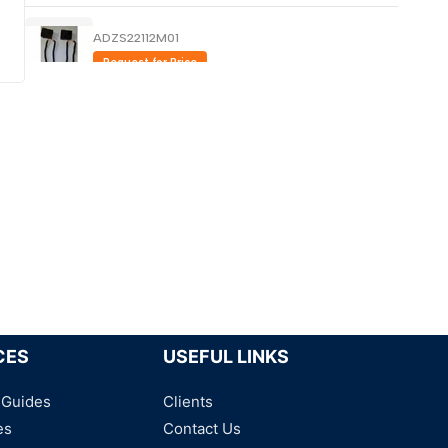
ADZS22112M01
Request for Price
MY4N110VDC - Power Relays
Request for Price
DS4E-S-DC 12V PANASONIC
Request for Price
CES
USEFUL LINKS
 Guides
Clients
es
Contact Us