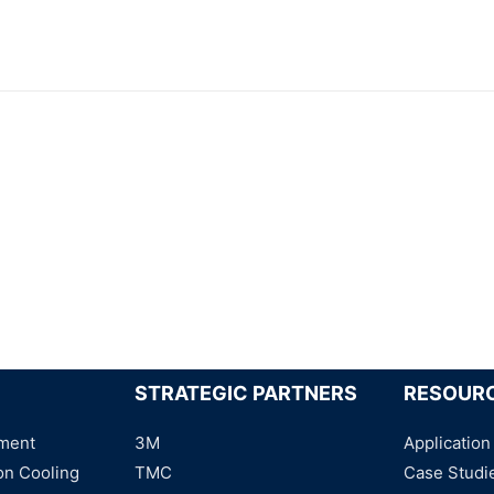
STRATEGIC PARTNERS
RESOUR
ment
3M
Application
on Cooling
TMC
Case Studi