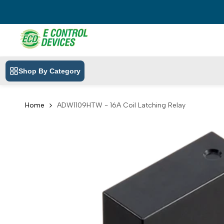
Skip
to
content
Shop By Category
Home
ADW1109HTW - 16A Coil Latching Relay