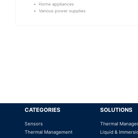
Home appliances
Various power supplies
CATEGORIES
SOLUTIONS
Sensors
Thermal Manage
Thermal Management
Liquid & Immersi