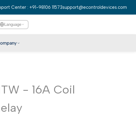
port Center : +91-98106 11573
support@econtroldevices.com
Language
ompany
English
हिन्दी
বাংলা
TW - 16A Coil
తెలుగు
मराठी
Relay
தமிழ்
ગુજરાતી
ಕನ್ನಡ
മലയാളം