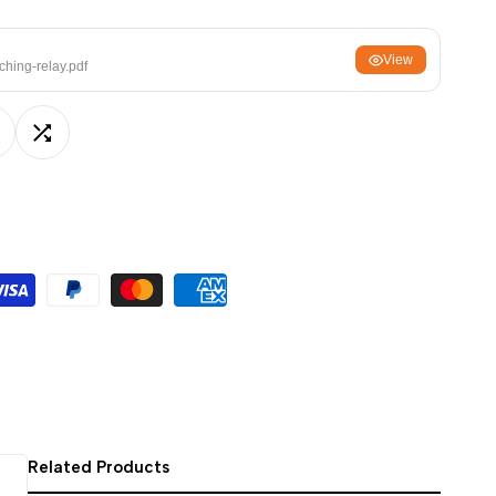
ਪੰਜਾਬੀ
View
ଓଡ଼ିଆ
ching-relay.pdf
اردو
অসমীয়া
dd
Add
संस्कृत
नेपाली
o
to
සිංහල
ishlist
Compare
English
中文
Español
العربية
Français
Related Products
Deutsch