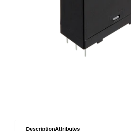
Description
Attributes