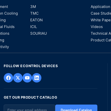
ment
3M
Application
on Cooling
TMC
Case Studi
ning
EATON
White Pape
al Fluids
ICIL
Videos
utions
SOURIAU
Technical A
ing
Product Ca
tivity
FOLLOW ECONTROL DEVICES
GET OUR PRODUCT CATALOG
Download Catalog