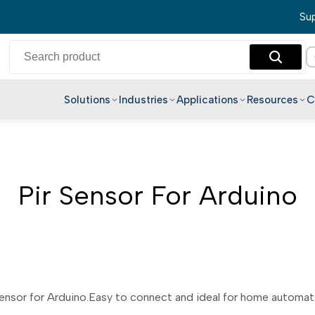
Sup
Solutions
Industries
Applications
Resources
C
English
Hindi
Bengali
Pir Sensor For Arduino
Telugu
Marathi
Tamil
Gujarati
Kannada
nsor for Arduino.Easy to connect and ideal for home automatio
Malayalam