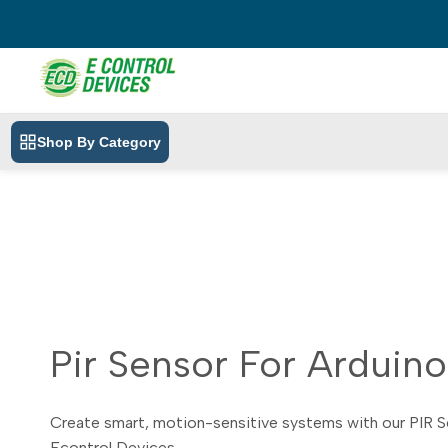
Skip
to
content
Shop By Category
Pir Sensor For Arduino
Create smart, motion-sensitive systems with our PIR Se
Econtrol Devices