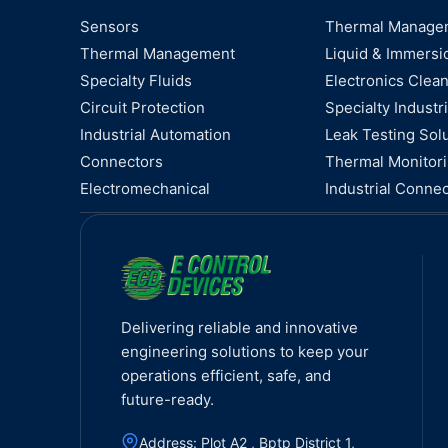
Sensors
Thermal Manage
Thermal Management
Liquid & Immersi
Specialty Fluids
Electronics Clea
Circuit Protection
Specialty Industri
Industrial Automation
Leak Testing Sol
Connectors
Thermal Monitor
Electromechanical
Industrial Connec
Delivering reliable and innovative
engineering solutions to keep your
operations efficient, safe, and
future-ready.
Address: Plot A2 , Bptp District 1,