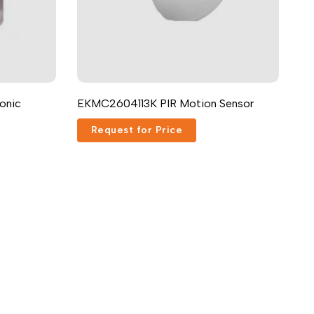
onic
EKMC2604113K PIR Motion Sensor
Request for Price