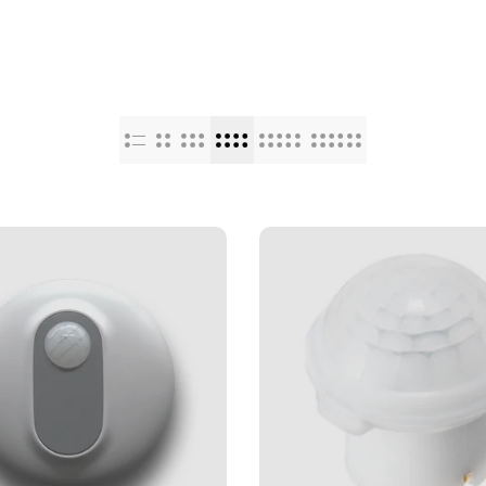
Punjabi
Odia
Urdu
Assamese
Sanskrit
Nepali
Sinhala
English
Chinese
Spanish
Arabic
French
German