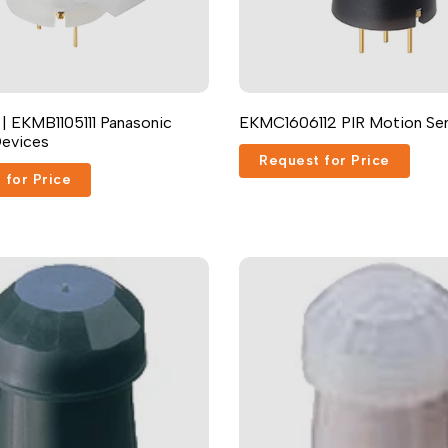
 | EKMB1105111 Panasonic
EKMC1606112 PIR Motion Se
Devices
Request for Price
 for Price