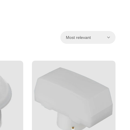
ਪੰਜਾਬੀ
ଓଡ଼ିଆ
اردو
অসমীয়া
Most relevant
संस्कृत
नेपाली
සිංහල
English
中文
Español
العربية
Français
Deutsch