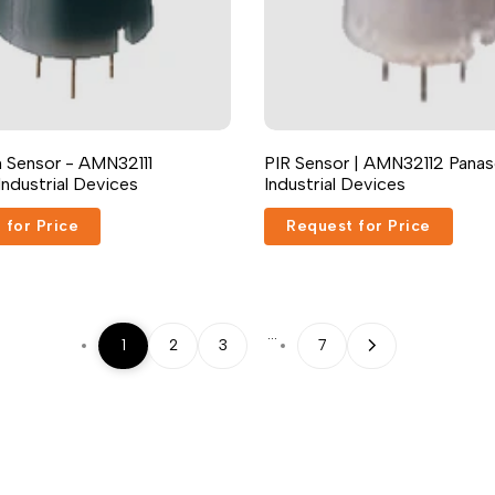
 Sensor - AMN32111
PIR Sensor | AMN32112 Panas
Industrial Devices
Industrial Devices
 for Price
Request for Price
…
1
2
3
7