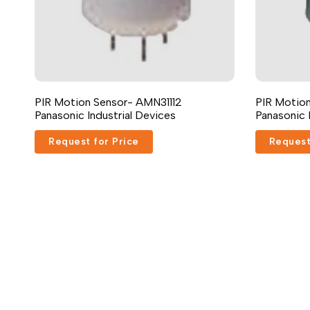
PIR Motion Sensor- AMN31112
PIR Motion
Panasonic Industrial Devices
Panasonic 
Request for Price
Request