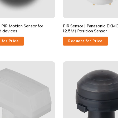
Russian
Portuguese
Japanese
 PIR Motion Sensor for
PIR Sensor | Panasonic EKMC
nd devices
(2.5M) Position Sensor
Korean
Italian
 for Price
Request for Price
Turkish
Thai
Vietnamese
Indonesian
Malay
Dutch
Polish
Swedish