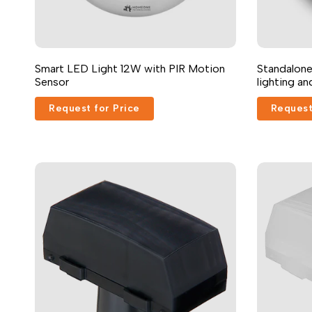
Smart LED Light 12W with PIR Motion
Standalone
Sensor
lighting a
Request for Price
Request