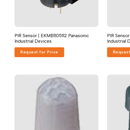
PIR Sensor | EKMB1105112 Panasonic
PIR Sensor
Industrial Devices
Industrial 
Request for Price
Request