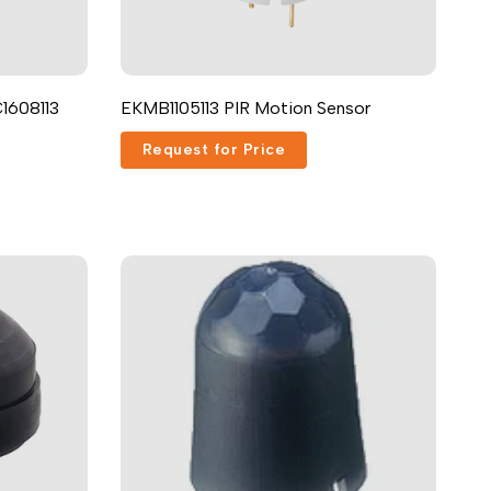
Русский
Português
日本語
1608113
EKMB1105113 PIR Motion Sensor
한국어
Request for Price
Italiano
Türkçe
ไทย
Tiếng Việt
Indonesia
Melayu
Nederlands
Polski
Svenska