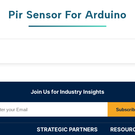
Pir Sensor For Arduino
Join Us for Industry Insights
Subscri
STRATEGIC PARTNERS
RESOUR