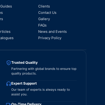
 Guides
Clients
es
Contact Us
rs
Gallery
FAQs
rticles
News and Events
talogues
Privacy Policy
Trusted Quality
Partnering with global brands to ensure top
quality products.
Expert Support
Our team of experts is always ready to
assist you.
On-Time Delivery