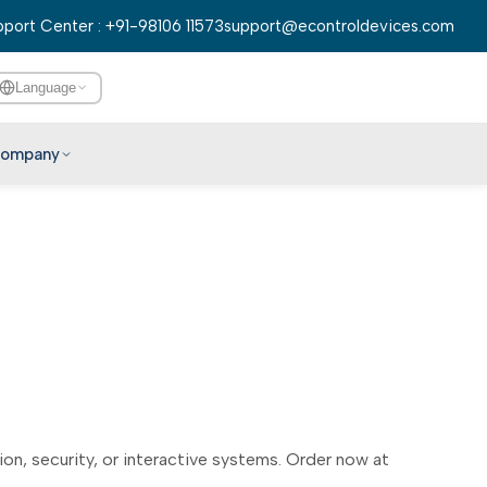
port Center : +91-98106 11573
support@econtroldevices.com
Language
ompany
English
हिन्दी
বাংলা
తెలుగు
मराठी
தமிழ்
ગુજરાતી
ಕನ್ನಡ
n, security, or interactive systems. Order now at
മലയാളം