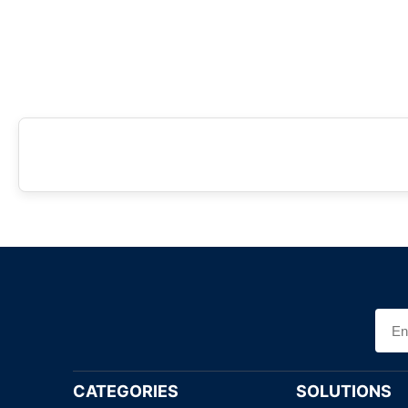
CATEGORIES
SOLUTIONS