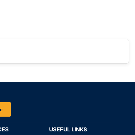
be
CES
USEFUL LINKS