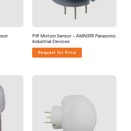
nsor
PIR Motion Sensor - AMN31111 Panasonic
Industrial Devices
Request for Price