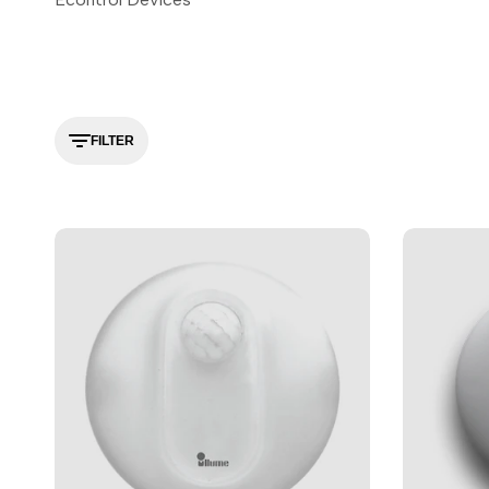
FILTER