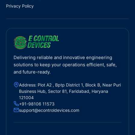
Privacy Policy
Delivering reliable and innovative engineering
solutions to keep your operations efficient, safe,
and future-ready.
Address: Plot A2 , Bptp District 1, Block B, Near Puri
Business Hub, Sector 81, Faridabad, Haryana
121004
+91-98106 11573
support@econtroldevices.com