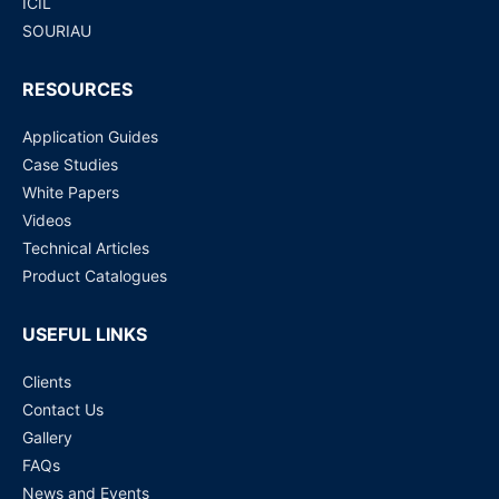
ICIL
SOURIAU
RESOURCES
Application Guides
Case Studies
White Papers
Videos
Technical Articles
Product Catalogues
USEFUL LINKS
Clients
Contact Us
Gallery
FAQs
News and Events