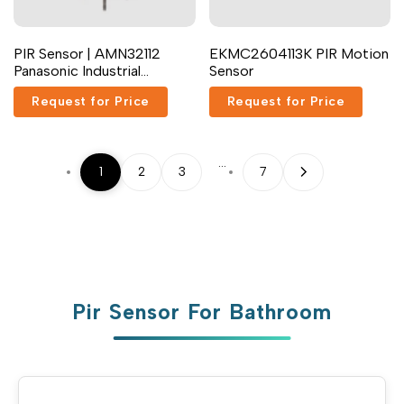
PIR Sensor | AMN32112
EKMC2604113K PIR Motion
Panasonic Industrial
Sensor
Devices
Request for Price
Request for Price
…
1
2
3
7
Pir Sensor For Bathroom