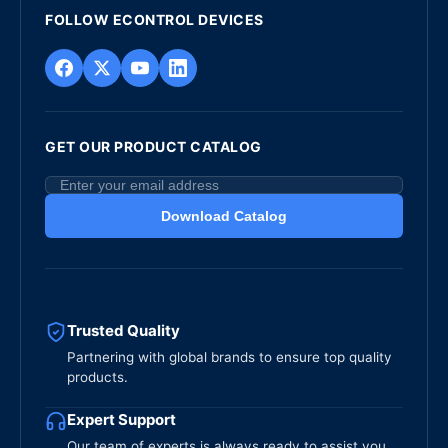
FOLLOW ECONTROL DEVICES
GET OUR PRODUCT CATALOG
Download Catalog
Trusted Quality
Partnering with global brands to ensure top quality
products.
Expert Support
Our team of experts is always ready to assist you.