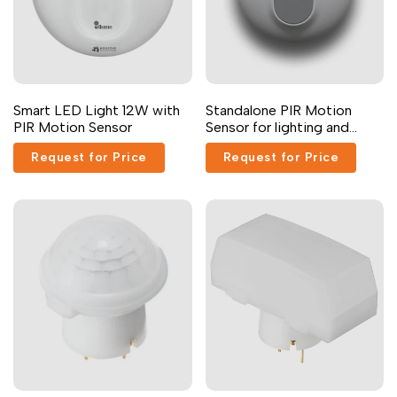
Arabic
العربية
French
Français
German
Deutsch
Russian
Русский
Smart LED Light 12W with
Standalone PIR Motion
PIR Motion Sensor
Sensor for lighting and
Portuguese
Português
devices
Request for Price
Request for Price
Japanese
日本語
Korean
한국어
Italian
Italiano
Turkish
Türkçe
Thai
ไทย
Vietnamese
Tiếng Việt
Indonesian
Indonesia
Malay
Melayu