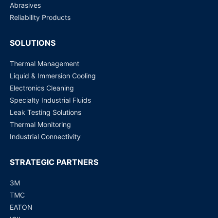
Abrasives
Reliability Products
SOLUTIONS
Thermal Management
Liquid & Immersion Cooling
Electronics Cleaning
Specialty Industrial Fluids
Leak Testing Solutions
Thermal Monitoring
Industrial Connectivity
STRATEGIC PARTNERS
3M
TMC
EATON