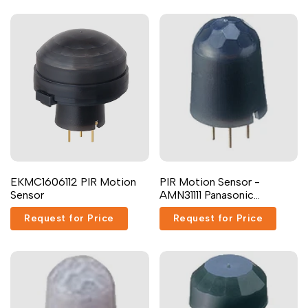
EKMC1606112 PIR Motion
PIR Motion Sensor -
Sensor
AMN31111 Panasonic
Industrial Devices
Request for Price
Request for Price