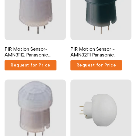
PIR Motion Sensor-
PIR Motion Sensor -
AMN31112 Panasonic
AMN32111 Panasonic
Industrial Devices
Industrial Devices
Request for Price
Request for Price