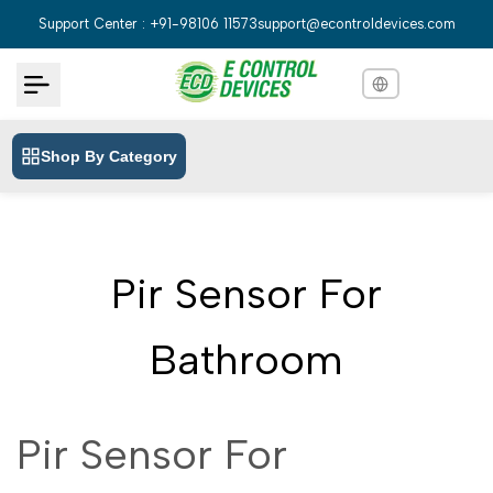
Skip
Support Center : +91-98106 11573
support@econtroldevices.com
to
content
Shop By Category
English
English
Hindi
हिन्दी
Bengali
বাংলা
Pir Sensor For
Telugu
తెలుగు
Marathi
मराठी
Bathroom
Tamil
தமிழ்
Gujarati
ગુજરાતી
Pir Sensor For
Kannada
ಕನ್ನಡ