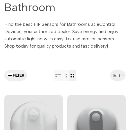
Malayalam
Bathroom
മലയാളം
Punjabi
ਪੰਜਾਬੀ
Find the best PIR Sensors for Bathrooms at eControl
Odia
ଓଡ଼ିଆ
Devices, your authorized dealer. Save energy and enjoy
Urdu
اردو
automatic lighting with easy-to-use motion sensors.
Assamese
Shop today for quality products and fast delivery!
অসমীয়া
Sanskrit
संस्कृत
Nepali
नेपाली
Sort
FILTER
Sinhala
සිංහල
English
English
Chinese
中文
Spanish
Español