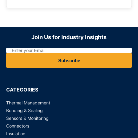
Join Us for Industry Insights
Subscribe
CATEGORIES
Thermal Management
Bonding & Sealing
Sensors & Monitoring
Connectors
Insulation