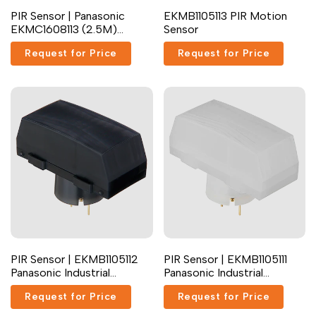
PIR Sensor | Panasonic
EKMB1105113 PIR Motion
Dutch
Nederlands
EKMC1608113 (2.5M)
Sensor
Position Sensor
Polish
Polski
Request for Price
Request for Price
Swedish
Svenska
PIR Sensor | EKMB1105112
PIR Sensor | EKMB1105111
Panasonic Industrial
Panasonic Industrial
Devices
Devices
Request for Price
Request for Price