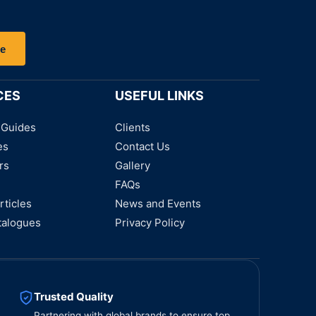
be
CES
USEFUL LINKS
 Guides
Clients
es
Contact Us
rs
Gallery
FAQs
rticles
News and Events
talogues
Privacy Policy
Trusted Quality
Partnering with global brands to ensure top