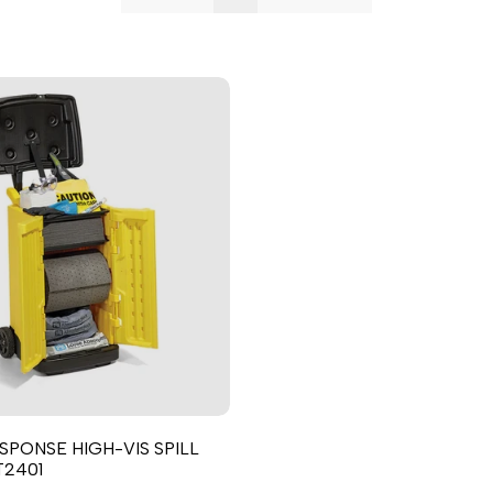
Punjabi
Odia
Urdu
Assamese
Sanskrit
Nepali
Sinhala
English
Chinese
Spanish
Arabic
SPONSE HIGH-VIS SPILL
French
T2401
German