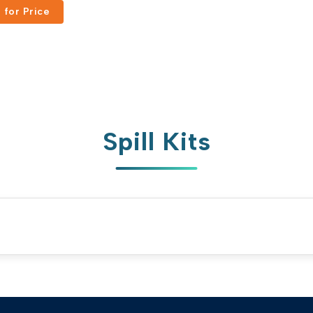
 for Price
Russian
Portuguese
Japanese
Korean
Italian
Turkish
Spill Kits
Thai
Vietnamese
Indonesian
Malay
Dutch
Polish
Swedish