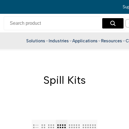
Sup
Solutions
Industries
Applications
Resources
C
English
Hindi
Bengali
Spill Kits
Telugu
Marathi
Tamil
Gujarati
Kannada
Malayalam