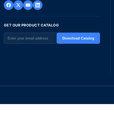
GET OUR PRODUCT CATALOG
Download Catalog