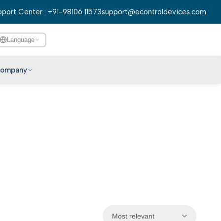
port Center : +91-98106 11573
support@econtroldevices.com
Language
ompany
English
हिन्दी
বাংলা
తెలుగు
मराठी
தமிழ்
ગુજરાતી
ಕನ್ನಡ
Most relevant
മലയാളം