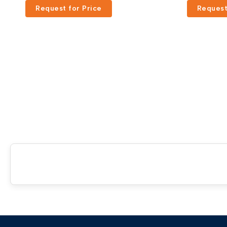
Request for Price
Request