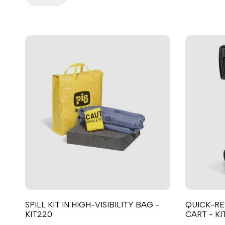
SPILL KIT IN HIGH-VISIBILITY BAG -
QUICK-RE
KIT220
CART - KI