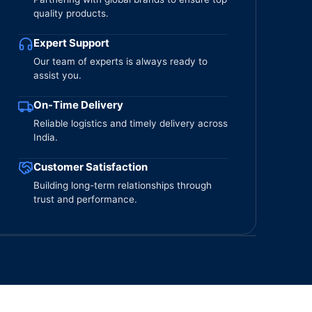
quality products.
Expert Support
Our team of experts is always ready to
assist you.
On-Time Delivery
Reliable logistics and timely delivery across
India.
Customer Satisfaction
Building long-term relationships through
trust and performance.