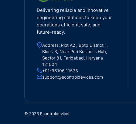
Delivering reliable and innovative
engineering solutions to keep your
operations efficient, safe, and
future-ready.
Address: Plot A2 , Bptp District 1,
Block B, Near Puri Business Hub,
Sector 81, Faridabad, Haryana
121004
+91-98106 11573
support@econtroldevices.com
© 2026 Econtroldevices