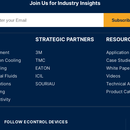
Join Us for Industry Insights
Subscri
STRATEGIC PARTNERS
RESOUR
ment
3M
Application
on Cooling
TMC
Case Studi
ning
EATON
White Pape
al Fluids
ICIL
Videos
utions
SOURIAU
Technical A
ing
Product Ca
tivity
FOLLOW ECONTROL DEVICES