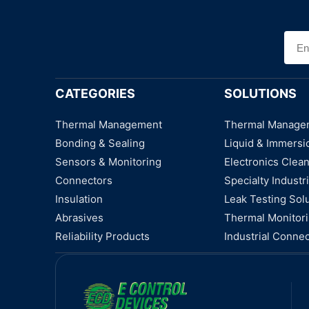
CATEGORIES
SOLUTIONS
Thermal Management
Thermal Manage
Bonding & Sealing
Liquid & Immersi
Sensors & Monitoring
Electronics Clea
Connectors
Specialty Industri
Insulation
Leak Testing Sol
Abrasives
Thermal Monitor
Reliability Products
Industrial Connec