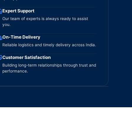
Expert Support
Our team of experts is always ready to assist
you.
On-Time Delivery
Reliable logistics and timely delivery across India.
Customer Satisfaction
Building long-term relationships through trust and
performance.