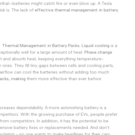
ethal—batteries might catch fire or even blow up. A Tesla
Deutsch
sk is.
The lack of
effective thermal management in battery
Русский
Português
日本語
한국어
or
Thermal Management in Battery Packs.
Liquid cooling
is a
eptionally well for a large amount of heat.
Phase change
Italiano
elt and absorb heat, keeping everything temperature-
Türkçe
 ones. They fill tiny gaps between cells and cooling parts,
airflow can cool the batteries without adding too much
ไทย
acks, making
them more effective than ever before.
Tiếng Việt
Indonesia
Melayu
 increases dependability. A more astonishing battery is a
Nederlands
petitors. With the growing purchase of EVs, people prefer
 from competitors.
In addition, it has the potential to be
Polski
pensive battery fixes or replacements needed.
And don't
Svenska
utation - no one wants to make headlines for their cars