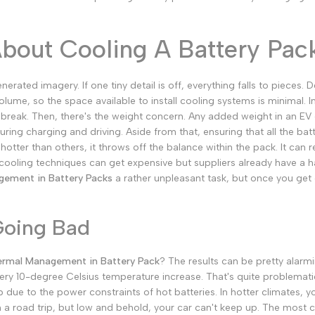
Malayalam
Punjabi
About Cooling A Battery Pac
Odia
Urdu
ated imagery. If one tiny detail is off, everything falls to pieces. D
Assamese
volume, so the space available to install cooling systems is minimal. 
 break.
Then, there's the weight concern. Any added weight in an EV 
Sanskrit
uring charging and driving.
Aside from that, ensuring that all the bat
Nepali
tter than others, it throws off the balance within the pack. It can 
ed cooling techniques can get expensive but suppliers already have a
Sinhala
ement in Battery Packs
a rather unpleasant task, but once you get ove
English
Going Bad
Chinese
Spanish
rmal Management in Battery Pack
? The results can be pretty alarmi
 every 10-degree Celsius temperature increase. That's quite problemati
Arabic
 due to the power constraints of hot batteries. In hotter climates, y
French
on a road trip, but low and behold, your car can't keep up.
The most co