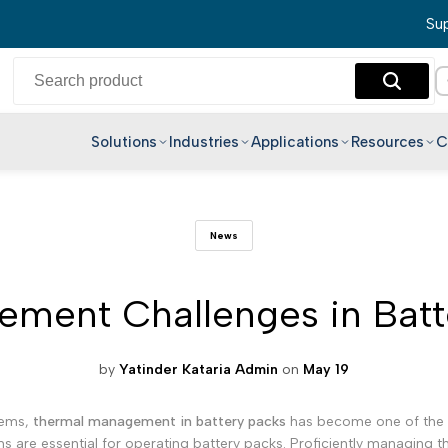
Sup
Solutions
Industries
Applications
Resources
C
English
News
Hindi
Bengali
ment Challenges in Batt
Telugu
Marathi
Tamil
by
Yatinder Kataria Admin
on
May 19
Gujarati
stems,
thermal management in battery packs
has become one of the mo
Kannada
s are essential for operating battery packs. Proficiently managing the