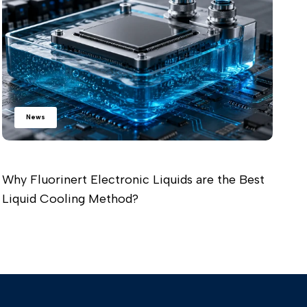
Re
News
Why Fluorinert Electronic Liquids are the Best
Liquid Cooling Method?
Read more