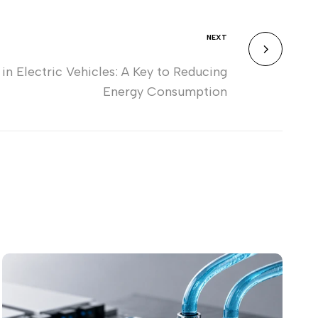
NEXT
 Electric Vehicles: A Key to Reducing
Energy Consumption
Wh
Ch