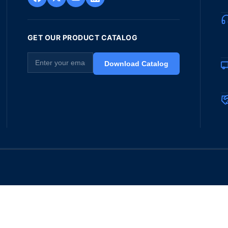
GET OUR PRODUCT CATALOG
Download Catalog