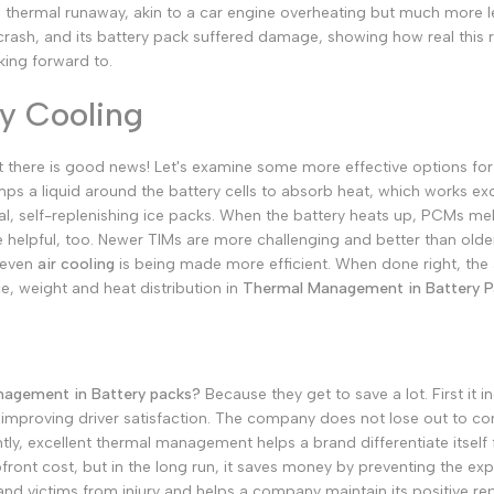
s thermal runaway, akin to a car engine overheating but much more l
German
crash, and its battery pack suffered damage, showing how real this ri
Russian
king forward to.
Portuguese
ry Cooling
Japanese
Korean
at there is good news! Let's examine some more effective options f
mps a liquid around the battery cells to absorb heat, which works exc
Italian
cal, self-replenishing ice packs. When the battery heats up, PCMs m
Turkish
 helpful, too. Newer TIMs are more challenging and better than older
 even
air cooling
is being made more efficient. When done right, the 
Thai
e, weight and heat distribution in
Thermal Management in Battery P
Vietnamese
Indonesian
Malay
agement in Battery packs?
Because they get to save a lot.
First it
Dutch
improving driver satisfaction.
The company does not lose out to com
Polish
tly, excellent thermal management helps a brand differentiate itself
pfront cost, but in the long run, it saves money by preventing the ex
Swedish
nd victims from injury and helps a company maintain its positive rep