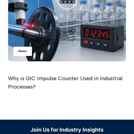
News
Why is GIC Impulse Counter Used in Industrial
Processes?
Read more
Join Us for Industry Insights