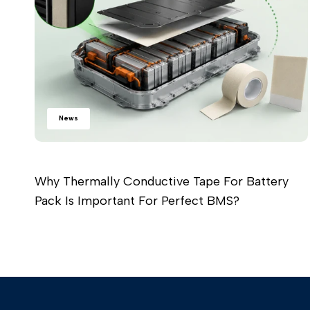
News
Why Thermally Conductive Tape For Battery
Pack Is Important For Perfect BMS?
Read more