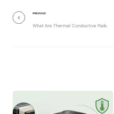
PREVIOUS
What Are Thermal Conductive Pads