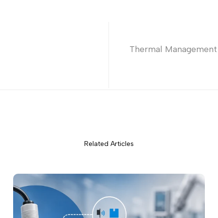
Thermal Management in
Related Articles