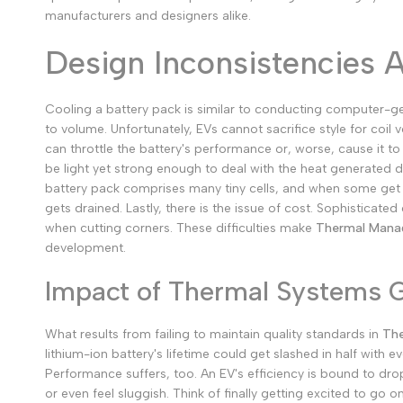
manufacturers and designers alike.
Design Inconsistencies 
Cooling a battery pack is similar to conducting computer-gener
to volume. Unfortunately, EVs cannot sacrifice style for coil 
can throttle the battery's performance or, worse, cause it to
be light yet strong enough to deal with the heat generated d
battery pack comprises many tiny cells, and when some get ho
gets drained.
Lastly, there is the issue of cost. Sophisticat
when cutting corners.
These difficulties make
Thermal Manag
development.
Impact of Thermal Systems 
What results from failing to maintain quality standards in
The
lithium-ion battery's lifetime could get slashed in half with
Performance suffers, too. An EV's efficiency is bound to drop
or even feel sluggish. Think of finally getting excited to go 