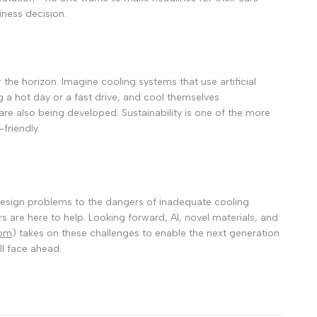
iness decision.
 the horizon.
Imagine cooling systems that use artificial
ng a hot day or a fast drive, and cool themselves
 are also being developed.
Sustainability is one of the more
friendly.
 design problems to the dangers of inadequate cooling.
s are here to help.
Looking forward, AI, novel materials, and
com
) takes on these challenges to enable the next generation
ll face ahead.