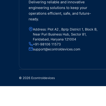
Delivering reliable and innovative
engineering solutions to keep your
operations efficient, safe, and future-
ready.
Address: Plot A2 , Bptp District 1, Block B,
Near Puri Business Hub, Sector 81,
Faridabad, Haryana 121004
+91-98106 11573
support@econtroldevices.com
© 2026 Econtroldevices