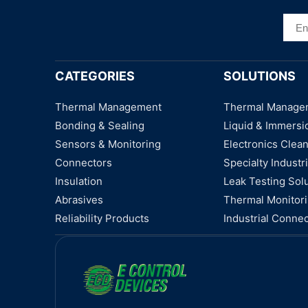
CATEGORIES
SOLUTIONS
Thermal Management
Thermal Manage
Bonding & Sealing
Liquid & Immersi
Sensors & Monitoring
Electronics Clea
Connectors
Specialty Industri
Insulation
Leak Testing Sol
Abrasives
Thermal Monitor
Reliability Products
Industrial Connec