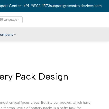
port Center : +91-98106 11573
support@econtroldevices.com
Language
ompany
English
हिन्दी
বাংলা
ery Pack Design
తెలుగు
मराठी
தமிழ்
ગુજરાતી
st critical focus areas. But like our bodies, which have
ಕನ್ನಡ
 thermal levels of battery packs is a hefty task for