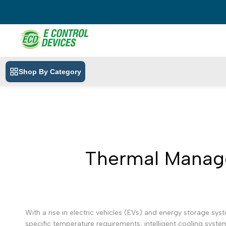
Skip
to
content
Shop By Category
Thermal Manage
With a rise in electric vehicles (EVs) and energy storage sy
specific temperature requirements, intelligent cooling system