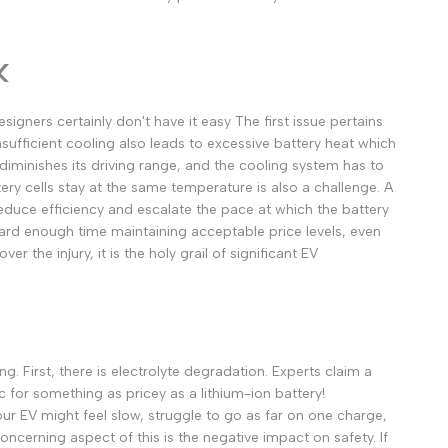
മലയാളം
ਪੰਜਾਬੀ
k
ଓଡ଼ିଆ
اردو
esigners certainly don't have it easy
The first issue pertains
Insufficient cooling also leads to excessive battery heat which
অসমীয়া
diminishes its driving range, and the cooling system has to
संस्कृत
tery cells stay at the same temperature is also a challenge. A
नेपाली
reduce efficiency and escalate the pace at which the battery
 hard enough time maintaining acceptable price levels, even
සිංහල
r the injury, it is the holy grail of significant EV
English
中文
Español
ng.
First, there is electrolyte degradation. Experts claim a
c for something as pricey as a lithium-ion battery!
العربية
our EV might feel slow, struggle to go as far on one charge,
Français
ncerning aspect of this is the negative impact on safety. If