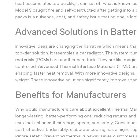
heat accumulates too quickly, it can set off what is known a
Model S caught fire and self-destructed after getting into a 
packs
is a nuisance, cost, and safety issue that no one is loo
Advanced Solutions in Batte
Innovative ideas are changing the narrative which means th
top-tier solution. It resembles a car radiator. The system pu
materials (PCMs)
are another neat trick. They are like magi
controlled.
Advanced Thermal Interface Materials (TIMs)
are
enabling faster heat removal.
With more innovative designs,
weight.
These innovative solutions significantly improve spac
Benefits for Manufacturers
Why would manufacturers care about excellent
Thermal Man
longer-lasting, better-performing one, reducing returns and 
cars that enhance their range, speed, and safety. Consequen
cost-effective. Undeniably, elaborate cooling has a higher u
ignore safety. Preventing thermal runaway saves customers a