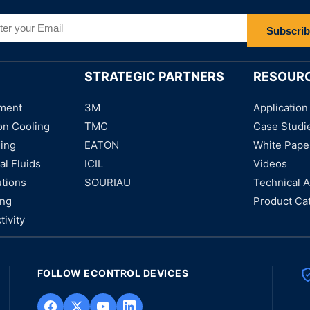
Subscri
STRATEGIC PARTNERS
RESOUR
ment
3M
Application
on Cooling
TMC
Case Studi
ning
EATON
White Pape
al Fluids
ICIL
Videos
utions
SOURIAU
Technical A
ing
Product Ca
tivity
FOLLOW ECONTROL DEVICES