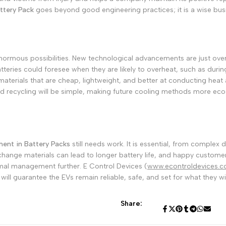
ttery Pack
goes beyond good engineering practices; it is a wise bus
ormous possibilities. New technological advancements are just over
batteries could foresee when they are likely to overheat, such as duri
terials that are cheap, lightweight, and better at conducting heat
and recycling will be simple, making future cooling methods more eco-
nt in Battery Packs
still needs work. It is essential, from complex
change materials can lead to longer battery life, and happy customer
ermal management further. E Control Devices (
www.econtroldevices.
will guarantee the EVs remain reliable, safe, and set for what they wi
Share: