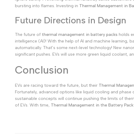
bursting into flames.
Investing in
Thermal Management in Ba
Future Directions in Design
The future of
thermal management in battery packs
holds en
intelligence (AI)! With the help of AI and machine learning, 
automatically. That’s some next-level technology!
New nanoma
significant pushes. EVs will use more green liquid coolant, 
Conclusion
EVs are racing toward the future, but their
Thermal Manageme
Fortunately, advanced options like liquid cooling and phase 
sustainable concepts will continue pushing the limits of th
of EVs. With time,
Thermal Management in the Battery Pack