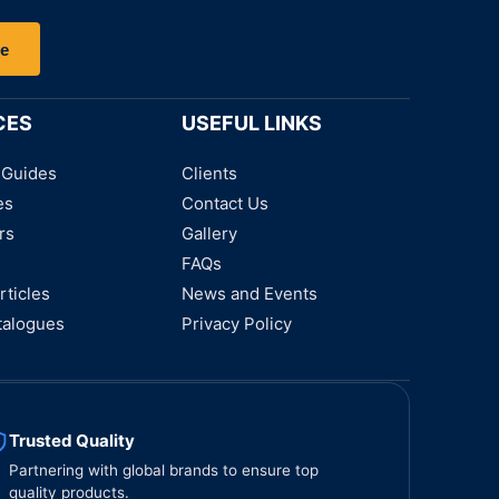
be
CES
USEFUL LINKS
 Guides
Clients
es
Contact Us
rs
Gallery
FAQs
rticles
News and Events
talogues
Privacy Policy
Trusted Quality
Partnering with global brands to ensure top
quality products.