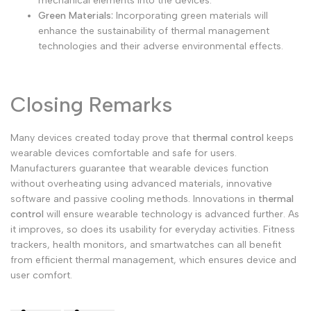
mechanical elements into the devices.
Green Materials:
Incorporating green materials will
enhance the sustainability of thermal management
technologies and their adverse environmental effects.
Closing Remarks
Many devices created today prove that
thermal control
keeps
wearable devices comfortable and safe for users.
Manufacturers guarantee that wearable devices function
without overheating using advanced materials, innovative
software and passive cooling methods.
Innovations in
thermal
control
will ensure wearable technology is advanced further. As
it improves, so does its usability for everyday activities. Fitness
trackers, health monitors, and smartwatches can all benefit
from efficient thermal management, which ensures device and
user comfort.