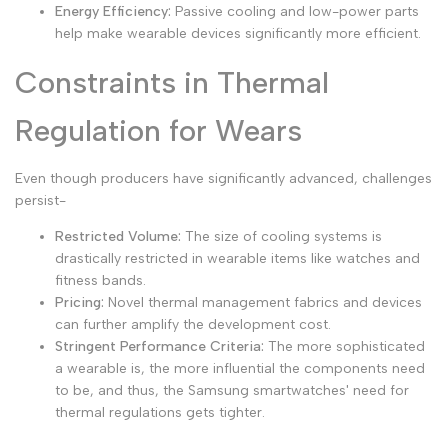
Energy Efficiency:
Passive cooling and low-power parts
help make wearable devices significantly more efficient.
Constraints in Thermal
Regulation for Wears
Even though producers have significantly advanced, challenges
persist-
Restricted Volume:
The size of cooling systems is
drastically restricted in wearable items like watches and
fitness bands.
Pricing:
Novel thermal management fabrics and devices
can further amplify the development cost.
Stringent Performance Criteria:
The more sophisticated
a wearable is, the more influential the components need
to be, and thus, the Samsung smartwatches' need for
thermal regulations gets tighter.