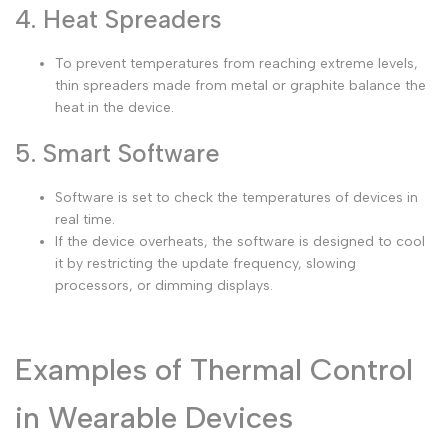
4. Heat Spreaders
To prevent temperatures from reaching extreme levels,
thin spreaders made from metal or graphite balance the
heat in the device.
5. Smart Software
Software is set to check the temperatures of devices in
real time.
If the device overheats, the software is designed to cool
it by restricting the update frequency, slowing
processors, or dimming displays.
Examples of Thermal Control
in Wearable Devices