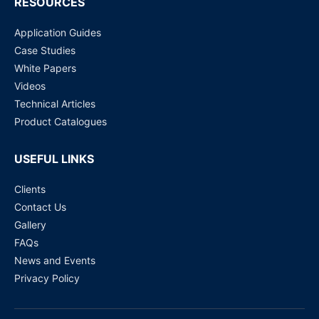
RESOURCES
Application Guides
Case Studies
White Papers
Videos
Technical Articles
Product Catalogues
USEFUL LINKS
Clients
Contact Us
Gallery
FAQs
News and Events
Privacy Policy