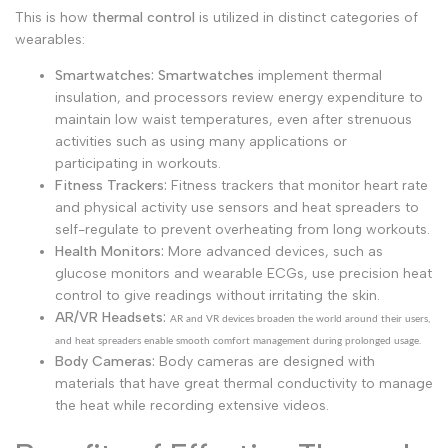
This is how
thermal control
is utilized in distinct categories of
wearables:
Smartwatches:
Smartwatches
implement thermal
insulation, and processors review energy expenditure to
maintain low waist temperatures, even after strenuous
activities such as using many applications or
participating in workouts.
Fitness Trackers:
Fitness trackers that monitor heart rate
and physical activity use sensors and heat spreaders to
self-regulate to prevent overheating from long workouts.
Health Monitors:
More advanced devices, such as
glucose monitors and wearable ECGs, use precision heat
control to give readings without irritating the skin.
AR/VR Headsets:
AR and VR devices broaden the world around their users,
and heat spreaders enable smooth comfort management during prolonged usage.
Body Cameras:
Body cameras are designed with
materials that have great thermal conductivity to manage
the heat while recording extensive videos.