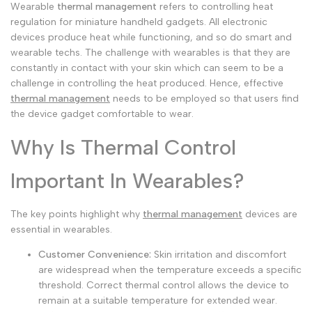
Wearable
thermal management
refers to controlling heat
Arabic
العربية
regulation for miniature handheld gadgets. All electronic
devices produce heat while functioning, and so do smart and
French
Français
wearable techs. The challenge with wearables is that they are
constantly in contact with your skin which can seem to be a
German
Deutsch
challenge in controlling the heat produced. Hence, effective
Russian
Русский
thermal management
needs to be employed so that users find
the device gadget comfortable to wear.
Portuguese
Português
Why Is Thermal Control
Japanese
日本語
Korean
한국어
Important In Wearables?
Italian
Italiano
The key points highlight why
thermal management
devices are
Turkish
Türkçe
essential in wearables.
Thai
ไทย
Customer Convenience:
Skin irritation and discomfort
are widespread when the temperature exceeds a specific
Vietnamese
Tiếng Việt
threshold.
Correct thermal control allows the device to
Indonesian
remain at a suitable temperature for extended wear.
Indonesia