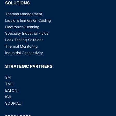
SOLUTIONS
Thermal Management
Liquid & Immersion Cooling
Electronics Cleaning
Specialty Industrial Fluids
Leak Testing Solutions
Thermal Monitoring
Industrial Connectivity
STRATEGIC PARTNERS
3M
TMC
EATON
ICIL
SOURIAU