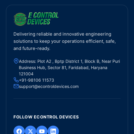
Delivering reliable and innovative engineering
solutions to keep your operations efficient, safe,
and future-ready.
Address: Plot A2 , Bptp District 1, Block B, Near Puri
Business Hub, Sector 81, Faridabad, Haryana
121004
+91-98106 11573
support@econtroldevices.com
FOLLOW ECONTROL DEVICES