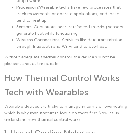
to get warm.
Processors:
Wearable techs have few processors that
track movements or operate applications, and these
tend to heat up.
Sensors:
Continuous heart rate/speed tracking sensors
generate heat while functioning.
Wireless Connections:
Activities like data transmission
through Bluetooth and Wi-Fi tend to overheat.
Without adequate
thermal control
, the device will not be
pleasant and, at times, safe.
How Thermal Control Works
Tech with Wearables
Wearable devices are tricky to manage in terms of overheating,
which is why manufacturers focus on them first.
Now let us
understand how
thermal control
works:
1. Use of Cooling Materials