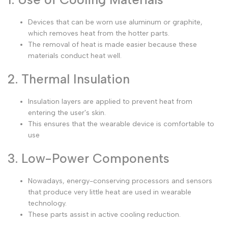
Devices that can be worn use aluminum or graphite,
which removes heat from the hotter parts.
The removal of heat is made easier because these
materials conduct heat well.
2. Thermal Insulation
Insulation layers are applied to prevent heat from
entering the user's skin.
This ensures that the wearable device is comfortable to
use
3. Low-Power Components
Nowadays, energy-conserving processors and sensors
that produce very little heat are used in wearable
technology.
These parts assist in active cooling reduction.