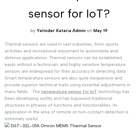
sensor for IoT?
Malayalam
മലയാളം
Punjabi
ਪੰਜਾਬੀ
by
Yatinder Kataria Admin
on
May 19
Odia
ଓଡ଼ିଆ
Urdu
اردو
Thermal sensors are used in vast industries, from sports
activities and recreational enjoyment to automobile and
Assamese
অসমীয়া
defense applications. Thermal sensors can be established
easily without a technician, and highly sensitive temperature
Sanskrit
संस्कृत
sensors are widespread for their accuracy in detecting data.
Nepali
नेपाली
Smart temperature sensors are also quite inexpensive and
provide superior technical traits using essential adjustments in
Sinhala
සිංහල
many fields.
The
temperature sensor for IoT
technology has
been developing swiftly and has bypassed traditional
structures in phrases of functions and functionalities. Its
English
application in the area of remote or non-contact detection is
English
extremely useful.
Chinese
中文
D6T-32L-01A Omron MEMS Thermal Sensor
Spanish
Español