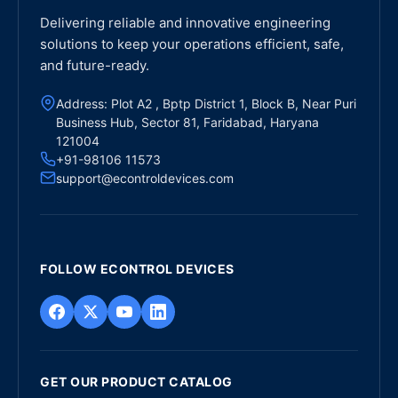
Delivering reliable and innovative engineering
solutions to keep your operations efficient, safe,
and future-ready.
Address: Plot A2 , Bptp District 1, Block B, Near Puri
Business Hub, Sector 81, Faridabad, Haryana
121004
+91-98106 11573
support@econtroldevices.com
FOLLOW ECONTROL DEVICES
GET OUR PRODUCT CATALOG