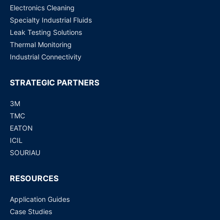
Electronics Cleaning
Specialty Industrial Fluids
Leak Testing Solutions
Thermal Monitoring
Industrial Connectivity
STRATEGIC PARTNERS
3M
TMC
EATON
ICIL
SOURIAU
RESOURCES
Application Guides
Case Studies