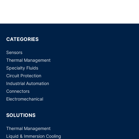
Battery Pack Is
Industrial Processes?
Read more
Read more
Important For Perfect
BMS?
CATEGORIES
Sensors
Thermal Management
Specialty Fluids
Circuit Protection
Industrial Automation
Connectors
Electromechanical
SOLUTIONS
Thermal Management
Liquid & Immersion Cooling