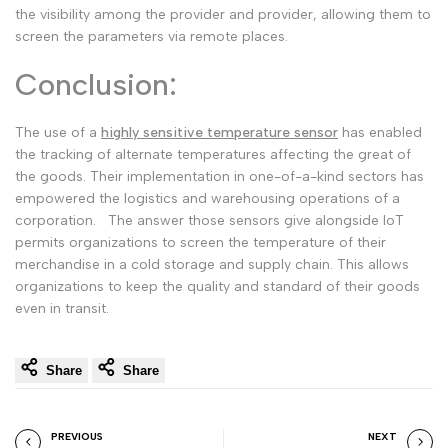
the visibility among the provider and provider, allowing them to
screen the parameters via remote places.
Conclusion:
The use of a
highly sensitive temperature sensor
has enabled
the tracking of alternate temperatures affecting the great of
the goods. Their implementation in one-of-a-kind sectors has
empowered the logistics and warehousing operations of a
corporation.
The answer those sensors give alongside IoT
permits organizations to screen the temperature of their
merchandise in a cold storage and supply chain. This allows
organizations to keep the quality and standard of their goods
even in transit.
Share
Share
PREVIOUS
NEXT