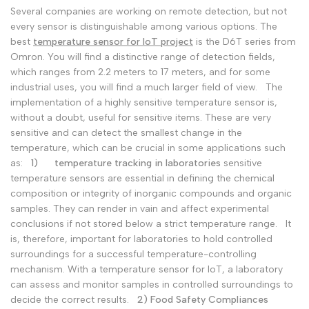
Several companies are working on remote detection, but not
Malay
Melayu
every sensor is distinguishable among various options. The
Dutch
Nederlands
best
temperature sensor for IoT project
is the D6T series from
Omron. You will find a distinctive range of detection fields,
Polish
Polski
which ranges from 2.2 meters to 17 meters, and for some
industrial uses, you will find a much larger field of view.
The
Swedish
Svenska
implementation of a highly sensitive temperature sensor is,
without a doubt, useful for sensitive items. These are very
sensitive and can detect the smallest change in the
temperature, which can be crucial in some applications such
as:
1)
temperature tracking in laboratories
sensitive
temperature sensors are essential in defining the chemical
composition or integrity of inorganic compounds and organic
samples. They can render in vain and affect experimental
conclusions if not stored below a strict temperature range.
It
is, therefore, important for laboratories to hold controlled
surroundings for a successful temperature-controlling
mechanism. With a temperature sensor for IoT, a laboratory
can assess and monitor samples in controlled surroundings to
decide the correct results.
2) Food Safety Compliances