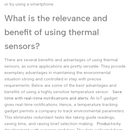
or by using a smartphone.
What is the relevance and
benefit of using thermal
sensors?
There are several benefits and advantages of using thermal
sensors, as some applications are pretty versatile. They provide
exemplary advantages in maintaining the environmental
situation strong and controlled in step with precise
requirements. Below are some of the best advantages and
benefits of using a highly sensitive temperature sensor:
Save
time with real-time notifications and alerts:
An IoT gadget
gives real-time notifications. Hence, a temperature tracking
gadget permits a company to track environmental parameters.
This eliminates redundant tasks like taking guide readings,
saving time, and raising brief selection making.
Productivity