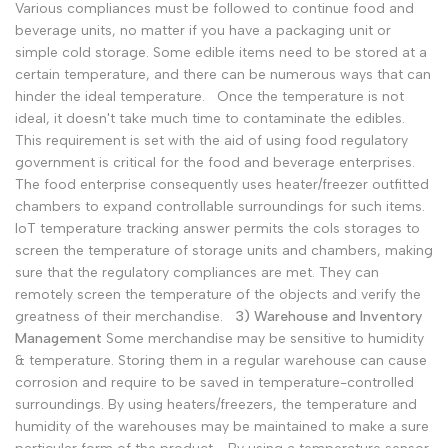
Various compliances must be followed to continue food and
beverage units, no matter if you have a packaging unit or
simple cold storage. Some edible items need to be stored at a
certain temperature, and there can be numerous ways that can
hinder the ideal temperature.
Once the temperature is not
ideal, it doesn't take much time to contaminate the edibles.
This requirement is set with the aid of using food regulatory
government is critical for the food and beverage enterprises.
The food enterprise consequently uses heater/freezer outfitted
chambers to expand controllable surroundings for such items.
IoT temperature tracking answer permits the cols storages to
screen the temperature of storage units and chambers, making
sure that the regulatory compliances are met. They can
remotely screen the temperature of the objects and verify the
greatness of their merchandise.
3) Warehouse and Inventory
Management
Some merchandise may be sensitive to humidity
& temperature. Storing them in a regular warehouse can cause
corrosion and require to be saved in temperature-controlled
surroundings. By using heaters/freezers, the temperature and
humidity of the warehouses may be maintained to make a sure