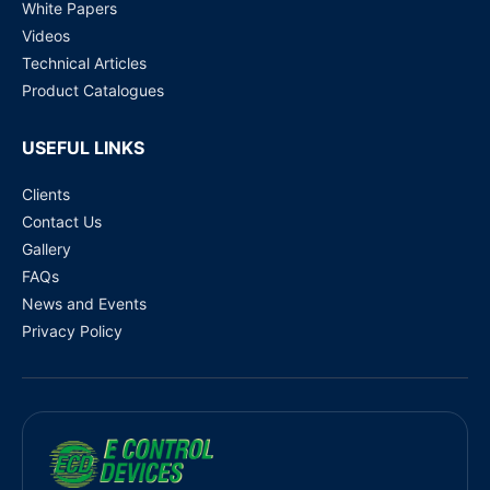
White Papers
Videos
Technical Articles
Product Catalogues
USEFUL LINKS
Clients
Contact Us
Gallery
FAQs
News and Events
Privacy Policy