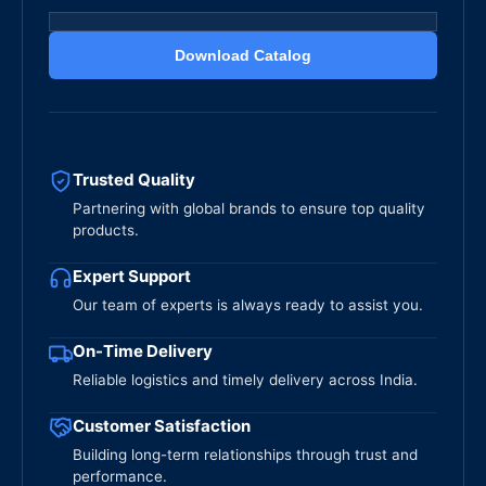
Download Catalog
Trusted Quality
Partnering with global brands to ensure top quality
products.
Expert Support
Our team of experts is always ready to assist you.
On-Time Delivery
Reliable logistics and timely delivery across India.
Customer Satisfaction
Building long-term relationships through trust and
performance.