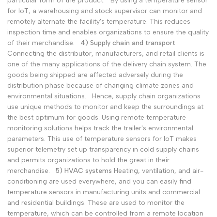
particular form of the product.
By using a temperature sensor
for IoT, a warehousing and stock supervisor can monitor and
remotely alternate the facility's temperature. This reduces
inspection time and enables organizations to ensure the quality
of their merchandise.
4) Supply chain and transport
Connecting the distributor, manufacturers, and retail clients is
one of the many applications of the delivery chain system. The
goods being shipped are affected adversely during the
distribution phase because of changing climate zones and
environmental situations.
Hence, supply chain organizations
use unique methods to monitor and keep the surroundings at
the best optimum for goods. Using remote temperature
monitoring solutions helps track the trailer's environmental
parameters. This use of temperature sensors for IoT makes
superior telemetry set up transparency in cold supply chains
and permits organizations to hold the great in their
merchandise.
5) HVAC systems
Heating, ventilation, and air-
conditioning are used everywhere, and you can easily find
temperature sensors in manufacturing units and commercial
and residential buildings. These are used to monitor the
temperature, which can be controlled from a remote location