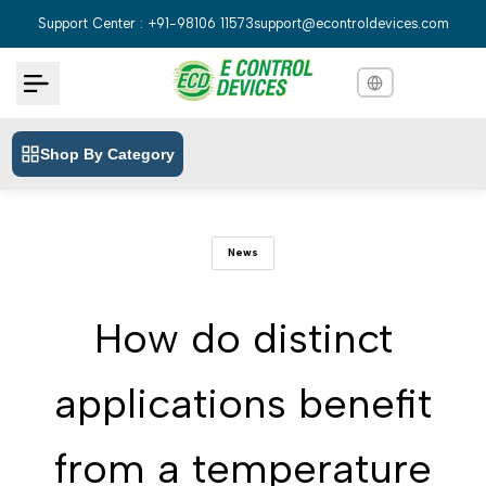
Skip
Support Center : +91-98106 11573
support@econtroldevices.com
to
content
Shop By Category
English
English
Hindi
हिन्दी
News
Bengali
বাংলা
Telugu
తెలుగు
How do distinct
Marathi
मराठी
applications benefit
Tamil
தமிழ்
Gujarati
ગુજરાતી
from a temperature
Kannada
ಕನ್ನಡ