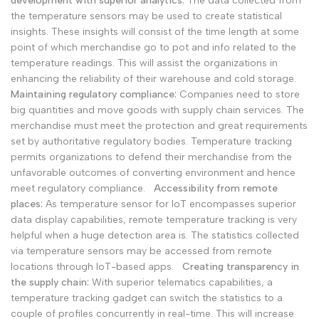
development with superior analytics:
The data collected from
the temperature sensors may be used to create statistical
insights. These insights will consist of the time length at some
point of which merchandise go to pot and info related to the
temperature readings. This will assist the organizations in
enhancing the reliability of their warehouse and cold storage.
Maintaining regulatory compliance:
Companies need to store
big quantities and move goods with supply chain services. The
merchandise must meet the protection and great requirements
set by authoritative regulatory bodies. Temperature tracking
permits organizations to defend their merchandise from the
unfavorable outcomes of converting environment and hence
meet regulatory compliance.
Accessibility from remote
places:
As temperature sensor for IoT encompasses superior
data display capabilities, remote temperature tracking is very
helpful when a huge detection area is. The statistics collected
via temperature sensors may be accessed from remote
locations through IoT-based apps.
Creating transparency in
the supply chain:
With superior telematics capabilities, a
temperature tracking gadget can switch the statistics to a
couple of profiles concurrently in real-time. This will increase