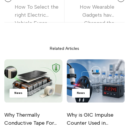
How To Select the
How Wearable
right Electric
Gadgets have
Vehicle Fuses
Changed the
Lifestyle?
Related Articles
News
News
Why Thermally
Why is GIC Impulse
Conductive Tape For
Counter Used in