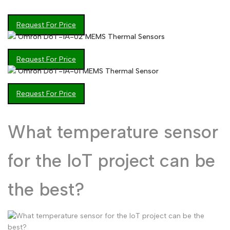
Arabic
العربية
Request For Price
French
Français
Omron D6T-1A-02 MEMS Thermal Sensors
German
Deutsch
Request For Price
Russian
Русский
Omron D6T-1A-01 MEMS Thermal Sensor
Portuguese
Português
Request For Price
Japanese
日本語
What temperature sensor
Korean
한국어
Italian
Italiano
for the IoT project can be
Turkish
Türkçe
Thai
the best?
ไทย
Vietnamese
Tiếng Việt
Indonesian
Indonesia