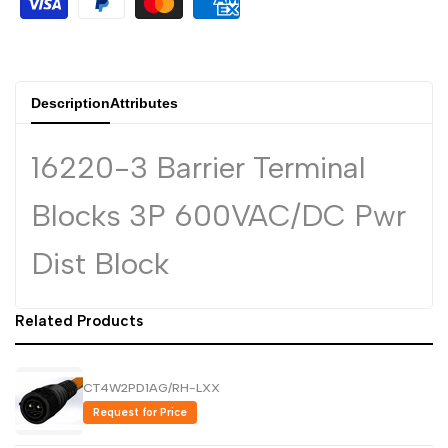
Arabic
العربية
French
Français
German
Deutsch
Description
Attributes
Russian
Русский
Portuguese
Português
16220-3 Barrier Terminal
Japanese
日本語
Blocks 3P 600VAC/DC Pwr
Korean
한국어
Dist Block
Italian
Italiano
Turkish
Türkçe
Related Products
Thai
ไทย
Vietnamese
Tiếng Việt
CT4W2PD1AG/RH-LXX
Indonesian
Indonesia
Request for Price
Malay
Melayu