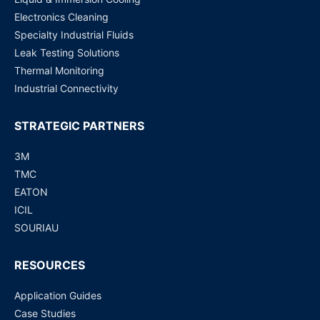
Electronics Cleaning
Specialty Industrial Fluids
Leak Testing Solutions
Thermal Monitoring
Industrial Connectivity
STRATEGIC PARTNERS
3M
TMC
EATON
ICIL
SOURIAU
RESOURCES
Application Guides
Case Studies