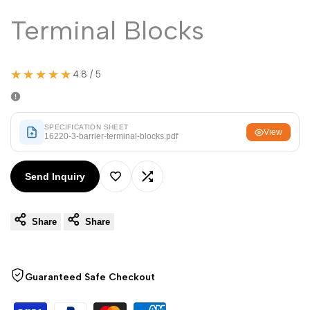
Malayalam
മലയാളം
Terminal Blocks
Punjabi
ਪੰਜਾਬੀ
Odia
ଓଡ଼ିଆ
★★★★★
4.8 / 5
Urdu
اردو
Assamese
অসমীয়া
SPECIFICATION SHEET
View
Sanskrit
संस्कृत
16220-3-barrier-terminal-blocks.pdf
Nepali
नेपाली
Send Inquiry
Sinhala
සිංහල
Add
Add
Share
Share
to
to
English
English
Wishlist
Compare
Chinese
中文
Guaranteed Safe Checkout
Spanish
Español