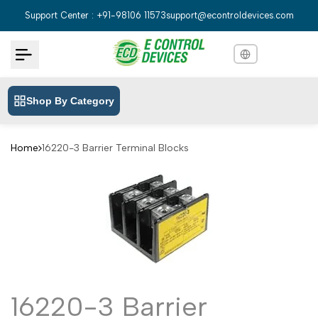
Skip
Support Center : +91-98106 11573
support@econtroldevices.com
to
content
Shop By Category
English
English
Hindi
हिन्दी
Home
16220-3 Barrier Terminal Blocks
Bengali
বাংলা
Telugu
తెలుగు
Marathi
मराठी
Tamil
தமிழ்
Gujarati
ગુજરાતી
16220-3 Barrier
Kannada
ಕನ್ನಡ