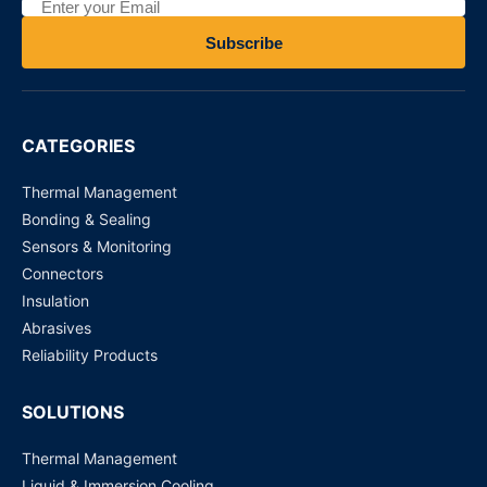
The 7/16 Series RF Coaxial connectors
Subscribe
Request for Price
CC4 Series RF Coaxial connectors
CATEGORIES
Request for Price
Thermal Management
Bonding & Sealing
Sensors & Monitoring
Connectors
Insulation
Abrasives
Reliability Products
SOLUTIONS
Thermal Management
Liquid & Immersion Cooling