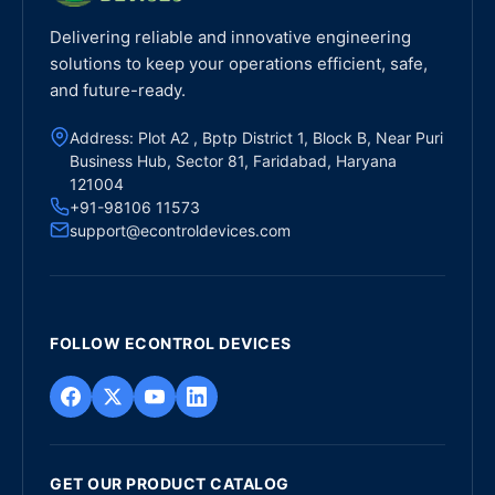
Delivering reliable and innovative engineering
solutions to keep your operations efficient, safe,
and future-ready.
Address: Plot A2 , Bptp District 1, Block B, Near Puri
Business Hub, Sector 81, Faridabad, Haryana
121004
+91-98106 11573
support@econtroldevices.com
FOLLOW ECONTROL DEVICES
GET OUR PRODUCT CATALOG