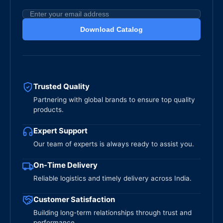
Download Catalog
Trusted Quality
Partnering with global brands to ensure top quality
products.
Expert Support
Our team of experts is always ready to assist you.
On-Time Delivery
Reliable logistics and timely delivery across India.
Customer Satisfaction
Building long-term relationships through trust and
performance.