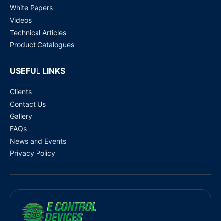
White Papers
Videos
Technical Articles
Product Catalogues
USEFUL LINKS
Clients
Contact Us
Gallery
FAQs
News and Events
Privacy Policy