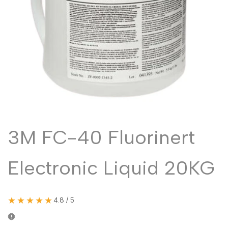
Malayalam
മലയാളം
Punjabi
ਪੰਜਾਬੀ
Odia
ଓଡ଼ିଆ
Urdu
اردو
Assamese
অসমীয়া
Sanskrit
संस्कृत
Nepali
नेपाली
3M FC-40 Fluorinert
Sinhala
සිංහල
Electronic Liquid 20KG
English
English
Chinese
中文
★★★★★
4.8 / 5
Spanish
Español