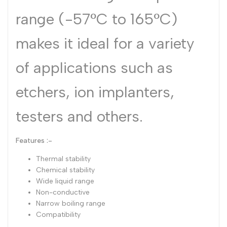
range (-57°C to 165°C)
makes it ideal for a variety
of applications such as
etchers, ion implanters,
testers and others.
Features :-
Thermal stability
Chemical stability
Wide liquid range
Non-conductive
Narrow boiling range
Compatibility