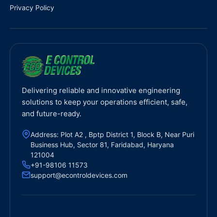
Privacy Policy
Delivering reliable and innovative engineering
solutions to keep your operations efficient, safe,
and future-ready.
Address: Plot A2 , Bptp District 1, Block B, Near Puri
Business Hub, Sector 81, Faridabad, Haryana
121004
+91-98106 11573
support@econtroldevices.com