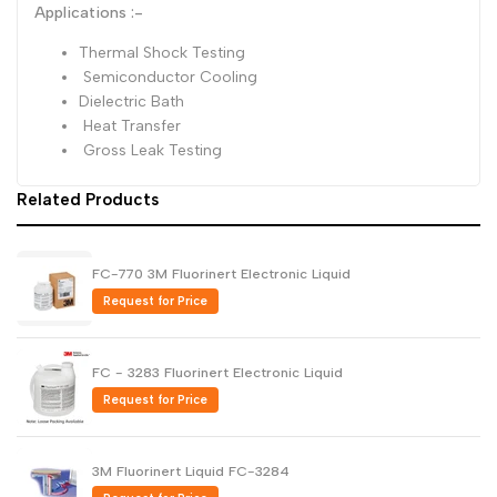
Applications :-
Thermal Shock Testing‎
Semiconductor Cooling‎
Dielectric Bath‎
Heat Transfer‎
Gross Leak Testing‎
Related Products
FC-770 3M Fluorinert Electronic Liquid
Request for Price
FC - 3283 Fluorinert Electronic Liquid
Request for Price
3M Fluorinert Liquid FC-3284