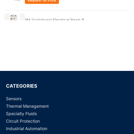
Request for Price
3M Scotchcast Electrical Resin 8
Request for Price
FC-43 11LB/5KG 3M Fluorinert Liquid non-conductive
Request for Price
3M FC-70 Fluorinert Electronic Liquid 11LB/ 5 KG
Request for Price
CATEGORIES
Sensors
3M FC-72 Fluorinert Electronic Liquid 14 LB/ 6.35 KG Can
Thermal Management
Request for Price
Specialty Fluids
Circuit Protection
3M FC-770 (1 KG ) Fluorinert Electronic Liquid | Loose
Industrial Automation
Packing Available