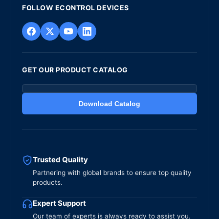
FOLLOW ECONTROL DEVICES
GET OUR PRODUCT CATALOG
Download Catalog
Trusted Quality
Partnering with global brands to ensure top quality
products.
Expert Support
Our team of experts is always ready to assist you.