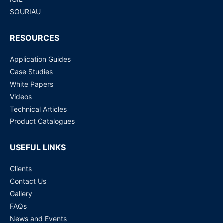
SOURIAU
RESOURCES
Application Guides
Case Studies
White Papers
Videos
Technical Articles
Product Catalogues
USEFUL LINKS
Clients
Contact Us
Gallery
FAQs
News and Events