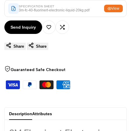
Arabic
العربية
SPECIFICATION SHEET
View
3m-fc-40-fluorinert-electronic-liquid-20kg.pdf
French
Français
German
Deutsch
Send Inquiry
Add
Add
Russian
Русский
Portuguese
Português
Share
Share
to
to
Japanese
日本語
Wishlist
Compare
Korean
한국어
Guaranteed Safe Checkout
Italian
Italiano
Turkish
Türkçe
Thai
ไทย
Vietnamese
Tiếng Việt
Description
Attributes
Indonesian
Indonesia
Malay
Melayu