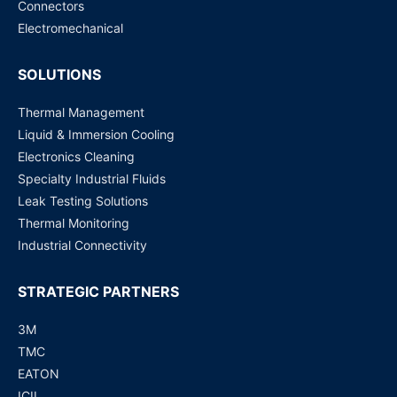
Connectors
Request for Price
Electromechanical
SOLUTIONS
Thermal Management
Liquid & Immersion Cooling
Electronics Cleaning
Specialty Industrial Fluids
Leak Testing Solutions
Thermal Monitoring
Industrial Connectivity
STRATEGIC PARTNERS
3M
TMC
EATON
ICIL