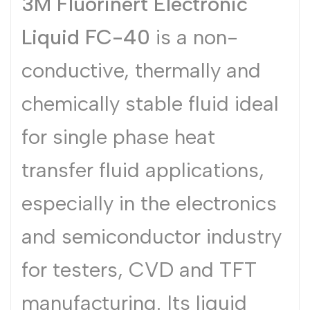
3M Fluorinert Electronic
Dutch
Nederlands
Liquid FC-40
is a non-
Polish
Polski
conductive, thermally and
Swedish
Svenska
chemically stable fluid ideal
for single phase heat
transfer fluid applications,
especially in the electronics
and semiconductor industry
for testers, CVD and TFT
manufacturing. Its liquid