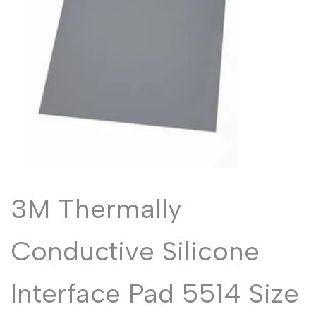
Malayalam
മലയാളം
Punjabi
ਪੰਜਾਬੀ
Odia
ଓଡ଼ିଆ
Urdu
اردو
Assamese
অসমীয়া
Sanskrit
संस्कृत
Nepali
नेपाली
Sinhala
සිංහල
3M Thermally
English
Conductive Silicone
English
Chinese
中文
Interface Pad 5514 Size
Spanish
Español