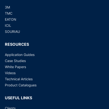
3M
TMC
EATON
ICIL
SOURIAU
RESOURCES
Application Guides
Case Studies
White Papers
Videos
Technical Articles
Product Catalogues
USEFUL LINKS
Clients