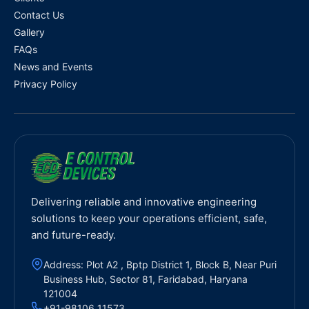
Contact Us
Gallery
FAQs
News and Events
Privacy Policy
Delivering reliable and innovative engineering
solutions to keep your operations efficient, safe,
and future-ready.
Address: Plot A2 , Bptp District 1, Block B, Near Puri
Business Hub, Sector 81, Faridabad, Haryana
121004
+91-98106 11573