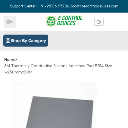
Skip
Support Center : +91-98106 11573
support@econtroldevices.com
to
content
Shop By Category
English
English
Hindi
हिन्दी
Home
3M Thermally Conductive Silicone Interface Pad 5514 Size
Bengali
বাংলা
:-250mmx20M
Telugu
తెలుగు
Marathi
मराठी
Tamil
தமிழ்
Gujarati
ગુજરાતી
Kannada
ಕನ್ನಡ