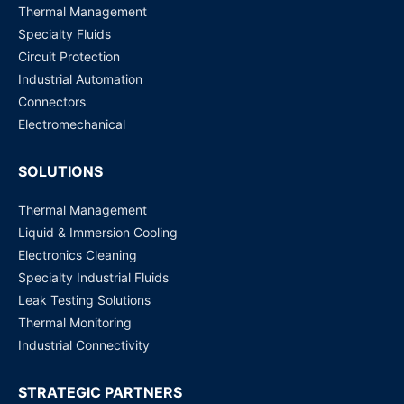
Thermal Management
Request for Price
Specialty Fluids
Circuit Protection
Industrial Automation
Connectors
Electromechanical
SOLUTIONS
Thermal Management
Liquid & Immersion Cooling
Electronics Cleaning
Specialty Industrial Fluids
Leak Testing Solutions
Thermal Monitoring
Industrial Connectivity
STRATEGIC PARTNERS