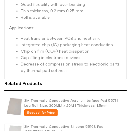
Good flexibility with over bending
Thin thickness, 0.2 mm 0.25 mm
Roll is available
Applications:
Heat transfer between PCB and heat sink
Integrated chip (IC) packaging heat conduction
Chip on film (COF) heat dissipation
Gap filling in electronic devices
Decrease of compression stress to electronic parts
by thermal pad softness
Related Products
3M Thermally Conductive Acrylic Interface Pad 5571 |
Log Roll Size: 300MM x 20M | Thickness: 1.5mm
Request for Price
3M Thermally Conductive Silicone 5519S Pad