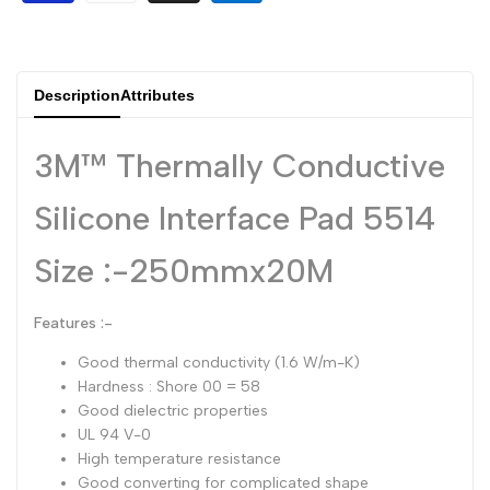
Dutch
Nederlands
Polish
Polski
Description
Attributes
Swedish
Svenska
3M™ Thermally Conductive
Silicone Interface Pad 5514
Size :-250mmx20M
Features :-
Good thermal conductivity (1.6 W/m-K)
Hardness : Shore 00 = 58
Good dielectric properties
UL 94 V-0
High temperature resistance
Good converting for complicated shape