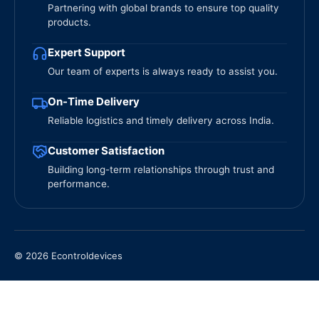
Partnering with global brands to ensure top quality
products.
Expert Support
Our team of experts is always ready to assist you.
On-Time Delivery
Reliable logistics and timely delivery across India.
Customer Satisfaction
Building long-term relationships through trust and
performance.
© 2026 Econtroldevices