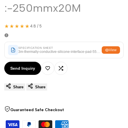
Arabic
العربية
:-250mmx20M
French
Français
German
Deutsch
★★★★★
4.8 / 5
Russian
Русский
Portuguese
Português
SPECIFICATION SHEET
View
3m-thermally-conductive-silicone-interface-pad-5514-size-250mmx20
Japanese
日本語
Korean
한국어
Send Inquiry
Add
Add
Italian
Italiano
Turkish
Türkçe
Share
Share
to
to
Thai
ไทย
Wishlist
Compare
Vietnamese
Tiếng Việt
Guaranteed Safe Checkout
Indonesian
Indonesia
Malay
Melayu