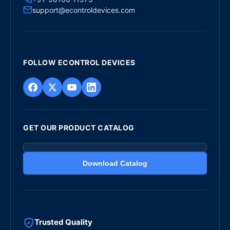
support@econtroldevices.com
FOLLOW ECONTROL DEVICES
GET OUR PRODUCT CATALOG
Download Catalog
Trusted Quality