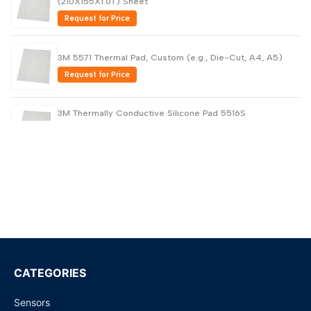
(210X155X1.0T) Sheet
Request for Price
3M 5571 Thermal Pad, Custom (e.g., Die-Cut, A4, A5)
Request for Price
3M Thermally Conductive Silicone Pad 5516S
(230X320X0.5T) Sheet
Request for Price
3M Thermally Conductive Silicone Pad 230x320x1.5T -
5516
Request for Price
5514 Thermally Conductive Silicone Interface Pad (0.25T
X 45MM X 20M )
Request for Price
CATEGORIES
Sensors
3M Thermally Conductive Silicone Interface Pad 5514