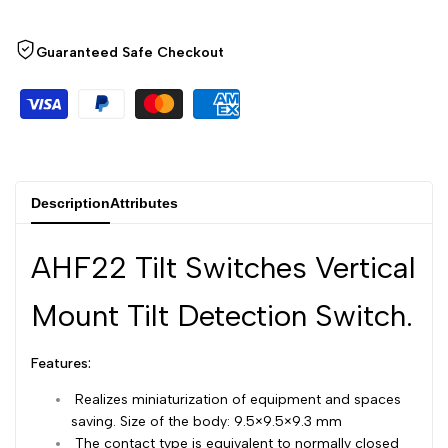
Arabic
العربية
Wishlist
Compare
French
Français
Guaranteed Safe Checkout
German
Deutsch
Russian
Русский
Portuguese
Português
Japanese
日本語
Description
Attributes
Korean
한국어
AHF22 Tilt Switches Vertical
Italian
Italiano
Turkish
Türkçe
Mount Tilt Detection Switch.
Thai
ไทย
Features:
Vietnamese
Tiếng Việt
Realizes miniaturization of equipment and spaces
Indonesian
Indonesia
saving. Size of the body: 9.5×9.5×9.3 mm
The contact type is equivalent to normally closed
Malay
Melayu