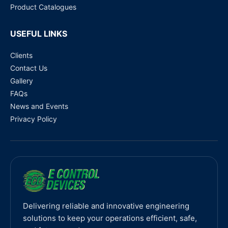
Product Catalogues
USEFUL LINKS
Clients
Contact Us
Gallery
FAQs
News and Events
Privacy Policy
Delivering reliable and innovative engineering
solutions to keep your operations efficient, safe,