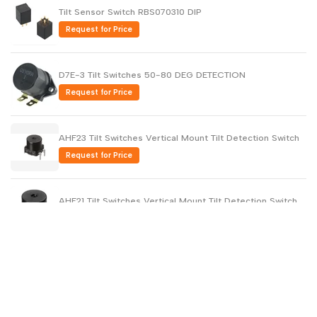
Tilt Sensor Switch RBS070310 DIP
Request for Price
D7E-3 Tilt Switches 50-80 DEG DETECTION
Request for Price
AHF23 Tilt Switches Vertical Mount Tilt Detection Switch
Request for Price
AHF21 Tilt Switches Vertical Mount Tilt Detection Switch
Request for Price
RBS330210T Tilt Switches OPTICAL TLT SENSOR
10mA/5VDC 45 deg
Request for Price