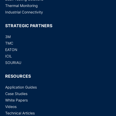
Thermal Monitoring
Industrial Connectivity
STRATEGIC PARTNERS
3M
TMC
EATON
ICIL
SOURIAU
RESOURCES
Application Guides
Case Studies
White Papers
Videos
Technical Articles