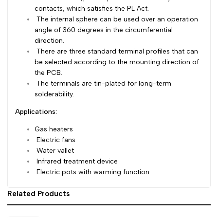
contacts, which satisfies the PL Act.
Dutch
Nederlands
The internal sphere can be used over an operation
angle of 360 degrees in the
circumferential
Polish
Polski
direction.
There are three standard terminal profiles that can
Swedish
Svenska
be selected according
to the mounting direction of
the PCB.
The terminals are tin-plated for long-term
solderability.
Applications:
Gas heaters
Electric fans
Water vallet
Infrared treatment device
Electric pots with warming function
Related Products