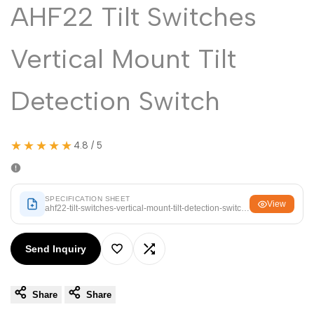
Malayalam
AHF22 Tilt Switches
മലയാളം
Punjabi
ਪੰਜਾਬੀ
Vertical Mount Tilt
Odia
ଓଡ଼ିଆ
Urdu
اردو
Detection Switch
Assamese
অসমীয়া
Sanskrit
संस्कृत
★★★★★
4.8 / 5
Nepali
नेपाली
Sinhala
සිංහල
SPECIFICATION SHEET
View
ahf22-tilt-switches-vertical-mount-tilt-detection-switch.pdf
English
English
Send Inquiry
Add
Add
Chinese
中文
Spanish
Español
Share
Share
to
to