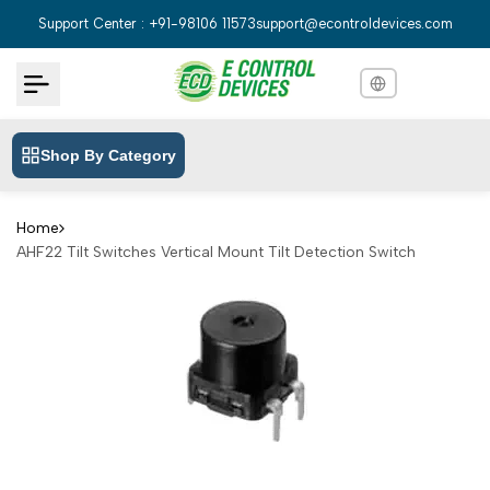
Skip
Support Center : +91-98106 11573
support@econtroldevices.com
to
content
Shop By Category
English
English
Hindi
हिन्दी
Home
AHF22 Tilt Switches Vertical Mount Tilt Detection Switch
Bengali
বাংলা
Telugu
తెలుగు
Marathi
मराठी
Tamil
தமிழ்
Gujarati
ગુજરાતી
Kannada
ಕನ್ನಡ