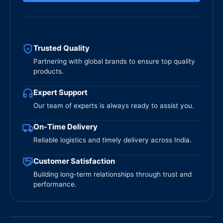
Trusted Quality
Partnering with global brands to ensure top quality
products.
Expert Support
Our team of experts is always ready to assist you.
On-Time Delivery
Reliable logistics and timely delivery across India.
Customer Satisfaction
Building long-term relationships through trust and
performance.