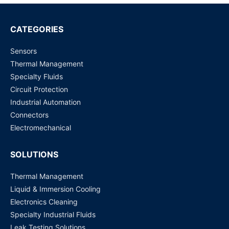
RBS020902 Tilt Sensor Switch SMD
Request for Price
CATEGORIES
Sensors
RBS070410 Right angle side Tilt Switche Dip/TH
Thermal Management
Request for Price
Specialty Fluids
Circuit Protection
Industrial Automation
Connectors
Electromechanical
SOLUTIONS
Thermal Management
Liquid & Immersion Cooling
Electronics Cleaning
Specialty Industrial Fluids
Leak Testing Solutions