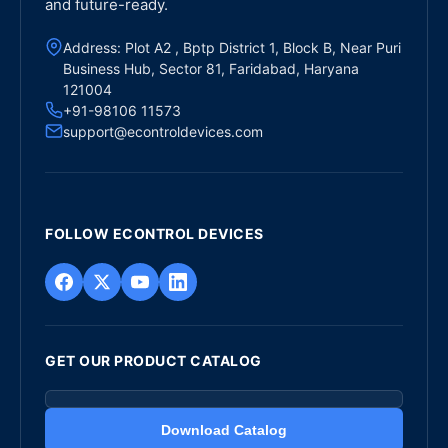
and future-ready.
Address: Plot A2 , Bptp District 1, Block B, Near Puri
Business Hub, Sector 81, Faridabad, Haryana
121004
+91-98106 11573
support@econtroldevices.com
FOLLOW ECONTROL DEVICES
GET OUR PRODUCT CATALOG
Download Catalog