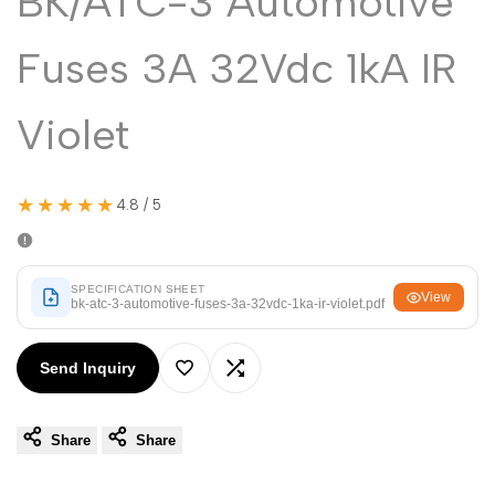
BK/ATC-3 Automotive
Malayalam
മലയാളം
Punjabi
ਪੰਜਾਬੀ
Fuses 3A 32Vdc 1kA IR
Odia
ଓଡ଼ିଆ
Violet
Urdu
اردو
Assamese
অসমীয়া
★★★★★
4.8 / 5
Sanskrit
संस्कृत
Nepali
नेपाली
SPECIFICATION SHEET
Sinhala
සිංහල
View
bk-atc-3-automotive-fuses-3a-32vdc-1ka-ir-violet.pdf
Send Inquiry
English
English
Add
Add
Chinese
中文
Share
Share
to
to
Spanish
Español
Wishlist
Compare