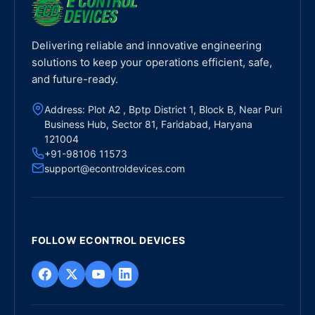
Delivering reliable and innovative engineering
solutions to keep your operations efficient, safe,
and future-ready.
Address: Plot A2 , Bptp District 1, Block B, Near Puri
Business Hub, Sector 81, Faridabad, Haryana
121004
+91-98106 11573
support@econtroldevices.com
FOLLOW ECONTROL DEVICES