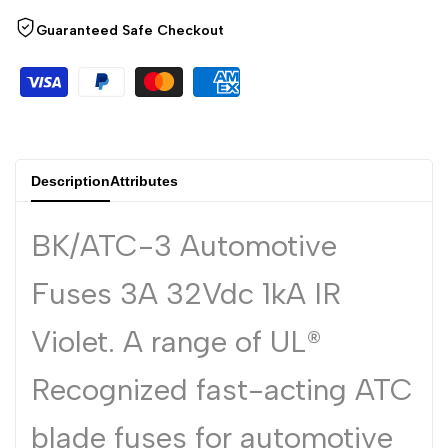
Arabic
العربية
Guaranteed Safe Checkout
French
Français
German
Deutsch
Russian
Русский
Portuguese
Português
Description
Attributes
Japanese
日本語
Korean
한국어
BK/ATC-3 Automotive
Italian
Italiano
Fuses 3A 32Vdc 1kA IR
Turkish
Türkçe
Violet. A range of UL®
Thai
ไทย
Vietnamese
Tiếng Việt
Recognized fast-acting ATC
Indonesian
Indonesia
blade fuses for automotive
Malay
Melayu