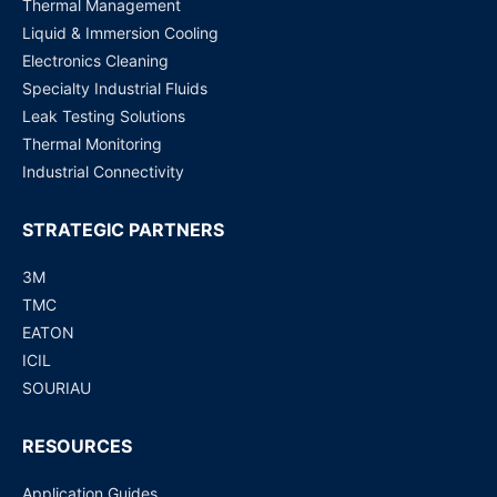
Thermal Management
Liquid & Immersion Cooling
Electronics Cleaning
Specialty Industrial Fluids
Leak Testing Solutions
Thermal Monitoring
Industrial Connectivity
STRATEGIC PARTNERS
3M
TMC
EATON
ICIL
SOURIAU
RESOURCES
Application Guides