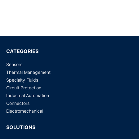
HFH5 PCB Fuse
Request for Price
HFH1 PCB Fuse
Request for Price
CATEGORIES
Sensors
BK/ATC-20 Automotive Fuses 20A 32Vdc 1kA IR Yellow
Thermal Management
Request for Price
Specialty Fluids
Circuit Protection
BK/ATC-10
Industrial Automation
Request for Price
Connectors
Electromechanical
SOLUTIONS