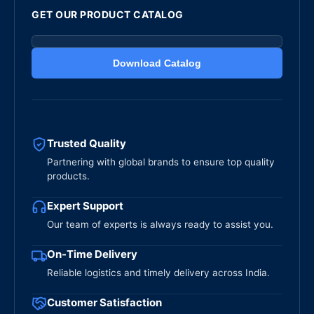
GET OUR PRODUCT CATALOG
Download Catalog
Trusted Quality
Partnering with global brands to ensure top quality
products.
Expert Support
Our team of experts is always ready to assist you.
On-Time Delivery
Reliable logistics and timely delivery across India.
Customer Satisfaction