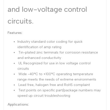
and low-voltage control
Dutch
Nederlands
Polish
Polski
circuits.
Swedish
Svenska
Features:
Industry standard color coding for quick
identification of amp rating
Tin-plated zinc terminals for corrosion resistance
and enhanced conductivity
UL Recognized for use in low voltage control
circuits
Wide -40°C to +100°C operating temperature
range meets the needs of extreme environments
Lead free, halogen free and RoHS complaint
Test points on specific part/package numbers may
speed up circuit troubleshooting
Applications: