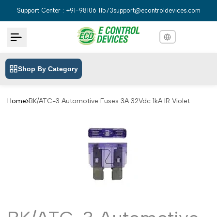
Skip
Support Center : +91-98106 11573
support@econtroldevices.com
to
content
Shop By Category
English
English
Hindi
हिन्दी
Home
BK/ATC-3 Automotive Fuses 3A 32Vdc 1kA IR Violet
Bengali
বাংলা
Telugu
తెలుగు
Marathi
मराठी
Tamil
தமிழ்
Gujarati
ગુજરાતી
Kannada
ಕನ್ನಡ