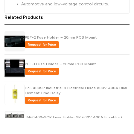
Automotive and low-voltage control circuits.
Related Products
PBF-2 Fuse Holder – 20mm PCB Mount
Request for Price
PBF-1 Fuse Holder – 20mm PCB Mount
Request for Price
LPJ-400SP Industrial & Electrical Fuses 600V 400A Dual
Element Time Delay
Request for Price
JM60400-3CR Fuse Holder 3P 600V 400A Fuseblock
Request for Price