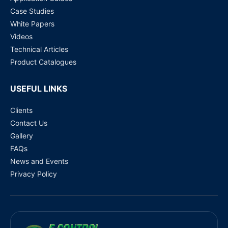
Case Studies
White Papers
Videos
Technical Articles
Product Catalogues
USEFUL LINKS
Clients
Contact Us
Gallery
FAQs
News and Events
Privacy Policy