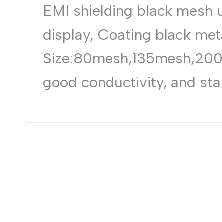
EMI shielding black mesh 
display, Coating black met
Size:80mesh,135mesh,200m
good conductivity, and stab