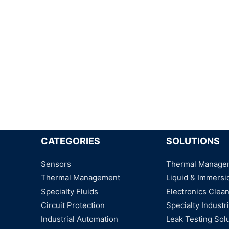
CATEGORIES
SOLUTIONS
Sensors
Thermal Manage
Thermal Management
Liquid & Immersi
Specialty Fluids
Electronics Clea
Circuit Protection
Specialty Industri
Industrial Automation
Leak Testing Sol