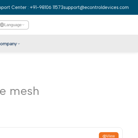
port Center : +91-98106 11573
support@econtroldevices.com
Language
ompany
English
हिन्दी
বাংলা
ve mesh
తెలుగు
मराठी
தமிழ்
ગુજરાતી
ಕನ್ನಡ
മലയാളം
View