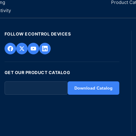
ing
Product Ca
tivity
FOLLOW ECONTROL DEVICES
GET OUR PRODUCT CATALOG
Download Catalog