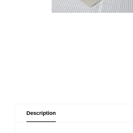
Description