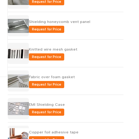
Request for Price
Русский
Português
Shielding honeycomb vent panel
日本語
Request for Price
한국어
Italiano
Knitted wire mesh gasket
Request for Price
Türkçe
ไทย
Fabric over foam gasket
Tiếng Việt
Request for Price
Indonesia
Melayu
EMI Shielding Case
Nederlands
Request for Price
Polski
Svenska
Copper foil adhesive tape