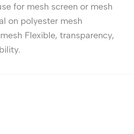
use for mesh screen or mesh
Russian
Portuguese
al on polyester mesh
Japanese
esh Flexible, transparency,
Korean
Italian
ility.
Turkish
Thai
Vietnamese
Indonesian
Malay
Dutch
Polish
Swedish