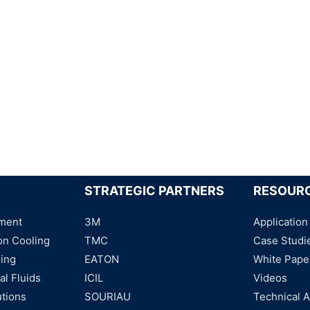
STRATEGIC PARTNERS
RESOUR
ment
3M
Application
on Cooling
TMC
Case Studi
ning
EATON
White Pape
al Fluids
ICIL
Videos
utions
SOURIAU
Technical A