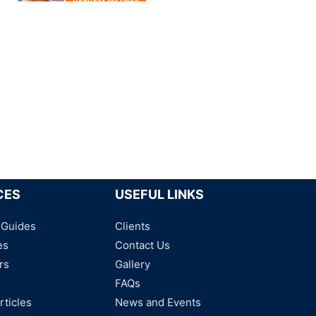
Request for Price
Conductive silicone gasket
Request for Price
Conductive foam
Request for Price
CES
USEFUL LINKS
 Guides
Clients
es
Contact Us
rs
Gallery
FAQs
rticles
News and Events