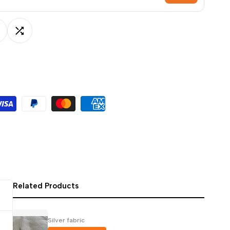
ਪੰਜਾਬੀ
ଓଡ଼ିଆ
dd
Add
اردو
অসমীয়া
o
to
संस्कृत
ishlist
Compare
नेपाली
සිංහල
English
中文
Español
Related Products
العربية
Français
Silver fabric
Deutsch