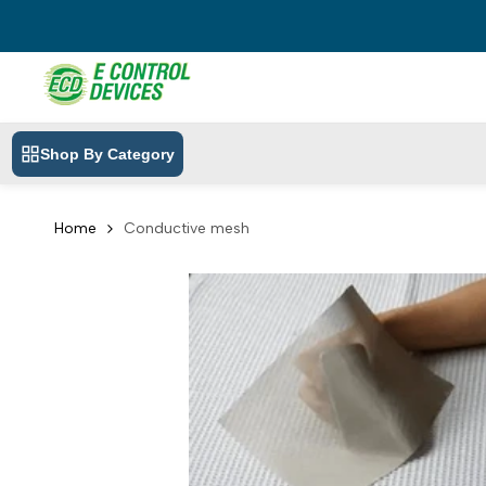
Skip
to
content
Shop By Category
Home
Conductive mesh