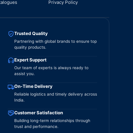
talogues
Privacy Policy
Trusted Quality
Partnering with global brands to ensure top
quality products.
Expert Support
Our team of experts is always ready to
assist you.
On-Time Delivery
Reliable logistics and timely delivery across
India.
Customer Satisfaction
Building long-term relationships through
trust and performance.