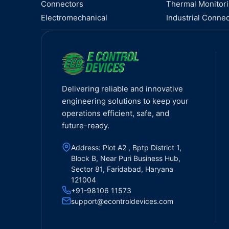
Connectors
Thermal Monitor
Electromechanical
Industrial Connec
Delivering reliable and innovative
engineering solutions to keep your
operations efficient, safe, and
future-ready.
Address: Plot A2 , Bptp District 1,
Block B, Near Puri Business Hub,
Sector 81, Faridabad, Haryana
121004
+91-98106 11573
support@econtroldevices.com