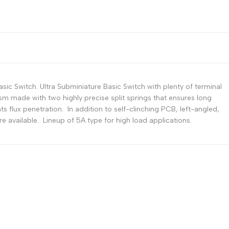
Russian
Portuguese
Japanese
Korean
Italian
ic Switch. Ultra Subminiature Basic Switch with plenty of terminal
Turkish
sm made with two highly precise split springs that ensures long
ts flux penetration. In addition to self-clinching PCB, left-angled,
Thai
are available. Lineup of 5A type for high load applications.
Vietnamese
Indonesian
Malay
Dutch
Polish
Swedish