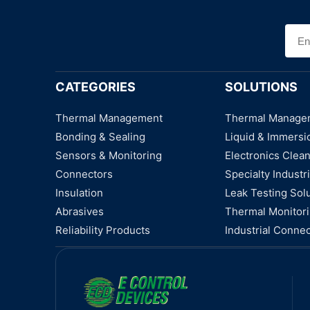
CATEGORIES
SOLUTIONS
Thermal Management
Thermal Manage
Bonding & Sealing
Liquid & Immersi
Sensors & Monitoring
Electronics Clea
Connectors
Specialty Industri
Insulation
Leak Testing Sol
Abrasives
Thermal Monitor
Reliability Products
Industrial Connec