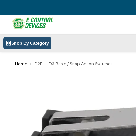
Skip
to
content
Shop By Category
Home
D2F-L-D3 Basic / Snap Action Switches