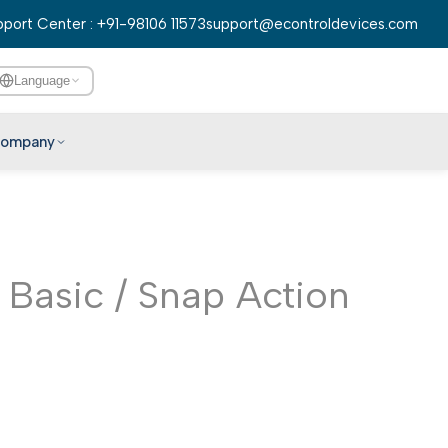
port Center : +91-98106 11573
support@econtroldevices.com
Language
ompany
English
हिन्दी
বাংলা
Basic / Snap Action
తెలుగు
मराठी
தமிழ்
ગુજરાતી
ಕನ್ನಡ
മലയാളം