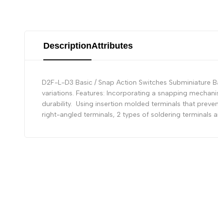
Description
Attributes
D2F-L-D3 Basic / Snap Action Switches Subminiature Bas
variations. Features: Incorporating a snapping mechani
durability. Using insertion molded terminals that preven
right-angled terminals, 2 types of soldering terminals 