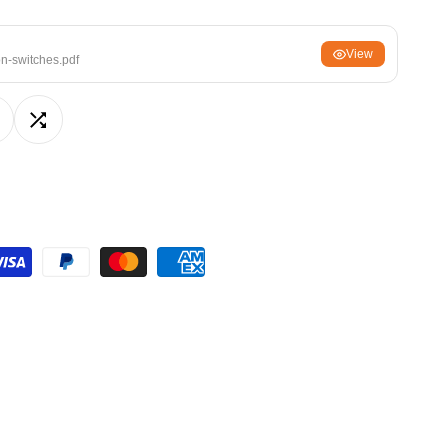
ਪੰਜਾਬੀ
View
ଓଡ଼ିଆ
on-switches.pdf
اردو
অসমীয়া
dd
Add
संस्कृत
नेपाली
o
to
සිංහල
ishlist
Compare
English
中文
Español
العربية
Français
Deutsch