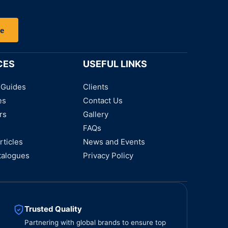
be
CES
USEFUL LINKS
 Guides
Clients
es
Contact Us
rs
Gallery
FAQs
rticles
News and Events
talogues
Privacy Policy
Trusted Quality
Partnering with global brands to ensure top