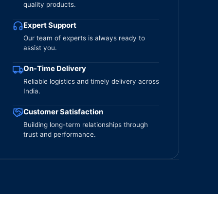
quality products.
Expert Support
Our team of experts is always ready to
assist you.
On-Time Delivery
Reliable logistics and timely delivery across
India.
Customer Satisfaction
Building long-term relationships through
trust and performance.