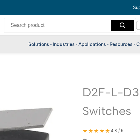
Sup
Solutions
Industries
Applications
Resources
C
English
Hindi
Bengali
Telugu
D2F-L-D3 
Marathi
Switches
Tamil
Gujarati
Kannada
★★★★★
4.8 / 5
Malayalam