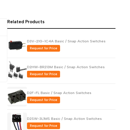
Русский
Português
Related Products
日本語
한국어
D3V-21G-1C4A Basic / Snap Action Switches
Italiano
Request for Price
Türkçe
ไทย
D2HW-BR213M Basic / Snap Action Switches
Tiếng Việt
Request for Price
Indonesia
Melayu
D2F-FL Basic / Snap Action Switches
Request for Price
Nederlands
Polski
D2SW-3L1MS Basic / Snap Action Switches
Svenska
Request for Price