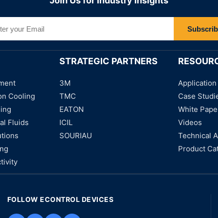
Join Us for Industry Insights
Subscri
STRATEGIC PARTNERS
RESOUR
ment
3M
Application
on Cooling
TMC
Case Studi
ning
EATON
White Pape
al Fluids
ICIL
Videos
utions
SOURIAU
Technical A
ing
Product Ca
tivity
FOLLOW ECONTROL DEVICES