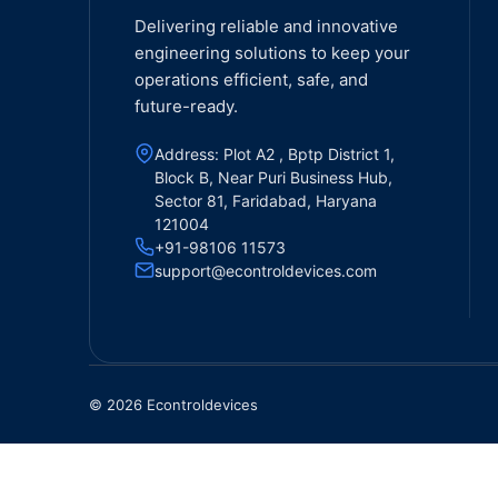
Delivering reliable and innovative
engineering solutions to keep your
operations efficient, safe, and
future-ready.
Address: Plot A2 , Bptp District 1,
Block B, Near Puri Business Hub,
Sector 81, Faridabad, Haryana
121004
+91-98106 11573
support@econtroldevices.com
© 2026 Econtroldevices