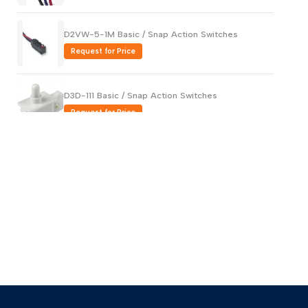
D2VW-5-1M Basic / Snap Action Switches
Request for Price
D3D-111 Basic / Snap Action Switches
Request for Price
AH1762619-A Basic / Snap Action Switches
Request for Price
AV32023-A Basic / Snap Action Switches
Request for Price