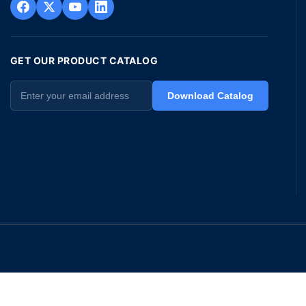
GET OUR PRODUCT CATALOG
Download Catalog