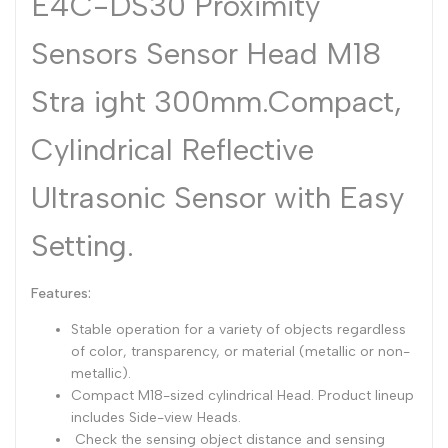
E4C-DS30 Proximity
Dutch
Nederlands
Sensors Sensor Head M18
Polish
Polski
Stra ight 300mm.Compact,
Swedish
Svenska
Cylindrical Reflective
Ultrasonic Sensor with Easy
Setting.
Features:
Stable operation for a variety of objects regardless
of color, transparency, or material (metallic or non-
metallic).
Compact M18-sized cylindrical Head. Product lineup
includes Side-view Heads.
Check the sensing object distance and sensing