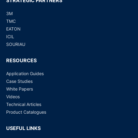
STRATEGIC PARTNERS
3M
TMC
EATON
ICIL
SOURIAU
RESOURCES
Application Guides
Case Studies
White Papers
Videos
Technical Articles
Product Catalogues
USEFUL LINKS