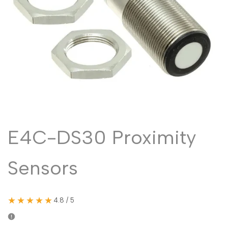
Malayalam
മലയാളം
Punjabi
ਪੰਜਾਬੀ
Odia
ଓଡ଼ିଆ
Urdu
اردو
Assamese
অসমীয়া
Sanskrit
संस्कृत
Nepali
नेपाली
E4C-DS30 Proximity
Sinhala
සිංහල
Sensors
English
English
Chinese
中文
★★★★★
4.8 / 5
Spanish
Español