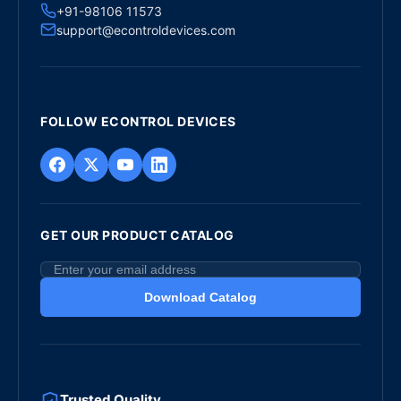
+91-98106 11573
support@econtroldevices.com
FOLLOW ECONTROL DEVICES
GET OUR PRODUCT CATALOG
Download Catalog
Trusted Quality