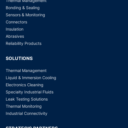
Thermal Management
Bonding & Sealing
Sensors & Monitoring
Connectors
Insulation
Abrasives
Reliability Products
SOLUTIONS
Thermal Management
Liquid & Immersion Cooling
Electronics Cleaning
Specialty Industrial Fluids
Leak Testing Solutions
Thermal Monitoring
Industrial Connectivity