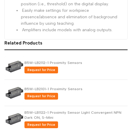
position (i.e., threshold) on the digital display.
Easily make settings for workpiece
presence/absence and elimination of background
influence by using teaching.
Amplifiers include models with analog outputs.
Related Products
B5W-LB2112-1 Proximity Sensors
Request for Price
B5W-LB2101-1 Proximity Sensors
Request for Price
B5W-LB1122-1 Proximity Sensor Light Convergent NPN
Dark ON, S-Mini
Request for Price