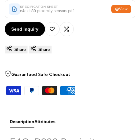
Arabic
العربية
SPECIFICATION SHEET
View
e4c-ds30-proximity-sensors.pdf
French
Français
German
Deutsch
Send Inquiry
Add
Add
Russian
Русский
Portuguese
Português
Share
Share
to
to
Japanese
日本語
Wishlist
Compare
Korean
한국어
Guaranteed Safe Checkout
Italian
Italiano
Turkish
Türkçe
Thai
ไทย
Vietnamese
Tiếng Việt
Description
Attributes
Indonesian
Indonesia
Malay
Melayu