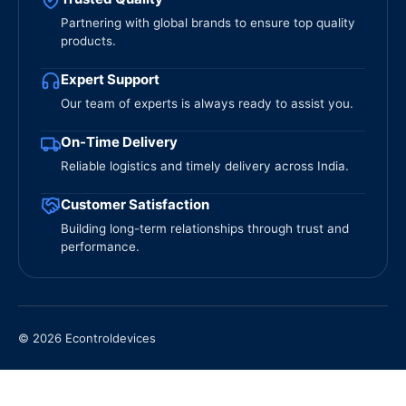
Partnering with global brands to ensure top quality
products.
Expert Support
Our team of experts is always ready to assist you.
On-Time Delivery
Reliable logistics and timely delivery across India.
Customer Satisfaction
Building long-term relationships through trust and
performance.
© 2026 Econtroldevices