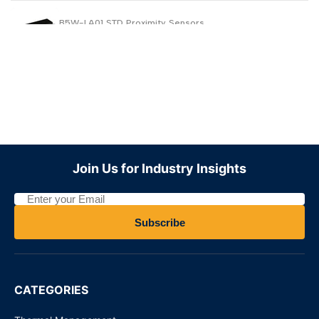
B5W-LA01 STD Proximity Sensors
Request for Price
Join Us for Industry Insights
Subscribe
CATEGORIES