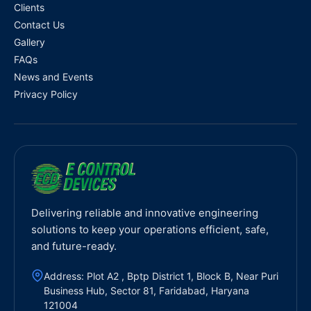
Clients
Contact Us
Gallery
FAQs
News and Events
Privacy Policy
Delivering reliable and innovative engineering
solutions to keep your operations efficient, safe,
and future-ready.
Address: Plot A2 , Bptp District 1, Block B, Near Puri
Business Hub, Sector 81, Faridabad, Haryana
121004