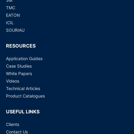
3M
TMC
EATON
ICIL
SOURIAU
RESOURCES
Application Guides
Case Studies
White Papers
Videos
Technical Articles
Product Catalogues
USEFUL LINKS
Clients
Contact Us