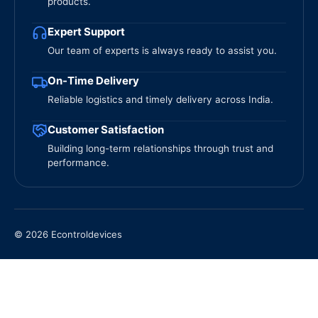
products.
Expert Support
Our team of experts is always ready to assist you.
On-Time Delivery
Reliable logistics and timely delivery across India.
Customer Satisfaction
Building long-term relationships through trust and
performance.
© 2026 Econtroldevices