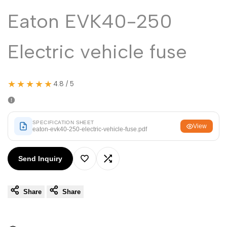
Malayalam
മലയാളം
Eaton EVK40-250
Punjabi
ਪੰਜਾਬੀ
Odia
ଓଡ଼ିଆ
Electric vehicle fuse
Urdu
اردو
Assamese
অসমীয়া
★★★★★
4.8 / 5
Sanskrit
संस्कृत
Nepali
नेपाली
SPECIFICATION SHEET
View
eaton-evk40-250-electric-vehicle-fuse.pdf
Sinhala
සිංහල
Send Inquiry
Add
Add
English
English
Chinese
Share
Share
to
to
中文
Spanish
Español
Wishlist
Compare