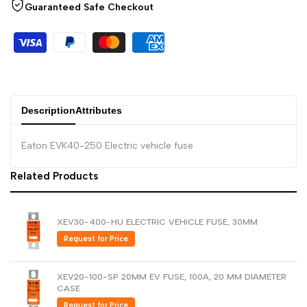
Arabic
العربية
Guaranteed Safe Checkout
French
Français
German
Deutsch
Russian
Русский
Portuguese
Português
Description
Attributes
Japanese
日本語
Eaton EVK40-250 Electric vehicle fuse
Korean
한국어
Related Products
Italian
Italiano
Turkish
Türkçe
XEV30-400-HU ELECTRIC VEHICLE FUSE, 30MM
Thai
ไทย
Request for Price
Vietnamese
Tiếng Việt
XEV20-100-SP 20MM EV FUSE, 100A, 20 MM DIAMETER
Indonesian
Indonesia
CASE
Malay
Request for Price
Melayu