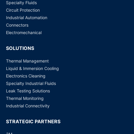
Specialty Fluids
Circuit Protection
Eaton EVK40-225 Electric vehicle fuse
Industrial Automation
Request for Price
Connectors
Electromechanical
SOLUTIONS
Thermal Management
Liquid & Immersion Cooling
Electronics Cleaning
Specialty Industrial Fluids
Leak Testing Solutions
Thermal Monitoring
Industrial Connectivity
STRATEGIC PARTNERS