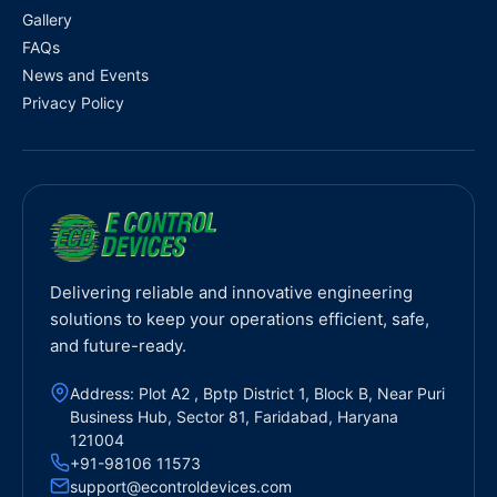
Gallery
FAQs
News and Events
Privacy Policy
Delivering reliable and innovative engineering
solutions to keep your operations efficient, safe,
and future-ready.
Address: Plot A2 , Bptp District 1, Block B, Near Puri
Business Hub, Sector 81, Faridabad, Haryana
121004
+91-98106 11573
support@econtroldevices.com