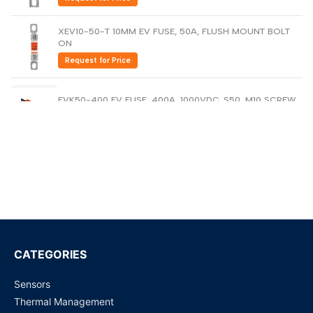
Dutch
Nederlands
XEV10-50-T 10MM EV FUSE, 50A, FLUSH MOUNT BOLT
ON
Polish
Polski
Request for Price
Swedish
Svenska
EVK50-400 EV FUSE, 400A, 1000VDC, S50, M10 SCREW
Request for Price
EVK30-200 EV Fuse, 200A, 1000VDC, S30, M8 SCREW
Request for Price
EVK25-100 ELECTRIC VEHICLE FUSE, 100A, 1000VDC,
S25, M8
Request for Price
CATEGORIES
Sensors
Eaton EVK40-300 Electric vehicle fuse
Thermal Management
Request for Price