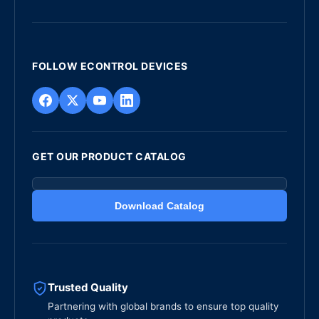
FOLLOW ECONTROL DEVICES
GET OUR PRODUCT CATALOG
Download Catalog
Trusted Quality
Partnering with global brands to ensure top quality