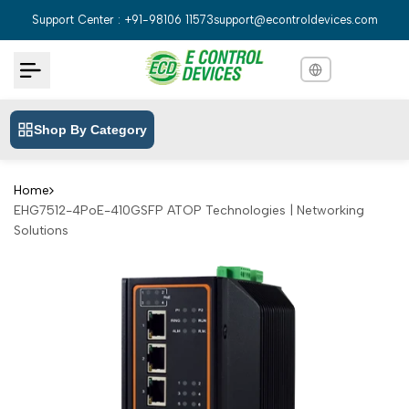
Skip
Support Center : +91-98106 11573
support@econtroldevices.com
to
content
Shop By Category
English
English
Hindi
हिन्दी
Home
EHG7512-4PoE-410GSFP ATOP Technologies | Networking
Bengali
বাংলা
Solutions
Telugu
తెలుగు
Marathi
मराठी
Tamil
தமிழ்
Gujarati
ગુજરાતી
Kannada
ಕನ್ನಡ