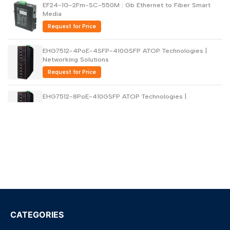
EF24-1G-2Fm-SC-550M : Gb Ethernet to Fiber Smart
Media
Request for Price
EHG7512-4PoE-4SFP-410GSFP ATOP Technologies |
Networking Solutions
Request for Price
EHG7512-8PoE-410GSFP ATOP Technologies |
Networking Solutions
Request for Price
EHG7516-4PoE-410GSFP ATOP Technologies |
Networking Solutions
Request for Price
EHG7516-4PoE-4SFP-410GSFP ATOP Technologies |
Networking Solutions
Request for Price
CATEGORIES