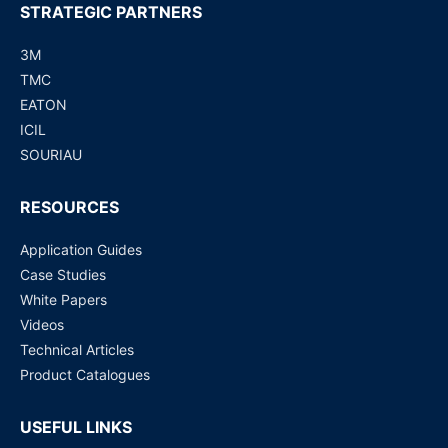
STRATEGIC PARTNERS
3M
TMC
EATON
ICIL
SOURIAU
RESOURCES
Application Guides
Case Studies
White Papers
Videos
Technical Articles
Product Catalogues
USEFUL LINKS