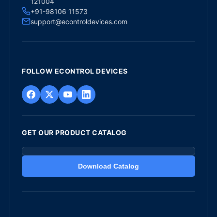
121004
+91-98106 11573
support@econtroldevices.com
FOLLOW ECONTROL DEVICES
GET OUR PRODUCT CATALOG
Download Catalog