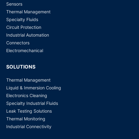
EHG7516-4PoE-8SFP-410GSFP ATOP Technologies |
Sensors
Networking Solutions
Thermal Management
Request for Price
Specialty Fluids
Circuit Protection
EHG7516-8PoE-410GSFP ATOP Technologies |
Industrial Automation
Networking Solutions
Connectors
Request for Price
Electromechanical
SOLUTIONS
Thermal Management
Liquid & Immersion Cooling
Electronics Cleaning
Specialty Industrial Fluids
Leak Testing Solutions
Thermal Monitoring
Industrial Connectivity