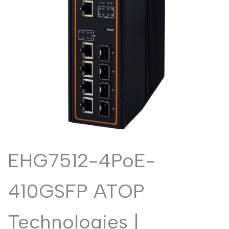
Malayalam
മലയാളം
Punjabi
ਪੰਜਾਬੀ
Odia
ଓଡ଼ିଆ
Urdu
اردو
Assamese
অসমীয়া
Sanskrit
संस्कृत
Nepali
नेपाली
Sinhala
සිංහල
EHG7512-4PoE-
English
English
410GSFP ATOP
Chinese
中文
Spanish
Español
Technologies |