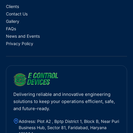
Clients
Contact Us
Gallery
FAQs
News and Events
Privacy Policy
Delivering reliable and innovative engineering
solutions to keep your operations efficient, safe,
and future-ready.
Address: Plot A2 , Bptp District 1, Block B, Near Puri
Business Hub, Sector 81, Faridabad, Haryana