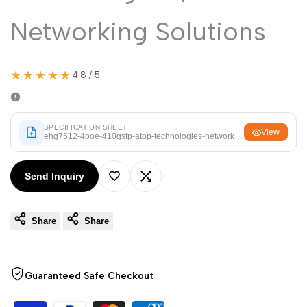
Arabic
العربية
Networking Solutions
French
Français
German
Deutsch
★★★★★
4.8 / 5
Russian
Русский
Portuguese
Português
Japanese
SPECIFICATION SHEET
日本語
View
ehg7512-4poe-410gsfp-atop-technologies-networking-solutions.pdf
Korean
한국어
Send Inquiry
Italian
Italiano
Add
Add
Turkish
Türkçe
Share
Share
to
to
Thai
ไทย
Wishlist
Compare
Vietnamese
Tiếng Việt
Guaranteed Safe Checkout
Indonesian
Indonesia
Malay
Melayu