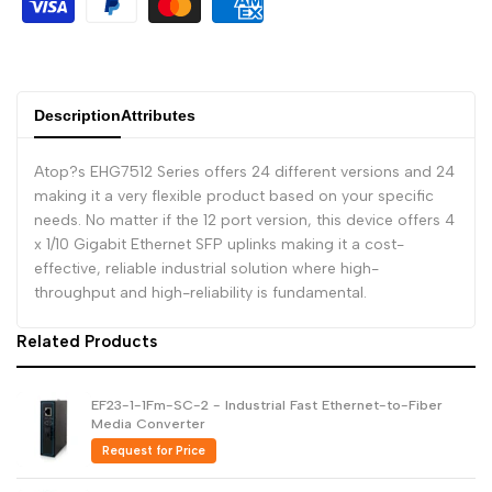
Dutch
Nederlands
Polish
Polski
Description
Attributes
Swedish
Svenska
Atop?s EHG7512 Series offers 24 different versions and 24
making it a very flexible product based on your specific
needs. No matter if the 12 port version, this device offers 4
x 1/10 Gigabit Ethernet SFP uplinks making it a cost-
effective, reliable industrial solution where high-
throughput and high-reliability is fundamental.
Related Products
EF23-1-1Fm-SC-2 - Industrial Fast Ethernet-to-Fiber
Media Converter
Request for Price