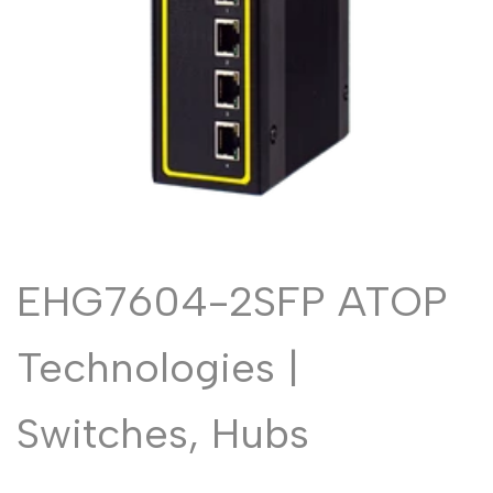
Malayalam
മലയാളം
Punjabi
ਪੰਜਾਬੀ
Odia
ଓଡ଼ିଆ
Urdu
اردو
Assamese
অসমীয়া
Sanskrit
संस्कृत
Nepali
नेपाली
EHG7604-2SFP ATOP
Sinhala
සිංහල
Technologies |
English
English
Chinese
Switches, Hubs
中文
Spanish
Español