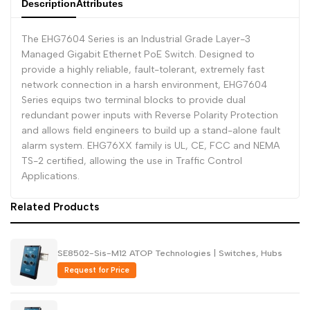
Description
Attributes
Dutch
Nederlands
The EHG7604 Series is an Industrial Grade Layer-3
Polish
Polski
Managed Gigabit Ethernet PoE Switch. Designed to
provide a highly reliable, fault-tolerant, extremely fast
Swedish
Svenska
network connection in a harsh environment, EHG7604
Series equips two terminal blocks to provide dual
redundant power inputs with Reverse Polarity Protection
and allows field engineers to build up a stand-alone fault
alarm system. EHG76XX family is UL, CE, FCC and NEMA
TS-2 certified, allowing the use in Traffic Control
Applications.
Related Products
SE8502-Sis-M12 ATOP Technologies | Switches, Hubs
Request for Price