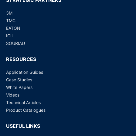
STRATEGIC PARTNERS
3M
TMC
EATON
ICIL
SOURIAU
RESOURCES
Application Guides
Case Studies
White Papers
Videos
Technical Articles
Product Catalogues
USEFUL LINKS