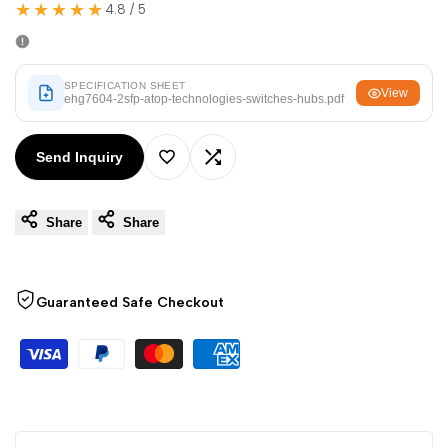
Arabic
العربية
★★★★★
4.8 / 5
French
Français
German
Deutsch
SPECIFICATION SHEET
View
ehg7604-2sfp-atop-technologies-switches-hubs.pdf
Russian
Русский
Portuguese
Português
Send Inquiry
Add
Add
Japanese
日本語
Share
Share
to
to
Korean
한국어
Italian
Italiano
Wishlist
Compare
Turkish
Türkçe
Guaranteed Safe Checkout
Thai
ไทย
Vietnamese
Tiếng Việt
Indonesian
Indonesia
Malay
Melayu