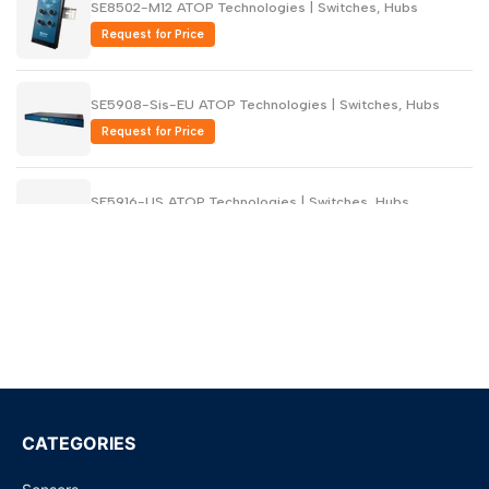
SE8502-M12 ATOP Technologies | Switches, Hubs
Request for Price
SE5908-Sis-EU ATOP Technologies | Switches, Hubs
Request for Price
SE5916-US ATOP Technologies | Switches, Hubs
Request for Price
SE5916-EU ATOP Technologies | Switches, Hubs
Request for Price
SE5908-US ATOP Technologies | Switches, Hubs
Request for Price
CATEGORIES