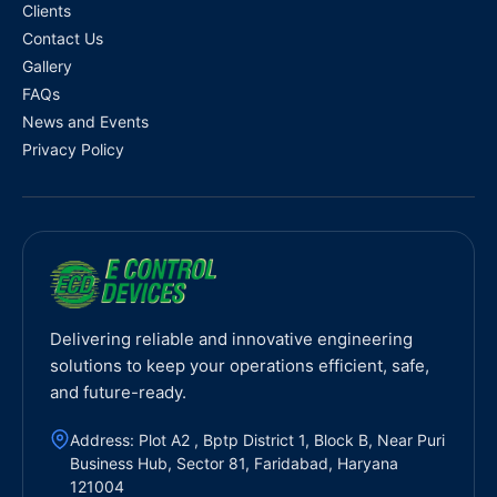
Clients
Contact Us
Gallery
FAQs
News and Events
Privacy Policy
Delivering reliable and innovative engineering
solutions to keep your operations efficient, safe,
and future-ready.
Address: Plot A2 , Bptp District 1, Block B, Near Puri
Business Hub, Sector 81, Faridabad, Haryana
121004