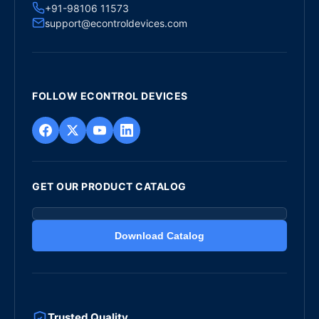
+91-98106 11573
support@econtroldevices.com
FOLLOW ECONTROL DEVICES
GET OUR PRODUCT CATALOG
Download Catalog
Trusted Quality