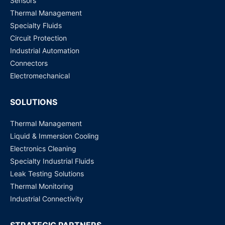
Sensors
SE5908-EU ATOP Technologies | Switches, Hubs
Thermal Management
Request for Price
Specialty Fluids
Circuit Protection
SE5916-Sis-DC ATOP Technologies | Switches, Hubs
Industrial Automation
Request for Price
Connectors
Electromechanical
SOLUTIONS
Thermal Management
Liquid & Immersion Cooling
Electronics Cleaning
Specialty Industrial Fluids
Leak Testing Solutions
Thermal Monitoring
Industrial Connectivity