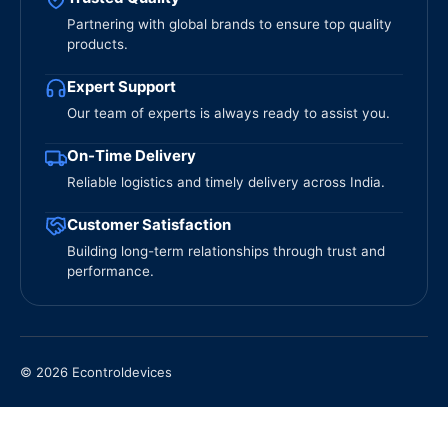
Partnering with global brands to ensure top quality
products.
Expert Support
Our team of experts is always ready to assist you.
On-Time Delivery
Reliable logistics and timely delivery across India.
Customer Satisfaction
Building long-term relationships through trust and
performance.
© 2026 Econtroldevices