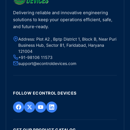
Delivering reliable and innovative engineering
solutions to keep your operations efficient, safe,
and future-ready.
Address: Plot A2 , Bptp District 1, Block B, Near Puri
Business Hub, Sector 81, Faridabad, Haryana
121004
+91-98106 11573
support@econtroldevices.com
FOLLOW ECONTROL DEVICES
GET OUR PRODUCT CATALOG