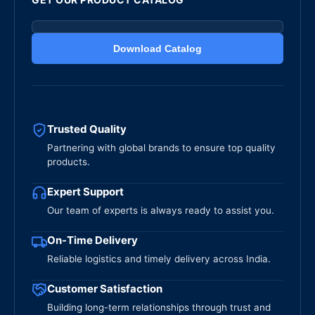
Download Catalog
Trusted Quality
Partnering with global brands to ensure top quality
products.
Expert Support
Our team of experts is always ready to assist you.
On-Time Delivery
Reliable logistics and timely delivery across India.
Customer Satisfaction
Building long-term relationships through trust and