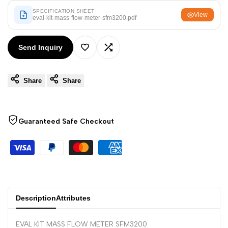
Arabic
العربية
SPECIFICATION SHEET
View
eval-kit-mass-flow-meter-sfm3200.pdf
French
Français
German
Deutsch
Send Inquiry
Add
Add
Russian
Русский
Portuguese
Português
Share
Share
to
to
Japanese
日本語
Wishlist
Compare
Korean
한국어
Guaranteed Safe Checkout
Italian
Italiano
Turkish
Türkçe
Thai
ไทย
Vietnamese
Tiếng Việt
Description
Attributes
Indonesian
Indonesia
EVAL KIT MASS FLOW METER SFM3200
Malay
Melayu