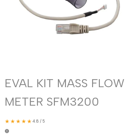
Malayalam
മലയാളം
Punjabi
ਪੰਜਾਬੀ
Odia
ଓଡ଼ିଆ
Urdu
اردو
Assamese
অসমীয়া
Sanskrit
संस्कृत
Nepali
नेपाली
EVAL KIT MASS FLOW
Sinhala
සිංහල
METER SFM3200
English
English
Chinese
中文
★★★★★
4.8 / 5
Spanish
Español