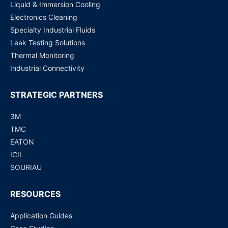
Liquid & Immersion Cooling
Electronics Cleaning
Specialty Industrial Fluids
Leak Testing Solutions
Thermal Monitoring
Industrial Connectivity
STRATEGIC PARTNERS
3M
TMC
EATON
ICIL
SOURIAU
RESOURCES
Application Guides