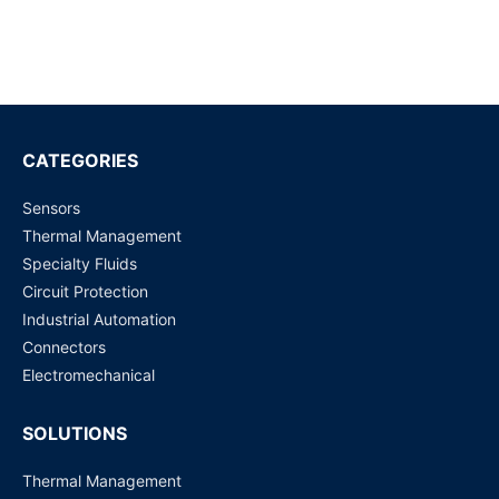
FLOW METER KIT FOR SLG-0150
Request for Price
FLOW METER KIT FOR SLQ-QT500
Request for Price
CATEGORIES
Sensors
FLOW METER KIT FOR SLI-1000
Thermal Management
Request for Price
Specialty Fluids
Circuit Protection
FLOW METER KIT FOR SLI-0430
Industrial Automation
Request for Price
Connectors
Electromechanical
SOLUTIONS
Thermal Management