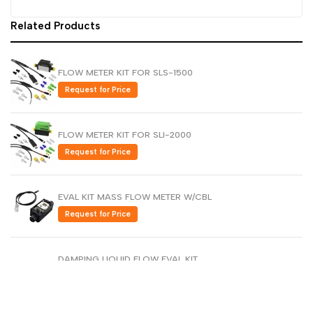
Dutch
Related Products
Nederlands
Polish
Polski
FLOW METER KIT FOR SLS-1500
Swedish
Svenska
Request for Price
FLOW METER KIT FOR SLI-2000
Request for Price
EVAL KIT MASS FLOW METER W/CBL
Request for Price
DAMPING LIQUID FLOW EVAL KIT
Request for Price