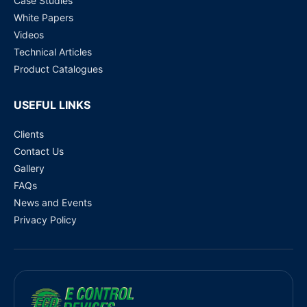
Case Studies
White Papers
Videos
Technical Articles
Product Catalogues
USEFUL LINKS
Clients
Contact Us
Gallery
FAQs
News and Events
Privacy Policy