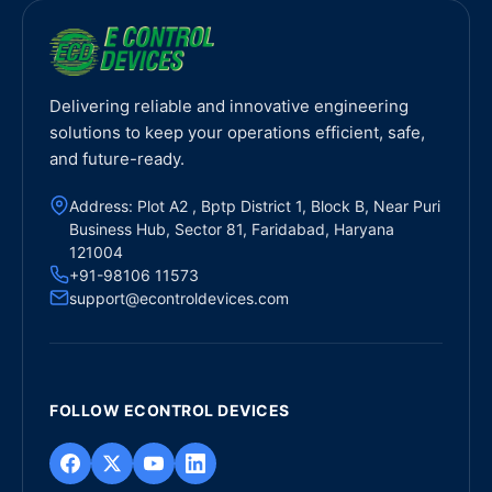
Delivering reliable and innovative engineering
solutions to keep your operations efficient, safe,
and future-ready.
Address: Plot A2 , Bptp District 1, Block B, Near Puri
Business Hub, Sector 81, Faridabad, Haryana
121004
+91-98106 11573
support@econtroldevices.com
FOLLOW ECONTROL DEVICES