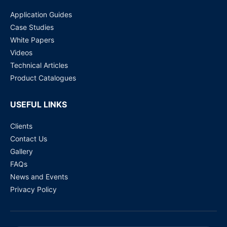
Application Guides
Case Studies
White Papers
Videos
Technical Articles
Product Catalogues
USEFUL LINKS
Clients
Contact Us
Gallery
FAQs
News and Events
Privacy Policy