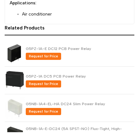
Applications:
Air conditioner
Related Products
G5PZ-1A-E DC12 PCB Power Relay
Request for Price
G5PZ-1A DC5 PCB Power Relay
Request for Price
G5NB-1A4-EL-HA DC24 Slim Power Relay
Request for Price
G5NB-1A-E-DC24 (5A SPST-NO) Flux-Tight, High-
Capacity Power Relay