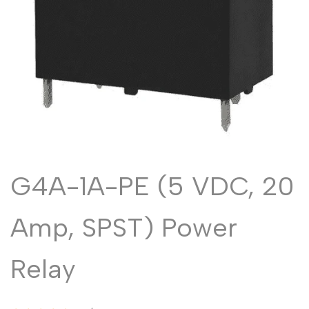
Malayalam
മലയാളം
Punjabi
ਪੰਜਾਬੀ
Odia
ଓଡ଼ିଆ
Urdu
اردو
Assamese
অসমীয়া
Sanskrit
संस्कृत
Nepali
नेपाली
G4A-1A-PE (5 VDC, 20
Sinhala
සිංහල
Amp, SPST) Power
English
English
Relay
Chinese
中文
Spanish
Español