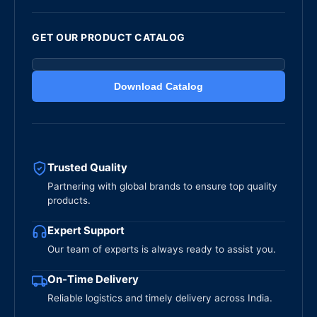
GET OUR PRODUCT CATALOG
Download Catalog
Trusted Quality
Partnering with global brands to ensure top quality
products.
Expert Support
Our team of experts is always ready to assist you.
On-Time Delivery
Reliable logistics and timely delivery across India.