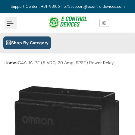
Skip
Support Center : +91-98106 11573
support@econtroldevices.com
to
content
Shop By Category
English
English
Hindi
हिन्दी
Home
G4A-1A-PE (5 VDC, 20 Amp, SPST) Power Relay
Bengali
বাংলা
Telugu
తెలుగు
Marathi
मराठी
Tamil
தமிழ்
Gujarati
ગુજરાતી
Kannada
ಕನ್ನಡ