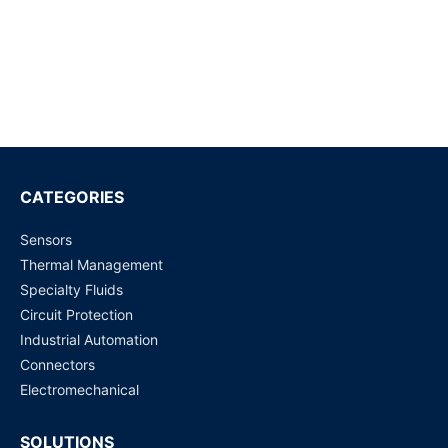
Request for Price
G5NB-1 DC12 PCB Power Relay
Request for Price
G5LE-14 DC24 PCB Power Relay | Sugar Cube Relays
Request for Price
CATEGORIES
Sensors
G5LE-1-E DC5 PCB Power Relay
Thermal Management
Request for Price
Specialty Fluids
Circuit Protection
G5LE-1-E DC24 PCB Power Relay
Industrial Automation
Request for Price
Connectors
Electromechanical
SOLUTIONS