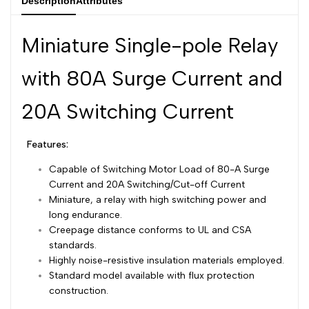
Description
Attributes
Dutch
Nederlands
Miniature Single-pole Relay
Polish
Polski
with 80A Surge Current and
Swedish
Svenska
20A Switching Current
Features:
Capable of Switching Motor Load of 80-A Surge
Current and 20A Switching/Cut-off Current
Miniature, a relay with high switching power and
long endurance.
Creepage distance conforms to UL and CSA
standards.
Highly noise-resistive insulation materials employed.
Standard model available with flux protection
construction.