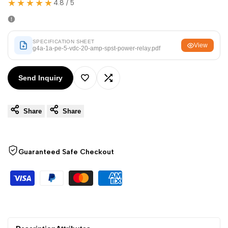
★★★★★
Arabic
العربية
4.8 / 5
French
Français
German
Deutsch
SPECIFICATION SHEET
View
g4a-1a-pe-5-vdc-20-amp-spst-power-relay.pdf
Russian
Русский
Portuguese
Português
Send Inquiry
Add
Add
Japanese
日本語
Share
Share
to
to
Korean
한국어
Italian
Italiano
Wishlist
Compare
Guaranteed Safe Checkout
Turkish
Türkçe
Thai
ไทย
Vietnamese
Tiếng Việt
Indonesian
Indonesia
Malay
Melayu