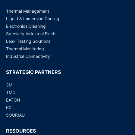
Thermal Management
Liquid & Immersion Cooling
Electronics Cleaning
Specialty Industrial Fluids
Leak Testing Solutions
Thermal Monitoring
Industrial Connectivity
STRATEGIC PARTNERS
3M
TMC
EATON
ICIL
SOURIAU
RESOURCES