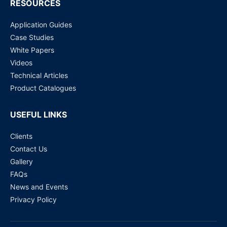
RESOURCES
Application Guides
Case Studies
White Papers
Videos
Technical Articles
Product Catalogues
USEFUL LINKS
Clients
Contact Us
Gallery
FAQs
News and Events
Privacy Policy