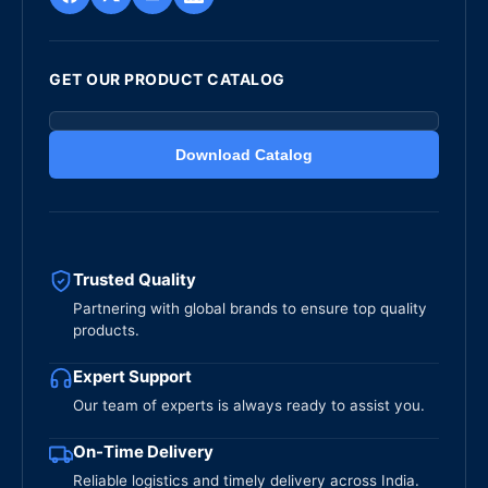
GET OUR PRODUCT CATALOG
Download Catalog
Trusted Quality
Partnering with global brands to ensure top quality
products.
Expert Support
Our team of experts is always ready to assist you.
On-Time Delivery
Reliable logistics and timely delivery across India.