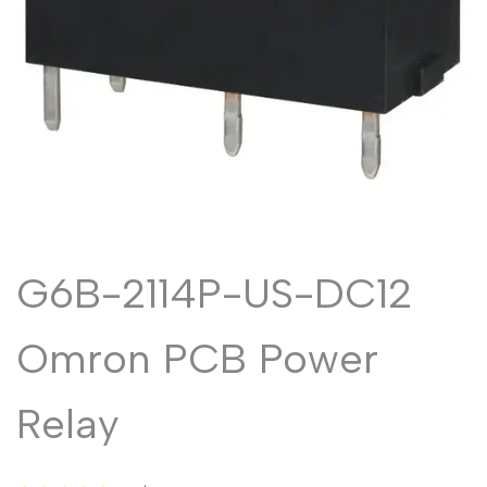
Malayalam
മലയാളം
Punjabi
ਪੰਜਾਬੀ
Odia
ଓଡ଼ିଆ
Urdu
اردو
Assamese
অসমীয়া
Sanskrit
संस्कृत
Nepali
नेपाली
G6B-2114P-US-DC12
Sinhala
සිංහල
Omron PCB Power
English
English
Relay
Chinese
中文
Spanish
Español