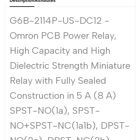
Description
Attributes
Dutch
Nederlands
G6B-2114P-US-DC12 -
Polish
Polski
Omron PCB Power Relay,
Swedish
Svenska
High Capacity and High
Dielectric Strength Miniature
Relay with Fully Sealed
Construction in 5 A (8 A)
SPST-NO(1a), SPST-
NO+SPST-NC(1a1b), DPST-