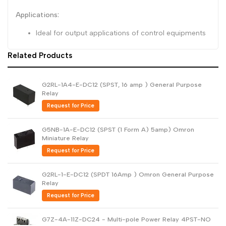
Applications:
Ideal for output applications of control equipments
Related Products
G2RL-1A4-E-DC12 (SPST, 16 amp ) General Purpose
Relay
Request for Price
G5NB-1A-E-DC12 (SPST (1 Form A) 5amp) Omron
Miniature Relay
Request for Price
G2RL-1-E-DC12 (SPDT 16Amp ) Omron General Purpose
Relay
Request for Price
G7Z-4A-11Z-DC24 - Multi-pole Power Relay 4PST-NO