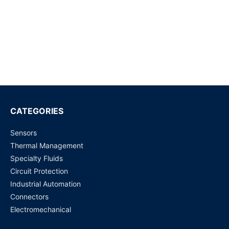
40amp
Request for Price
G5V-2-DC24 DPDT PCB Low Signal Relay
Request for Price
G6B-1114P-US-DC24 - General Purpose Relay
Request for Price
CATEGORIES
Sensors
G4A-1A-E (12 VDC, 20 Amp) PCB Power Relay
Thermal Management
Request for Price
Specialty Fluids
Circuit Protection
G5RL-1A-E-HR (12 VDC) PCB Power Relay
Industrial Automation
Request for Price
Connectors
Electromechanical