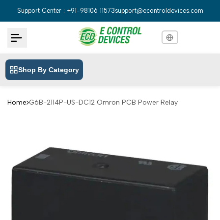
Skip
Support Center : +91-98106 11573
support@econtroldevices.com
to
content
Shop By Category
English
English
Hindi
हिन्दी
Home
G6B-2114P-US-DC12 Omron PCB Power Relay
Bengali
বাংলা
Telugu
తెలుగు
Marathi
मराठी
Tamil
தமிழ்
Gujarati
ગુજરાતી
Kannada
ಕನ್ನಡ