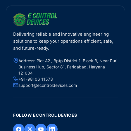
Delivering reliable and innovative engineering
solutions to keep your operations efficient, safe,
and future-ready.
Address: Plot A2 , Bptp District 1, Block B, Near Puri
Business Hub, Sector 81, Faridabad, Haryana
121004
+91-98106 11573
support@econtroldevices.com
FOLLOW ECONTROL DEVICES