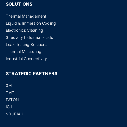
SOLUTIONS
Thermal Management
Liquid & Immersion Cooling
Electronics Cleaning
Specialty Industrial Fluids
Leak Testing Solutions
Thermal Monitoring
Industrial Connectivity
STRATEGIC PARTNERS
3M
TMC
EATON
ICIL
SOURIAU