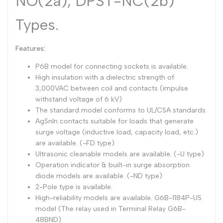
NO(2a), DPST-NC(2b)
Types.
Features:
P6B model for connecting sockets is available.
High insulation with a dielectric strength of
3,000VAC between coil and contacts (impulse
withstand voltage of 6 kV)
The standard model conforms to UL/CSA standards.
AgSnIn contacts suitable for loads that generate
surge voltage (inductive load, capacity load, etc.)
are available. (-FD type)
Ultrasonic cleanable models are available. (-U type)
Operation indicator & built-in surge absorption
diode models are available. (-ND type)
2-Pole type is available.
High-reliability models are available. G6B-1184P-US
model (The relay used in Terminal Relay G6B-
48BND)