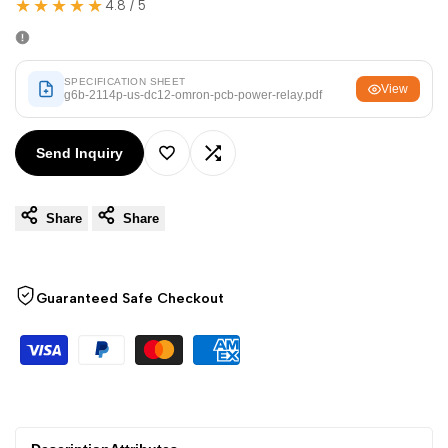
★★★★★
Arabic
العربية
4.8 / 5
French
Français
German
Deutsch
SPECIFICATION SHEET
View
g6b-2114p-us-dc12-omron-pcb-power-relay.pdf
Russian
Русский
Portuguese
Português
Send Inquiry
Add
Add
Japanese
日本語
Share
Share
to
to
Korean
한국어
Italian
Italiano
Wishlist
Compare
Guaranteed Safe Checkout
Turkish
Türkçe
Thai
ไทย
Vietnamese
Tiếng Việt
Indonesian
Indonesia
Malay
Melayu