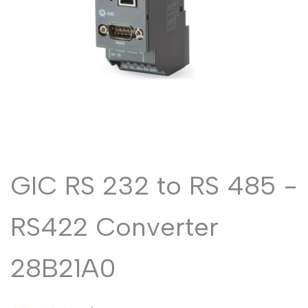
Malayalam
മലയാളം
Punjabi
ਪੰਜਾਬੀ
Odia
ଓଡ଼ିଆ
Urdu
اردو
Assamese
অসমীয়া
Sanskrit
संस्कृत
Nepali
नेपाली
GIC RS 232 to RS 485 -
Sinhala
සිංහල
RS422 Converter
English
English
28B21A0
Chinese
中文
Spanish
Español