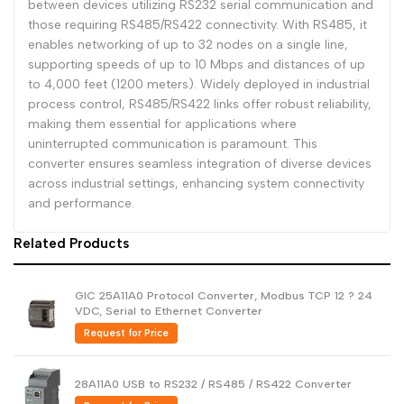
between devices utilizing RS232 serial communication and
those requiring RS485/RS422 connectivity. With RS485, it
enables networking of up to 32 nodes on a single line,
supporting speeds of up to 10 Mbps and distances of up
to 4,000 feet (1200 meters). Widely deployed in industrial
process control, RS485/RS422 links offer robust reliability,
making them essential for applications where
uninterrupted communication is paramount. This
converter ensures seamless integration of diverse devices
across industrial settings, enhancing system connectivity
and performance.
Related Products
GIC 25A11A0 Protocol Converter, Modbus TCP 12 ? 24
VDC, Serial to Ethernet Converter
Request for Price
28A11A0 USB to RS232 / RS485 / RS422 Converter