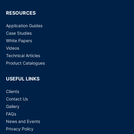
RESOURCES
Application Guides
Case Studies
White Papers
Videos
Technical Articles
Product Catalogues
USEFUL LINKS
Clients
Contact Us
Gallery
FAQs
News and Events
Privacy Policy