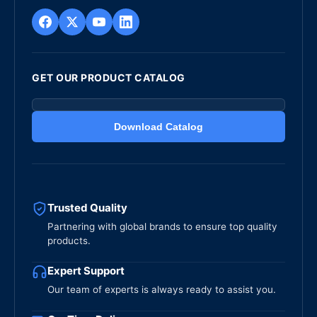
GET OUR PRODUCT CATALOG
Download Catalog
Trusted Quality
Partnering with global brands to ensure top quality
products.
Expert Support
Our team of experts is always ready to assist you.