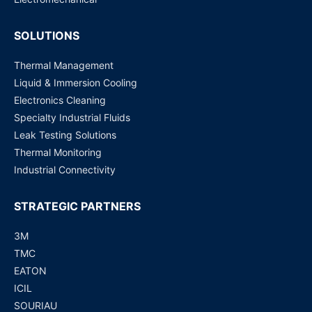
SOLUTIONS
Thermal Management
Liquid & Immersion Cooling
Electronics Cleaning
Specialty Industrial Fluids
Leak Testing Solutions
Thermal Monitoring
Industrial Connectivity
STRATEGIC PARTNERS
3M
TMC
EATON
ICIL
SOURIAU