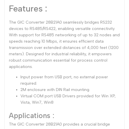
Features :
The GIC Converter 28B21A0 seamlessly bridges RS232
devices to RS485/RS422, enabling versatile connectivity.
With support for RS485 networking of up to 32 nodes and
speeds reaching 10 Mbps, it ensures efficient data
transmission over extended distances of 4,000 feet (1200
meters). Designed for industrial reliability, it empowers
robust communication essential for process control
applications.
Input power from USB port, no external power
required.
2M enclosure with DIN Rail mounting.
Virtual COM port USB Drivers provided for Win XP,
Vista, Win7, Win8
Applications :
The GIC Converter 28B21A0 provides a crucial bridge