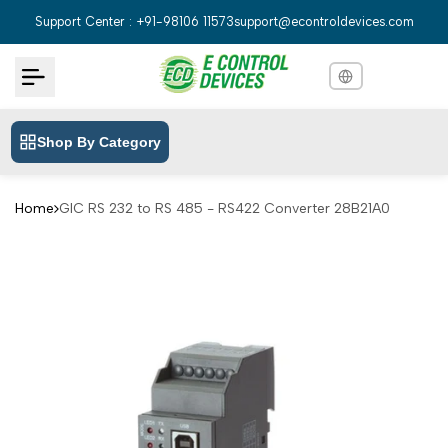
Skip
Support Center : +91-98106 11573
support@econtroldevices.com
to
content
Shop By Category
English
English
Hindi
हिन्दी
Home
GIC RS 232 to RS 485 - RS422 Converter 28B21A0
Bengali
বাংলা
Telugu
తెలుగు
Marathi
मराठी
Tamil
தமிழ்
Gujarati
ગુજરાતી
Kannada
ಕನ್ನಡ