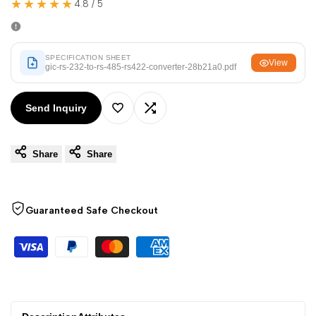
★★★★★
Arabic
العربية
4.8 / 5
French
Français
German
Deutsch
SPECIFICATION SHEET
View
gic-rs-232-to-rs-485-rs422-converter-28b21a0.pdf
Russian
Русский
Portuguese
Português
Send Inquiry
Add
Add
Japanese
日本語
Share
Share
to
to
Korean
한국어
Italian
Italiano
Wishlist
Compare
Guaranteed Safe Checkout
Turkish
Türkçe
Thai
ไทย
Vietnamese
Tiếng Việt
Indonesian
Indonesia
Malay
Melayu