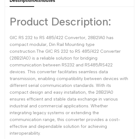
Description
Attributes
Dutch
Nederlands
Product Description:
Polish
Polski
Swedish
Svenska
GIC RS 232 to RS 485/422 Convertor, 28B21A0 has
compact modular, Din Rail Mounting type
construction.The GIC RS 232 to RS 485/422 Converter
(28B21A0) is a reliable solution for bridging
communication between RS232 and RS485/RS422
devices. This converter facilitates seamless data
transmission, enabling compatibility between devices with
different serial communication standards. With its
compact design and easy installation, the 28B21A0
ensures efficient and stable data exchange in various
industrial and commercial applications. Whether
integrating legacy systems or extending the
communication range, this converter provides a cost-
effective and dependable solution for achieving
interoperability.