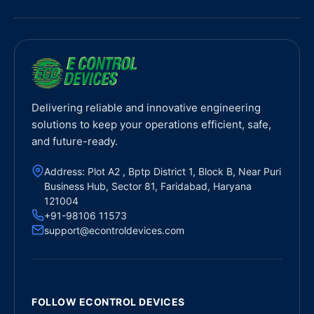
Delivering reliable and innovative engineering
solutions to keep your operations efficient, safe,
and future-ready.
Address: Plot A2 , Bptp District 1, Block B, Near Puri
Business Hub, Sector 81, Faridabad, Haryana
121004
+91-98106 11573
support@econtroldevices.com
FOLLOW ECONTROL DEVICES