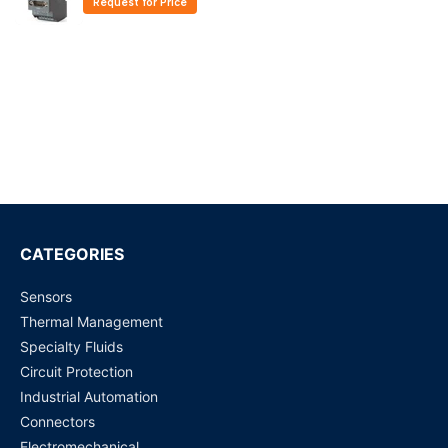
Request for Price
CATEGORIES
Sensors
Thermal Management
Specialty Fluids
Circuit Protection
Industrial Automation
Connectors
Electromechanical