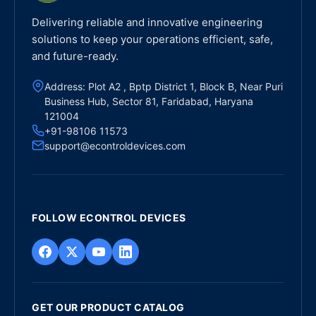
Delivering reliable and innovative engineering
solutions to keep your operations efficient, safe,
and future-ready.
Address: Plot A2 , Bptp District 1, Block B, Near Puri
Business Hub, Sector 81, Faridabad, Haryana
121004
+91-98106 11573
support@econtroldevices.com
FOLLOW ECONTROL DEVICES
GET OUR PRODUCT CATALOG