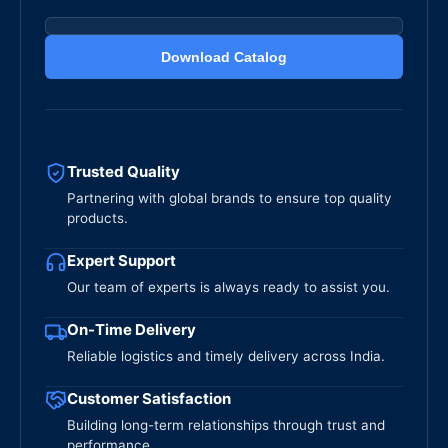
Download Catalog
Trusted Quality
Partnering with global brands to ensure top quality
products.
Expert Support
Our team of experts is always ready to assist you.
On-Time Delivery
Reliable logistics and timely delivery across India.
Customer Satisfaction
Building long-term relationships through trust and
performance.