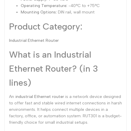
Operating Temperature:
-40°C to +75°C
Mounting Options:
DIN rail, wall mount
Product Category:
Industrial Ethernet Router
What is an Industrial
Ethernet Router? (in 3
lines)
An
industrial Ethernet router
is a network device designed
to offer fast and stable wired internet connections in harsh
environments. It helps connect multiple devices in a
factory, office, or automation system. RUT301 is a budget-
friendly choice for small industrial setups.