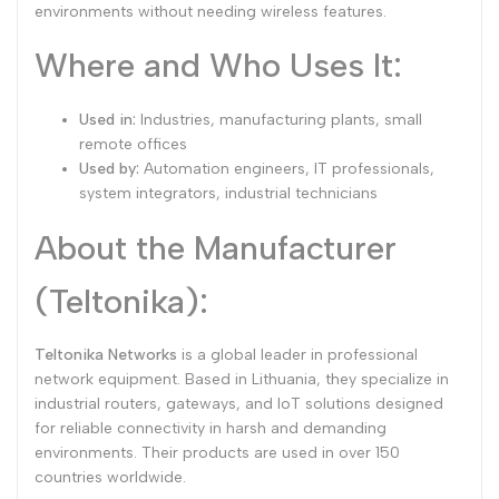
environments without needing wireless features.
Where and Who Uses It:
Used in:
Industries, manufacturing plants, small
remote offices
Used by:
Automation engineers, IT professionals,
system integrators, industrial technicians
About the Manufacturer
(Teltonika):
Teltonika Networks
is a global leader in professional
network equipment. Based in Lithuania, they specialize in
industrial routers, gateways, and IoT solutions designed
for reliable connectivity in harsh and demanding
environments. Their products are used in over 150
countries worldwide.