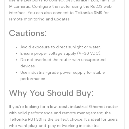
use the
LAN ports
to connect devices like PLCs, HMIs, or
IP cameras. Configure the router using the RutOS web
interface. You can also connect to
Teltonika RMS
for
remote monitoring and updates.
Cautions:
Avoid exposure to direct sunlight or water.
Ensure proper voltage supply (9–30 VDC).
Do not overload the router with unsupported
devices.
Use industrial-grade power supply for stable
performance.
Why You Should Buy:
If you're looking for a
low-cost, industrial Ethernet router
with solid performance and remote management, the
Teltonika RUT301
is the perfect choice. It’s ideal for users
who want plug-and-play networking in industrial