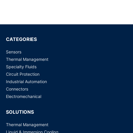
CATEGORIES
Sensors
Thermal Management
Specialty Fluids
Circuit Protection
Industrial Automation
Connectors
Electromechanical
SOLUTIONS
Thermal Management
Liquid & Immersion Cooling