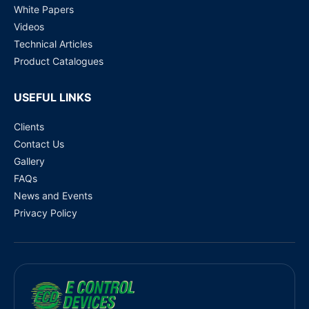
White Papers
Videos
Technical Articles
Product Catalogues
USEFUL LINKS
Clients
Contact Us
Gallery
FAQs
News and Events
Privacy Policy