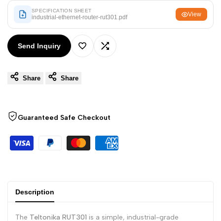
Arabic
العربية
SPECIFICATION SHEET
View
industrial-ethernet-router-rut301.pdf
French
Français
German
Deutsch
Send Inquiry
Add
Add
Russian
Русский
Portuguese
Português
Share
Share
to
to
Japanese
日本語
Wishlist
Compare
Korean
한국어
Guaranteed Safe Checkout
Italian
Italiano
Turkish
Türkçe
Thai
ไทย
Vietnamese
Tiếng Việt
Description
Indonesian
Indonesia
The
Teltonika RUT301
is a simple, industrial-grade
Malay
Melayu