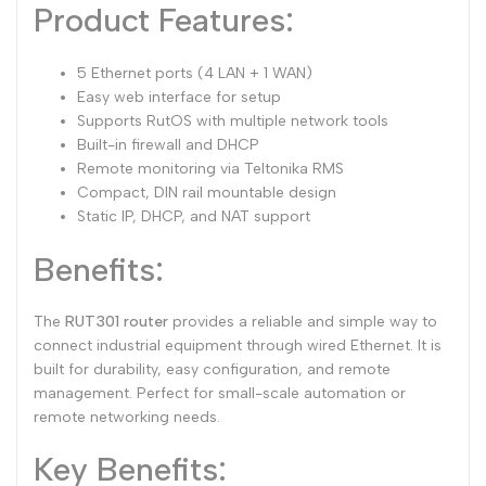
Product Features:
5 Ethernet ports (4 LAN + 1 WAN)
Easy web interface for setup
Supports RutOS with multiple network tools
Built-in firewall and DHCP
Remote monitoring via Teltonika RMS
Compact, DIN rail mountable design
Static IP, DHCP, and NAT support
Benefits:
The
RUT301 router
provides a reliable and simple way to
connect industrial equipment through wired Ethernet. It is
built for durability, easy configuration, and remote
management. Perfect for small-scale automation or
remote networking needs.
Key Benefits: