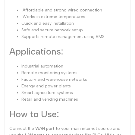
Affordable and strong wired connection
Works in extreme temperatures
Quick and easy installation
Safe and secure network setup
Supports remote management using RMS
Applications:
Industrial automation
Remote monitoring systems
Factory and warehouse networks
Energy and power plants
Smart agriculture systems
Retail and vending machines
How to Use:
Connect the
WAN port
to your main internet source and