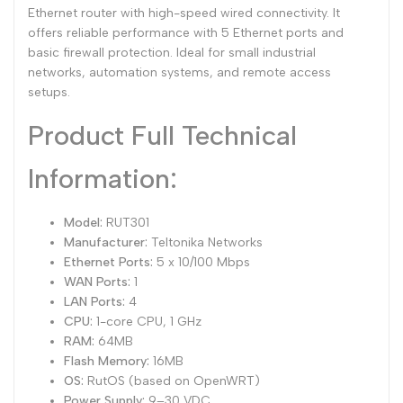
Ethernet router with high-speed wired connectivity. It
Dutch
offers reliable performance with 5 Ethernet ports and
Nederlands
basic firewall protection. Ideal for small industrial
Polish
Polski
networks, automation systems, and remote access
setups.
Swedish
Svenska
Product Full Technical
Information:
Model:
RUT301
Manufacturer:
Teltonika Networks
Ethernet Ports:
5 x 10/100 Mbps
WAN Ports:
1
LAN Ports:
4
CPU:
1-core CPU, 1 GHz
RAM:
64MB
Flash Memory:
16MB
OS:
RutOS (based on OpenWRT)
Power Supply:
9–30 VDC