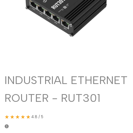
Malayalam
മലയാളം
Punjabi
ਪੰਜਾਬੀ
Odia
ଓଡ଼ିଆ
Urdu
اردو
Assamese
অসমীয়া
Sanskrit
संस्कृत
Nepali
नेपाली
INDUSTRIAL ETHERNET
Sinhala
සිංහල
ROUTER - RUT301
English
English
Chinese
中文
★★★★★
4.8 / 5
Spanish
Español