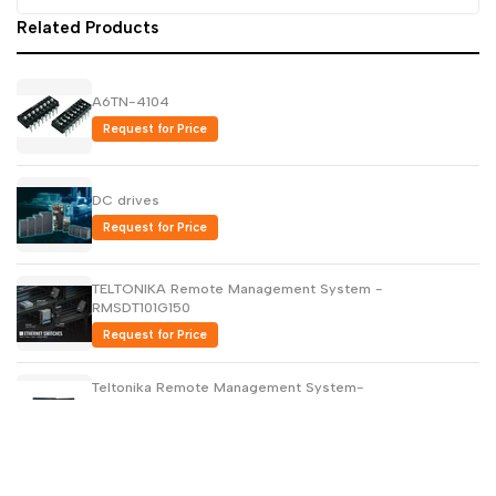
Related Products
A6TN-4104
Request for Price
DC drives
Request for Price
TELTONIKA Remote Management System -
RMSDT101G150
Request for Price
Teltonika Remote Management System-
RMSMP0500000
Request for Price