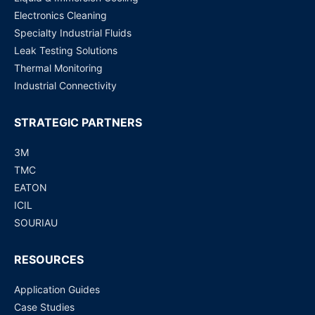
Electronics Cleaning
Specialty Industrial Fluids
Leak Testing Solutions
Thermal Monitoring
Industrial Connectivity
STRATEGIC PARTNERS
3M
TMC
EATON
ICIL
SOURIAU
RESOURCES
Application Guides
Case Studies