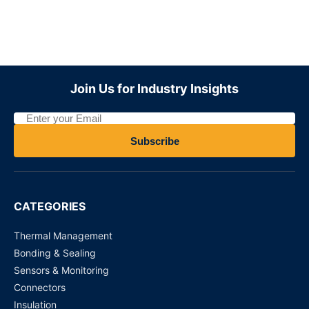
Join Us for Industry Insights
Subscribe
CATEGORIES
Thermal Management
Bonding & Sealing
Sensors & Monitoring
Connectors
Insulation