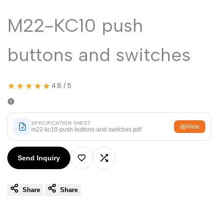
Malayalam
മലയാളം
M22-KC10 push
Punjabi
ਪੰਜਾਬੀ
Odia
ଓଡ଼ିଆ
buttons and switches
Urdu
اردو
Assamese
অসমীয়া
★★★★★
4.8 / 5
Sanskrit
संस्कृत
Nepali
नेपाली
SPECIFICATION SHEET
View
m22-kc10-push-buttons-and-switches.pdf
Sinhala
සිංහල
Send Inquiry
English
English
Add
Add
Chinese
中文
Share
Share
to
to
Spanish
Español
Wishlist
Compare