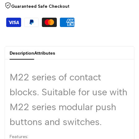
Arabic
العربية
Guaranteed Safe Checkout
French
Français
German
Deutsch
Russian
Русский
Portuguese
Português
Description
Attributes
Japanese
日本語
Korean
한국어
M22 series of contact
Italian
Italiano
blocks. Suitable for use with
Turkish
Türkçe
M22 series modular push
Thai
ไทย
Vietnamese
Tiếng Việt
buttons and switches.
Indonesian
Indonesia
Features:
Malay
Melayu