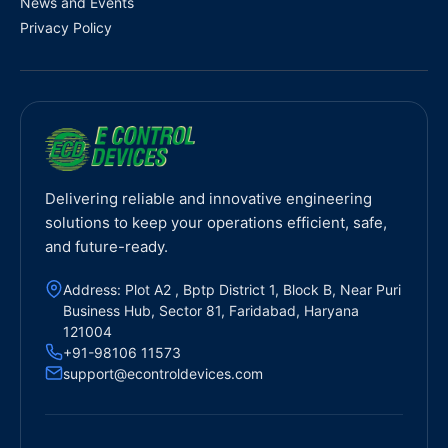
News and Events
Privacy Policy
Delivering reliable and innovative engineering
solutions to keep your operations efficient, safe,
and future-ready.
Address: Plot A2 , Bptp District 1, Block B, Near Puri
Business Hub, Sector 81, Faridabad, Haryana
121004
+91-98106 11573
support@econtroldevices.com