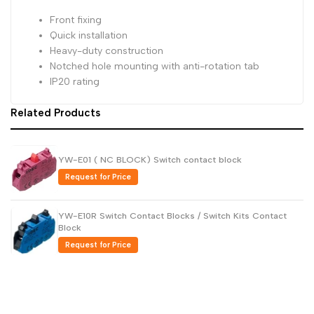
Front fixing
Dutch
Nederlands
Quick installation
Polish
Heavy-duty construction
Polski
Notched hole mounting with anti-rotation tab
Swedish
Svenska
IP20 rating
Related Products
YW-E01 ( NC BLOCK) Switch contact block
Request for Price
YW-E10R Switch Contact Blocks / Switch Kits Contact
Block
Request for Price