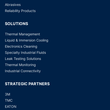
Abrasives
Reliability Products
SOLUTIONS
Thermal Management
Liquid & Immersion Cooling
Electronics Cleaning
Specialty Industrial Fluids
Leak Testing Solutions
Thermal Monitoring
Industrial Connectivity
STRATEGIC PARTNERS
3M
TMC
EATON