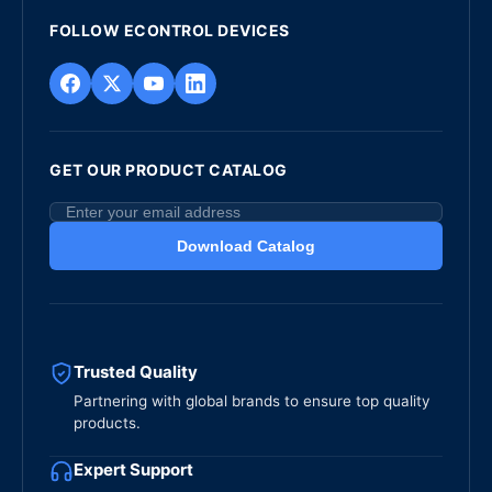
FOLLOW ECONTROL DEVICES
GET OUR PRODUCT CATALOG
Download Catalog
Trusted Quality
Partnering with global brands to ensure top quality
products.
Expert Support