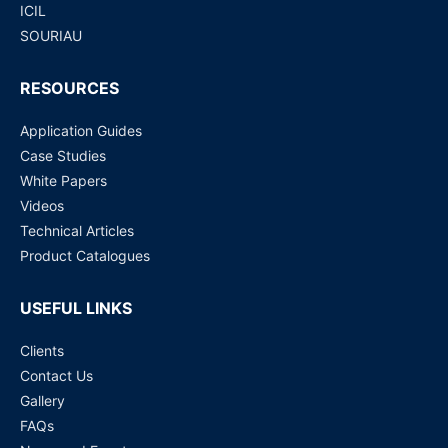
ICIL
SOURIAU
RESOURCES
Application Guides
Case Studies
White Papers
Videos
Technical Articles
Product Catalogues
USEFUL LINKS
Clients
Contact Us
Gallery
FAQs