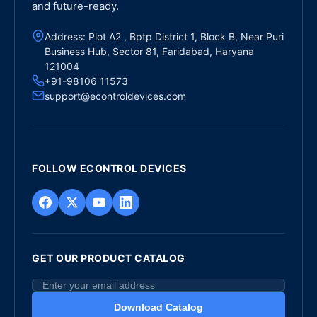
and future-ready.
Address: Plot A2 , Bptp District 1, Block B, Near Puri
Business Hub, Sector 81, Faridabad, Haryana
121004
+91-98106 11573
support@econtroldevices.com
FOLLOW ECONTROL DEVICES
GET OUR PRODUCT CATALOG
Download Catalog