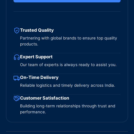
Trusted Quality
Partnering with global brands to ensure top quality
products.
Expert Support
Our team of experts is always ready to assist you.
On-Time Delivery
Reliable logistics and timely delivery across India.
Customer Satisfaction
Building long-term relationships through trust and
performance.