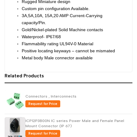
Rugged Miniature design
Custom pin configuration Available.
Dutch
Nederlands
3A,5A,10A, 15A,20 AMP Current-Carrying
Polish
Polski
capacity/Pin.
Gold/Nickel-plated Solid Machine contacts
Swedish
Svenska
Waterproof- IP67/68
Flammability rating UL94V-0 Material
Positive locating keyways – cannot be mismated
Metal body Male connector available
Related Products
Connectors , Interconnects
Request for Price
ICP12P3B00N IC series Power Male and Female Panel
Mount Connector (IP 67)
Request for Price