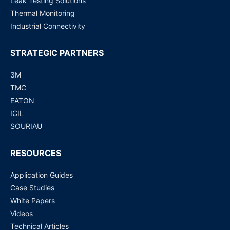
Leak Testing Solutions
Thermal Monitoring
Industrial Connectivity
STRATEGIC PARTNERS
3M
TMC
EATON
ICIL
SOURIAU
RESOURCES
Application Guides
Case Studies
White Papers
Videos
Technical Articles