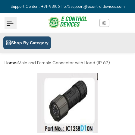
Skip
Support Center : +91-98106 11573
support@econtroldevices.com
to
content
Shop By Category
English
English
Hindi
हिन्दी
Home
Male and Female Connector with Hood (IP 67)
Bengali
বাংলা
Telugu
తెలుగు
Marathi
मराठी
Tamil
தமிழ்
Gujarati
ગુજરાતી
Kannada
ಕನ್ನಡ