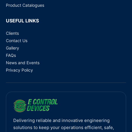
Product Catalogues
USEFUL LINKS
Clients
Contact Us
Gallery
FAQs
News and Events
Privacy Policy
Delivering reliable and innovative engineering
solutions to keep your operations efficient, safe,