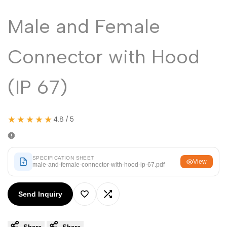
Malayalam
മലയാളം
Male and Female
Punjabi
ਪੰਜਾਬੀ
Odia
ଓଡ଼ିଆ
Connector with Hood
Urdu
اردو
Assamese
(IP 67)
অসমীয়া
Sanskrit
संस्कृत
Nepali
नेपाली
★★★★★
4.8 / 5
Sinhala
සිංහල
SPECIFICATION SHEET
View
male-and-female-connector-with-hood-ip-67.pdf
English
English
Chinese
中文
Send Inquiry
Add
Add
Spanish
Español