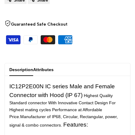
Share
Share
to
to
Arabic
العربية
French
Français
Wishlist
Compare
German
Deutsch
Guaranteed Safe Checkout
Russian
Русский
Portuguese
Português
Japanese
日本語
Korean
한국어
Description
Attributes
Italian
Italiano
IC12P2E00N IC series Male and Female
Turkish
Türkçe
Connector with Hood (IP 67)
Highest Quality
Thai
ไทย
Standard connector With Innovative Contact Design For
Highest mating cycles Performance at Affordable
Vietnamese
Tiếng Việt
Price.Manufacturer of IP68, Circular, Rectangular, power,
Indonesian
Indonesia
Features:
signal & combo connectors.
Malay
Melayu