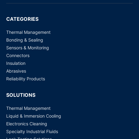
CT4W2PD1AG/RH-LXX
CATEGORIES
Request for Price
Thermal Management
Bonding & Sealing
Sensors & Monitoring
Connectors
Insulation
Abrasives
Reliability Products
SOLUTIONS
Thermal Management
Liquid & Immersion Cooling
Electronics Cleaning
Specialty Industrial Fluids