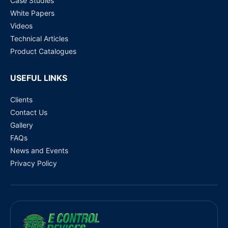
Case Studies
White Papers
Videos
Technical Articles
Product Catalogues
USEFUL LINKS
Clients
Contact Us
Gallery
FAQs
News and Events
Privacy Policy