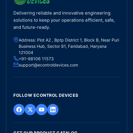
Delivering reliable and innovative engineering
solutions to keep your operations efficient, safe,
and future-ready.
Address: Plot A2 , Bptp District 1, Block B, Near Puri
Business Hub, Sector 81, Faridabad, Haryana
121004
+91-98106 11573
support@econtroldevices.com
FOLLOW ECONTROL DEVICES
GET OUR PRODUCT CATALOG