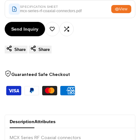
Arabic
العربية
SPECIFICATION SHEET
View
mcx-series-rf-coaxial-connectors.pdf
French
Français
German
Deutsch
Send Inquiry
Add
Add
Russian
Русский
Portuguese
Português
Share
Share
to
to
Japanese
日本語
Wishlist
Compare
Korean
한국어
Guaranteed Safe Checkout
Italian
Italiano
Turkish
Türkçe
Thai
ไทย
Vietnamese
Tiếng Việt
Description
Attributes
Indonesian
Indonesia
MCX Series RF Coaxial connectors
Malay
Melayu