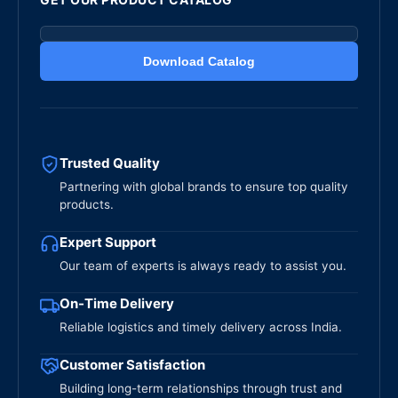
Download Catalog
Trusted Quality
Partnering with global brands to ensure top quality
products.
Expert Support
Our team of experts is always ready to assist you.
On-Time Delivery
Reliable logistics and timely delivery across India.
Customer Satisfaction
Building long-term relationships through trust and