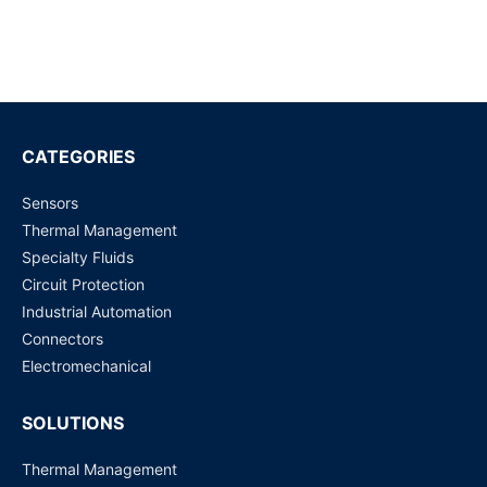
RF Cable Assembly
Request for Price
The 4.3-10 Series RF Coaxial connectors
Request for Price
CATEGORIES
Sensors
The 7/16 Series RF Coaxial connectors
Thermal Management
Request for Price
Specialty Fluids
Circuit Protection
CC4 Series RF Coaxial connectors
Industrial Automation
Request for Price
Connectors
Electromechanical
SOLUTIONS
Thermal Management