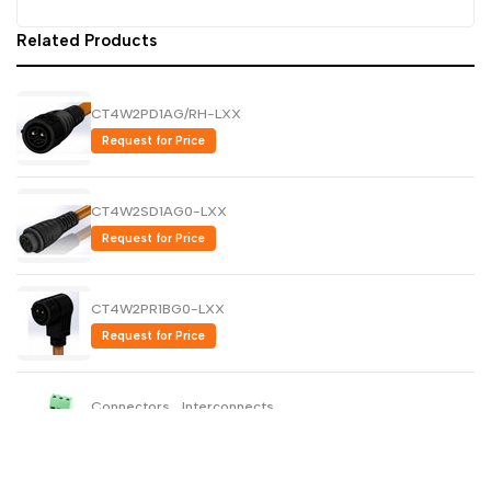
Dutch
Related Products
Nederlands
Polish
Polski
CT4W2PD1AG/RH-LXX
Swedish
Svenska
Request for Price
CT4W2SD1AG0-LXX
Request for Price
CT4W2PR1BG0-LXX
Request for Price
Connectors , Interconnects
Request for Price