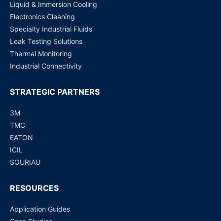
Liquid & Immersion Cooling
Electronics Cleaning
Specialty Industrial Fluids
Leak Testing Solutions
Thermal Monitoring
Industrial Connectivity
STRATEGIC PARTNERS
3M
TMC
EATON
ICIL
SOURIAU
RESOURCES
Application Guides