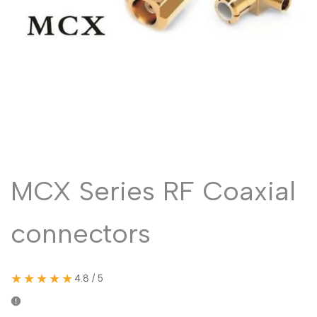
Malayalam
മലയാളം
Punjabi
ਪੰਜਾਬੀ
Odia
ଓଡ଼ିଆ
Urdu
اردو
Assamese
অসমীয়া
Sanskrit
संस्कृत
Nepali
नेपाली
MCX Series RF Coaxial
Sinhala
සිංහල
connectors
English
English
Chinese
中文
★★★★★
4.8 / 5
Spanish
Español