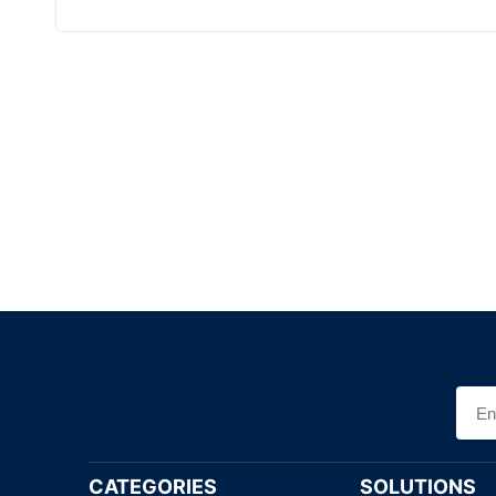
CATEGORIES
SOLUTIONS