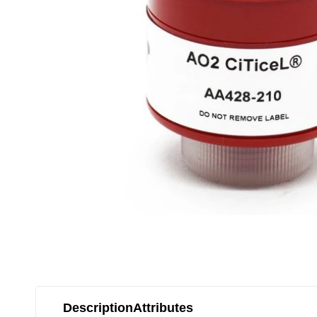
Description
Attributes