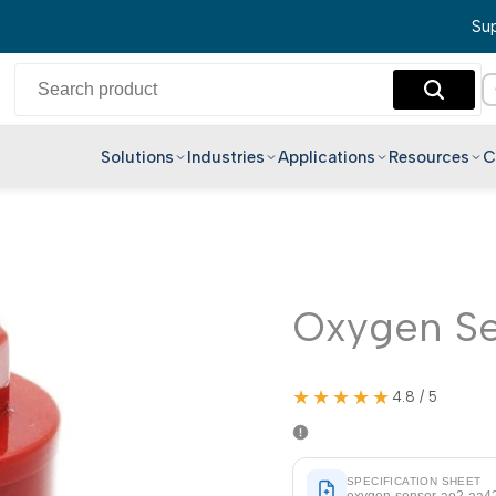
Sup
Solutions
Industries
Applications
Resources
C
English
Hindi
Bengali
Telugu
Oxygen S
Marathi
Tamil
★★★★★
4.8 / 5
Gujarati
Kannada
SPECIFICATION SHEET
Malayalam