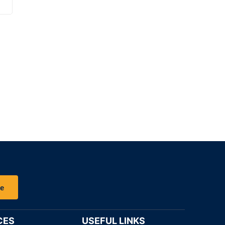
be
CES
USEFUL LINKS