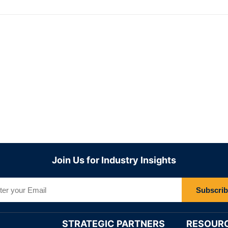
Join Us for Industry Insights
Subscri
STRATEGIC PARTNERS
RESOUR