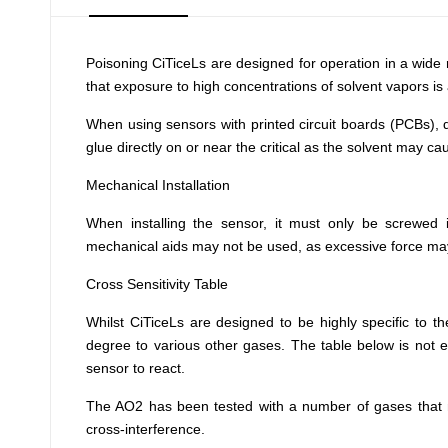
Poisoning
CiTiceLs are designed for operation in a wide 
that exposure to high concentrations of solvent vapors is 
When using sensors with printed circuit boards (PCBs), 
glue directly on or near the critical as the solvent may cau
Mechanical Installation
When installing the sensor, it must only be screwed 
mechanical aids may not be used, as excessive force m
Cross Sensitivity Table
Whilst CiTiceLs are designed to be highly specific to t
degree to various other gases. The table below is not e
sensor to react.
The AO2 has been tested with a number of gases that ma
cross-interference.