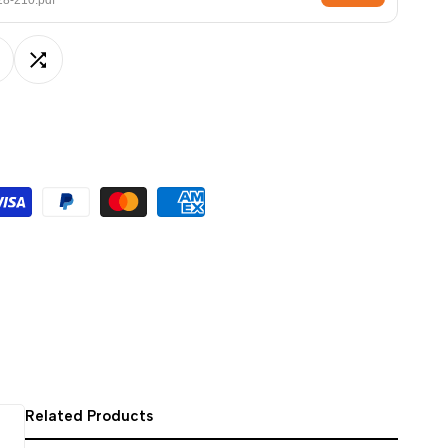
8-210.pdf
ਪੰਜਾਬੀ
ଓଡ଼ିଆ
dd
Add
اردو
অসমীয়া
o
to
संस्कृत
ishlist
Compare
नेपाली
සිංහල
English
中文
Español
العربية
Français
Related Products
Deutsch