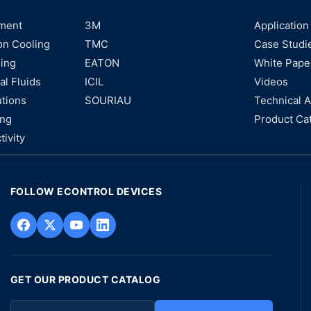
ment
3M
Application
on Cooling
TMC
Case Studi
ning
EATON
White Pape
al Fluids
ICIL
Videos
utions
SOURIAU
Technical A
ing
Product Ca
tivity
FOLLOW ECONTROL DEVICES
GET OUR PRODUCT CATALOG