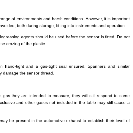
Russian
Portuguese
range of environments and harsh conditions. However, it is important
avoided, both during storage, fitting into instruments and operation.
Japanese
Korean
degreasing agents should be used before the sensor is fitted. Do not
se crazing of the plastic.
Italian
Turkish
Thai
in hand-tight and a gas-tight seal ensured. Spanners and similar
ay damage the sensor thread.
Vietnamese
Indonesian
Malay
he gas they are intended to measure, they will still respond to some
xclusive and other gases not included in the table may still cause a
Dutch
Polish
y be present in the automotive exhaust to establish their level of
Swedish