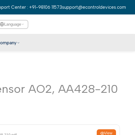
port Center : +91-98106 11573
support@econtroldevices.com
Language
ompany
English
हिन्दी
বাংলা
ensor AO2, AA428-210
తెలుగు
मराठी
தமிழ்
ગુજરાતી
ಕನ್ನಡ
മലയാളം
View