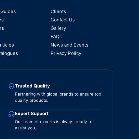
 Guides
Clients
es
Contact Us
rs
Gallery
FAQs
rticles
News and Events
talogues
Privacy Policy
Trusted Quality
Partnering with global brands to ensure top
quality products.
Expert Support
Our team of experts is always ready to
assist you.