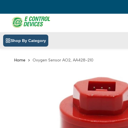
Skip
to
content
Shop By Category
Home
Oxygen Sensor AO2, AA428-210