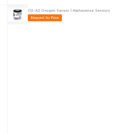
Русский
O2-A2 Oxygen Sensor | Alphasense Sensors
Português
Request for Price
日本語
한국어
Italiano
Türkçe
ไทย
Tiếng Việt
Indonesia
Melayu
Nederlands
Polski
Svenska