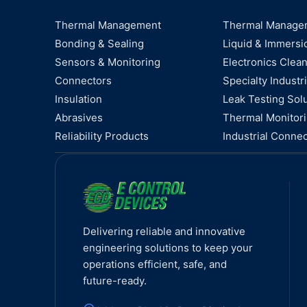
Thermal Management
Thermal Manage
Bonding & Sealing
Liquid & Immersi
Sensors & Monitoring
Electronics Clea
Connectors
Specialty Industri
Insulation
Leak Testing Sol
Abrasives
Thermal Monitor
Reliability Products
Industrial Connec
Delivering reliable and innovative
engineering solutions to keep your
operations efficient, safe, and
future-ready.