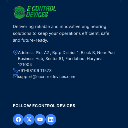
Delivering reliable and innovative engineering
solutions to keep your operations efficient, safe,
and future-ready.
Address: Plot A2 , Bptp District 1, Block B, Near Puri
Business Hub, Sector 81, Faridabad, Haryana
121004
+91-98106 11573
support@econtroldevices.com
FOLLOW ECONTROL DEVICES