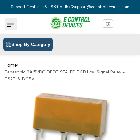
Skip
Support Center : +91-98106 11573
support@econtroldevices.com
to
content
Shop By Category
English
English
Hindi
हिन्दी
Home
Panasonic 2A 5VDC DPDT SEALED PCB Low Signal Relay -
Bengali
বাংলা
DS2E-S-DC5V
Telugu
తెలుగు
Marathi
मराठी
Tamil
தமிழ்
Gujarati
ગુજરાતી
Kannada
ಕನ್ನಡ