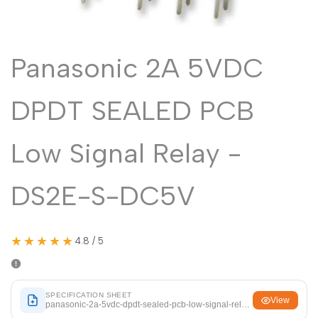
Malayalam
മലയാളം
Punjabi
ਪੰਜਾਬੀ
Panasonic 2A 5VDC
Odia
ଓଡ଼ିଆ
Urdu
اردو
DPDT SEALED PCB
Assamese
অসমীয়া
Sanskrit
संस्कृत
Low Signal Relay -
Nepali
नेपाली
DS2E-S-DC5V
Sinhala
සිංහල
★★★★★
4.8 / 5
English
English
Chinese
中文
Spanish
Español
SPECIFICATION SHEET
View
panasonic-2a-5vdc-dpdt-sealed-pcb-low-signal-relay-ds2e-s-dc5v.pdf