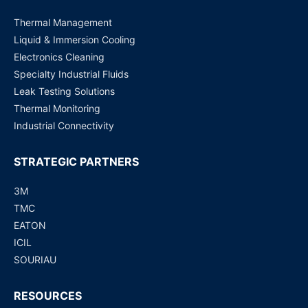
Thermal Management
Liquid & Immersion Cooling
Electronics Cleaning
Specialty Industrial Fluids
Leak Testing Solutions
Thermal Monitoring
Industrial Connectivity
STRATEGIC PARTNERS
3M
TMC
EATON
ICIL
SOURIAU
RESOURCES