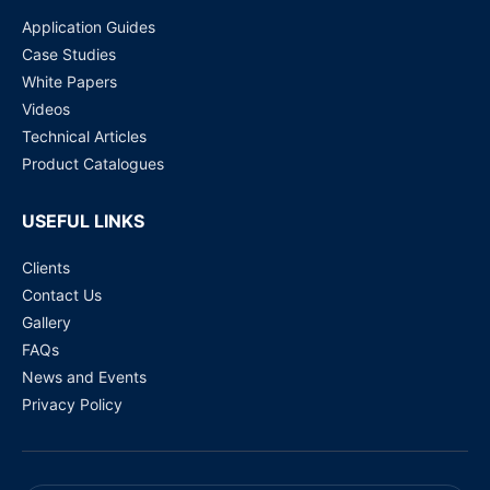
Application Guides
Case Studies
White Papers
Videos
Technical Articles
Product Catalogues
USEFUL LINKS
Clients
Contact Us
Gallery
FAQs
News and Events
Privacy Policy