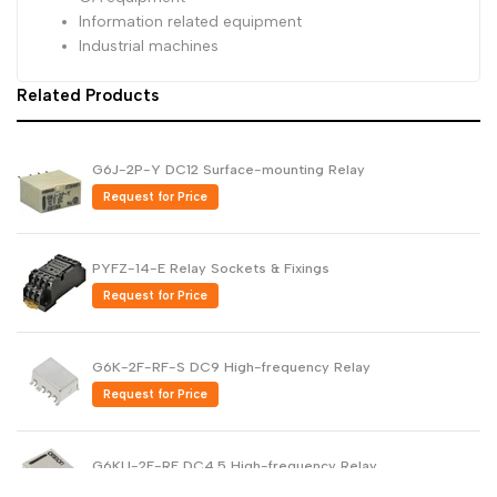
Information related equipment
Industrial machines
Related Products
G6J-2P-Y DC12 Surface-mounting Relay
Request for Price
PYFZ-14-E Relay Sockets & Fixings
Request for Price
G6K-2F-RF-S DC9 High-frequency Relay
Request for Price
G6KU-2F-RF DC4.5 High-frequency Relay
Request for Price