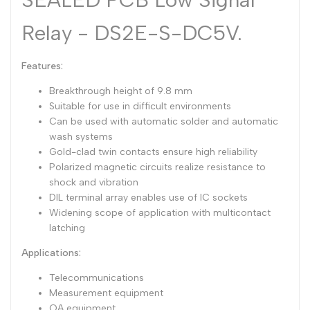
Dutch
Nederlands
Relay - DS2E-S-DC5V.
Polish
Polski
Features:
Swedish
Svenska
Breakthrough height of 9.8 mm
Suitable for use in difficult environments
Can be used with automatic solder and automatic
wash systems
Gold-clad twin contacts ensure high reliability
Polarized magnetic circuits realize resistance to
shock and vibration
DIL terminal array enables use of IC sockets
Widening scope of application with multicontact
latching
Applications:
Telecommunications
Measurement equipment
OA equipment