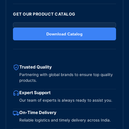
GET OUR PRODUCT CATALOG
Download Catalog
Trusted Quality
Partnering with global brands to ensure top quality
products.
Expert Support
Our team of experts is always ready to assist you.
On-Time Delivery
Reliable logistics and timely delivery across India.