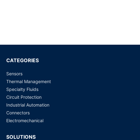
G6K-2F-RF-T-TR03 DC5 High Frequency / RF Relays
Request for Price
WJ31J Metering / control magnetic latching relay
Request for Price
CATEGORIES
Sensors
ADZS22112M01
Thermal Management
Request for Price
Specialty Fluids
Circuit Protection
G6J-2P-Y-DC5
Industrial Automation
Request for Price
Connectors
Electromechanical
SOLUTIONS