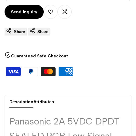
Arabic
العربية
Send Inquiry
French
Français
Add
Add
German
Deutsch
Share
Share
to
to
Russian
Русский
Portuguese
Wishlist
Compare
Português
Guaranteed Safe Checkout
Japanese
日本語
Korean
한국어
Italian
Italiano
Turkish
Türkçe
Description
Attributes
Thai
ไทย
Vietnamese
Tiếng Việt
Panasonic 2A 5VDC DPDT
Indonesian
Indonesia
SEALED PCB Low Signal
Malay
Melayu