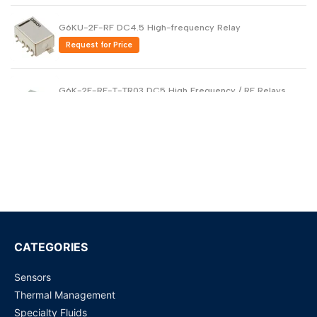
G6KU-2F-RF DC4.5 High-frequency Relay
Request for Price
G6K-2F-RF-T-TR03 DC5 High Frequency / RF Relays
Request for Price
WJ31J Metering / control magnetic latching relay
Request for Price
ADZS22112M01
Request for Price
CATEGORIES
Sensors
MY4N110VDC - Power Relays
Thermal Management
Request for Price
Specialty Fluids