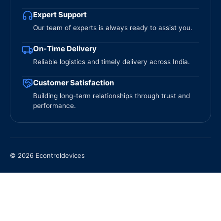
Expert Support
Our team of experts is always ready to assist you.
On-Time Delivery
Reliable logistics and timely delivery across India.
Customer Satisfaction
Building long-term relationships through trust and
performance.
© 2026 Econtroldevices