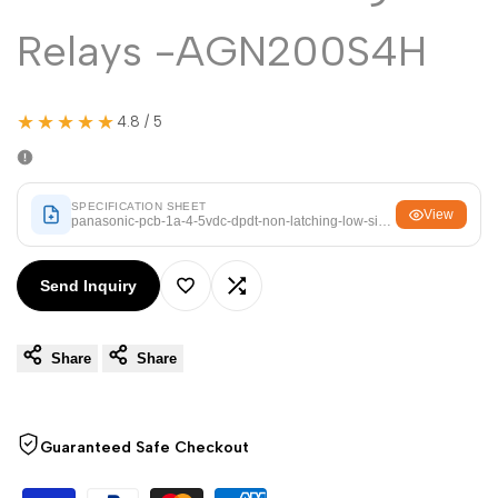
Arabic
العربية
Relays -AGN200S4H
French
Français
German
Deutsch
★★★★★
4.8 / 5
Russian
Русский
Portuguese
Português
Japanese
SPECIFICATION SHEET
日本語
View
panasonic-pcb-1a-4-5vdc-dpdt-non-latching-low-signal-relays-agn200
Korean
한국어
Send Inquiry
Italian
Italiano
Add
Add
Turkish
Türkçe
Share
Share
to
to
Thai
ไทย
Wishlist
Compare
Vietnamese
Tiếng Việt
Guaranteed Safe Checkout
Indonesian
Indonesia
Malay
Melayu