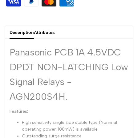
Dutch
Nederlands
Polish
Polski
Description
Attributes
Swedish
Svenska
Panasonic PCB 1A 4.5VDC
DPDT NON-LATCHING Low
Signal Relays -
AGN200S4H.
Features:
High sensitivity single side stable type (Nominal
operating power: 100mW) is available
Outstanding surge resistance