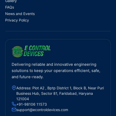
Gallery
FAQs
News and Events
Privacy Policy
Delivering reliable and innovative engineering
solutions to keep your operations efficient, safe,
and future-ready.
Address: Plot A2 , Bptp District 1, Block B, Near Puri
Business Hub, Sector 81, Faridabad, Haryana
121004
+91-98106 11573
support@econtroldevices.com