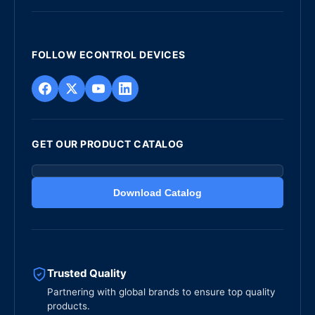
FOLLOW ECONTROL DEVICES
GET OUR PRODUCT CATALOG
Download Catalog
Trusted Quality
Partnering with global brands to ensure top quality
products.