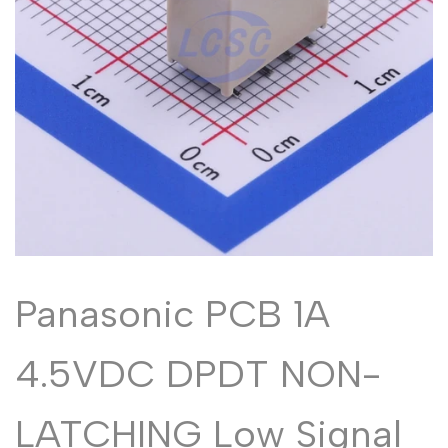
Malayalam
മലയാളം
Punjabi
ਪੰਜਾਬੀ
Odia
ଓଡ଼ିଆ
Urdu
اردو
Assamese
অসমীয়া
Sanskrit
संस्कृत
Nepali
नेपाली
Sinhala
සිංහල
Panasonic PCB 1A
English
English
4.5VDC DPDT NON-
Chinese
中文
Spanish
Español
LATCHING Low Signal