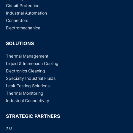
Circuit Protection
DS4E-S-DC 12V PANASONIC
Industrial Automation
Request for Price
Connectors
Electromechanical
SOLUTIONS
Thermal Management
Liquid & Immersion Cooling
Electronics Cleaning
Specialty Industrial Fluids
Leak Testing Solutions
Thermal Monitoring
Industrial Connectivity
STRATEGIC PARTNERS
3M