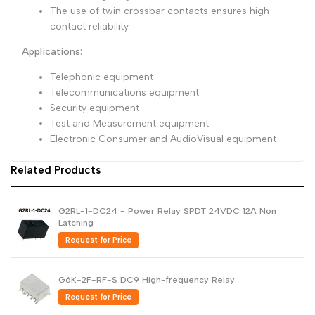
The use of twin crossbar contacts ensures high
contact reliability
Applications:
Telephonic equipment
Telecommunications equipment
Security equipment
Test and Measurement equipment
Electronic Consumer and AudioVisual equipment
Related Products
G2RL-1-DC24 - Power Relay SPDT 24VDC 12A Non
Latching
Request for Price
G6K-2F-RF-S DC9 High-frequency Relay
Request for Price