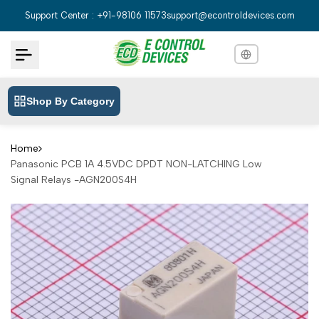
Skip
Support Center : +91-98106 11573
support@econtroldevices.com
to
content
Shop By Category
English
English
Hindi
हिन्दी
Home
Panasonic PCB 1A 4.5VDC DPDT NON-LATCHING Low
Bengali
বাংলা
Signal Relays -AGN200S4H
Telugu
తెలుగు
Marathi
मराठी
Tamil
தமிழ்
Gujarati
ગુજરાતી
Kannada
ಕನ್ನಡ