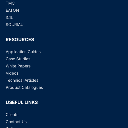
TMC
EATON
ICIL
SOURIAU
RESOURCES
Application Guides
Case Studies
White Papers
Videos
Technical Articles
Product Catalogues
USEFUL LINKS
Clients
Contact Us