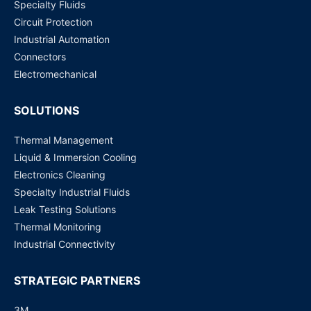
Specialty Fluids
Circuit Protection
SE5916-DC ATOP Technologies | Switches, Hubs
Industrial Automation
Request for Price
Connectors
Electromechanical
SOLUTIONS
Thermal Management
Liquid & Immersion Cooling
Electronics Cleaning
Specialty Industrial Fluids
Leak Testing Solutions
Thermal Monitoring
Industrial Connectivity
STRATEGIC PARTNERS
3M