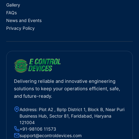
Gallery
FAQs
News and Events
Privacy Policy
Delivering reliable and innovative engineering
solutions to keep your operations efficient, safe,
and future-ready.
Address: Plot A2 , Bptp District 1, Block B, Near Puri
Business Hub, Sector 81, Faridabad, Haryana
121004
+91-98106 11573
support@econtroldevices.com