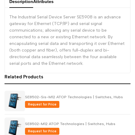
Description
Attributes
Dutch
Nederlands
The Industrial Serial Device Server SE5908 is an advance
Polish
Polski
gateway for Ethernet (TCP/IP) and serial signal
communications; allowing any serial device to be
Swedish
Svenska
connected to a new or existing Ethernet network. By
encapsulating serial data and transporting it over Ethernet
(both copper and fiber), offers full-duplex and bi-
directional data seamlessly between the four available
serial ports and the Ethernet network.
Related Products
SE8502-Sis-M12 ATOP Technologies | Switches, Hubs
Request for Price
SE8502-M12 ATOP Technologies | Switches, Hubs
Request for Price