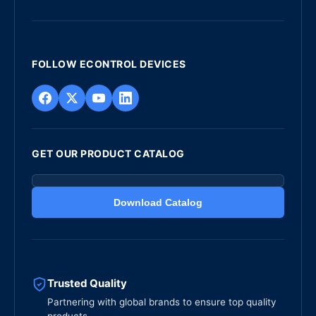
FOLLOW ECONTROL DEVICES
GET OUR PRODUCT CATALOG
Download Catalog
Trusted Quality
Partnering with global brands to ensure top quality