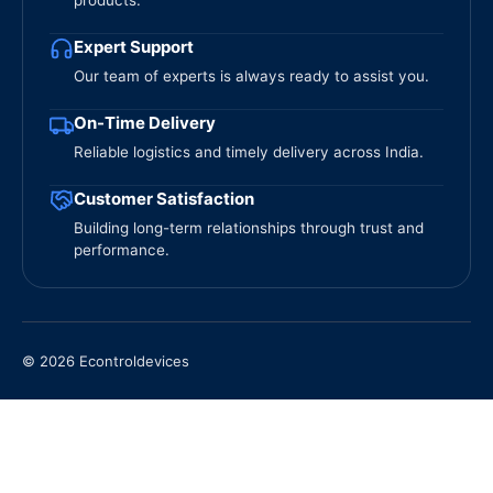
products.
Expert Support
Our team of experts is always ready to assist you.
On-Time Delivery
Reliable logistics and timely delivery across India.
Customer Satisfaction
Building long-term relationships through trust and
performance.
© 2026 Econtroldevices