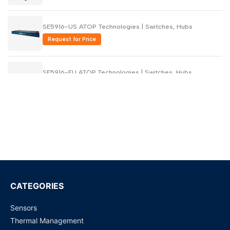
SE5916-US ATOP Technologies | Switches, Hubs
Request for Price
SE5916-EU ATOP Technologies | Switches, Hubs
Request for Price
SE5908-US ATOP Technologies | Switches, Hubs
Request for Price
SE5908-EU ATOP Technologies | Switches, Hubs
Request for Price
CATEGORIES
Sensors
SE5916-Sis-DC ATOP Technologies | Switches, Hubs
Thermal Management
Request for Price