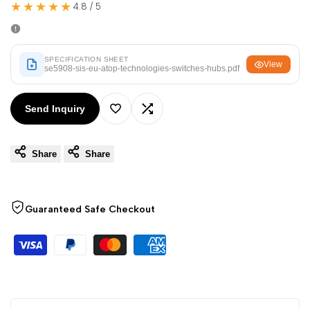
Arabic
العربية
★★★★★
4.8 / 5
French
Français
German
Deutsch
SPECIFICATION SHEET
View
se5908-sis-eu-atop-technologies-switches-hubs.pdf
Russian
Русский
Portuguese
Português
Send Inquiry
Add
Add
Japanese
日本語
Share
Share
to
to
Korean
한국어
Italian
Italiano
Wishlist
Compare
Turkish
Türkçe
Guaranteed Safe Checkout
Thai
ไทย
Vietnamese
Tiếng Việt
Indonesian
Indonesia
Malay
Melayu