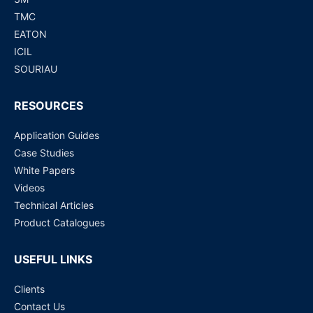
TMC
EATON
ICIL
SOURIAU
RESOURCES
Application Guides
Case Studies
White Papers
Videos
Technical Articles
Product Catalogues
USEFUL LINKS
Clients
Contact Us