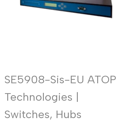
Malayalam
മലയാളം
Punjabi
ਪੰਜਾਬੀ
Odia
ଓଡ଼ିଆ
Urdu
اردو
Assamese
অসমীয়া
Sanskrit
संस्कृत
Nepali
नेपाली
SE5908-Sis-EU ATOP
Sinhala
සිංහල
Technologies |
English
English
Chinese
Switches, Hubs
中文
Spanish
Español