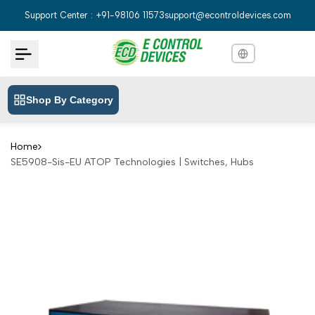
Skip
Support Center : +91-98106 11573
support@econtroldevices.com
to
content
Shop By Category
English
English
Hindi
हिन्दी
Home
SE5908-Sis-EU ATOP Technologies | Switches, Hubs
Bengali
বাংলা
Telugu
తెలుగు
Marathi
मराठी
Tamil
தமிழ்
Gujarati
ગુજરાતી
Kannada
ಕನ್ನಡ