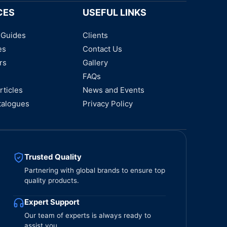
CES
USEFUL LINKS
 Guides
Clients
es
Contact Us
rs
Gallery
FAQs
rticles
News and Events
talogues
Privacy Policy
Trusted Quality
Partnering with global brands to ensure top
quality products.
Expert Support
Our team of experts is always ready to
assist you.