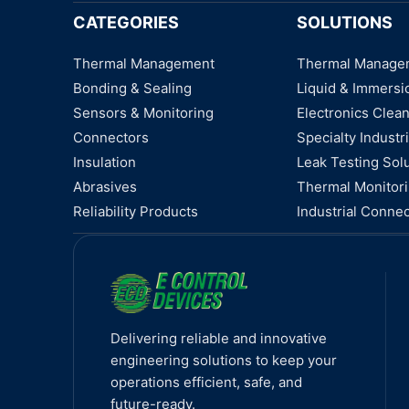
CATEGORIES
SOLUTIONS
Thermal Management
Thermal Manage
Bonding & Sealing
Liquid & Immersi
Sensors & Monitoring
Electronics Clea
Connectors
Specialty Industri
Insulation
Leak Testing Sol
Abrasives
Thermal Monitor
Reliability Products
Industrial Connec
Delivering reliable and innovative
engineering solutions to keep your
operations efficient, safe, and
future-ready.