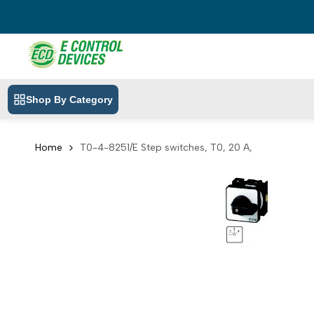
Skip
to
content
Shop By Category
Home
T0-4-8251/E Step switches, T0, 20 A,