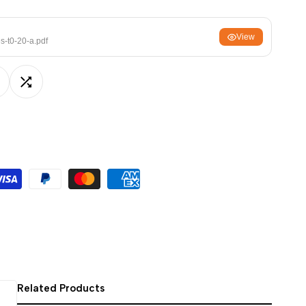
ਪੰਜਾਬੀ
View
ଓଡ଼ିଆ
s-t0-20-a.pdf
اردو
অসমীয়া
dd
Add
संस्कृत
नेपाली
o
to
සිංහල
ishlist
Compare
English
中文
Español
العربية
Français
Related Products
Deutsch