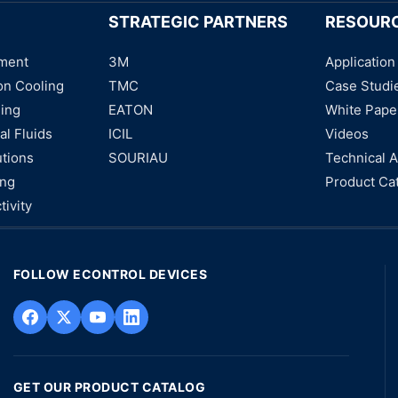
STRATEGIC PARTNERS
RESOUR
ment
3M
Application
on Cooling
TMC
Case Studi
ning
EATON
White Pape
al Fluids
ICIL
Videos
utions
SOURIAU
Technical A
ing
Product Ca
tivity
FOLLOW ECONTROL DEVICES
GET OUR PRODUCT CATALOG