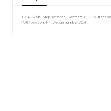
T0-4-8251/E Step switches, Contacts: 8, 20 A, front pla
(Off) position, 1-4, Design number 8251