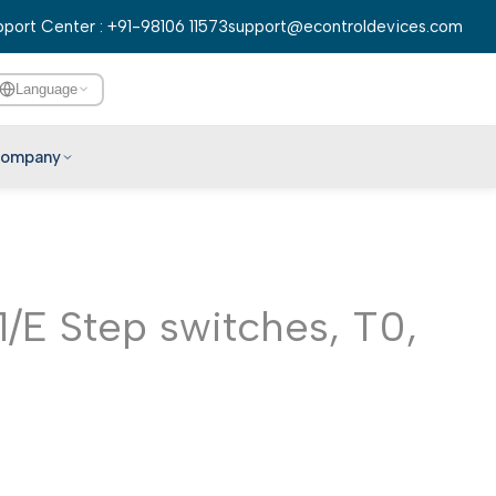
port Center : +91-98106 11573
support@econtroldevices.com
Language
ompany
English
हिन्दी
বাংলা
/E Step switches, T0,
తెలుగు
मराठी
தமிழ்
ગુજરાતી
ಕನ್ನಡ
മലയാളം