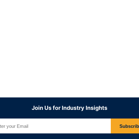
Join Us for Industry Insights
Subscri