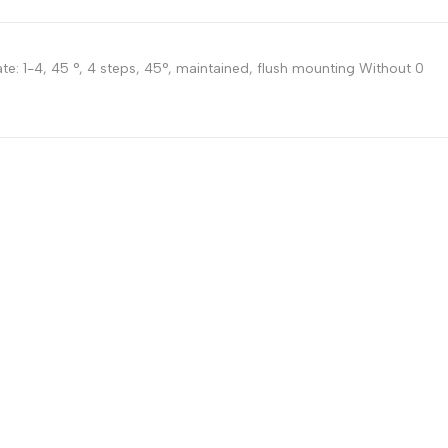
Russian
Portuguese
te: 1-4, 45 °, 4 steps, 45°, maintained, flush mounting Without 0
Japanese
Korean
Italian
Turkish
Thai
Vietnamese
Indonesian
Malay
Dutch
Polish
Swedish