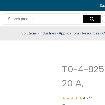
Sup
Solutions
Industries
Applications
Resources
C
English
Hindi
Bengali
Telugu
T0-4-8251
Marathi
20 A,
Tamil
Gujarati
Kannada
★★★★★
4.8 / 5
Malayalam