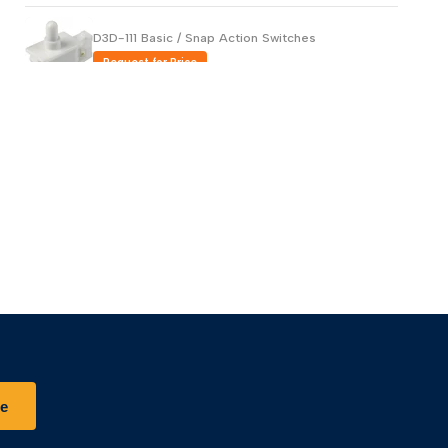
D3D-111 Basic / Snap Action Switches
Request for Price
AH1762619-A Basic / Snap Action Switches
Request for Price
AV32023-A Basic / Snap Action Switches
Request for Price
be