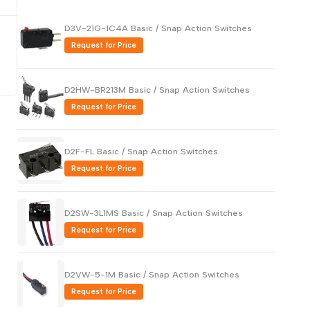
Русский
D3V-21G-1C4A Basic / Snap Action Switches
Português
Request for Price
日本語
한국어
D2HW-BR213M Basic / Snap Action Switches
Italiano
Request for Price
Türkçe
ไทย
D2F-FL Basic / Snap Action Switches
Request for Price
Tiếng Việt
Indonesia
D2SW-3L1MS Basic / Snap Action Switches
Melayu
Request for Price
Nederlands
Polski
D2VW-5-1M Basic / Snap Action Switches
Svenska
Request for Price