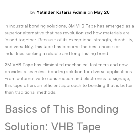
Malayalam
മലയാളം
by
Yatinder Kataria Admin
on
May 20
Punjabi
ਪੰਜਾਬੀ
In industrial
bonding solutions
, 3M VHB Tape has emerged as a
Odia
ଓଡ଼ିଆ
superior alternative that has revolutionized how materials are
joined together. Because of its exceptional strength, durability,
Urdu
اردو
and versatility, this tape has become the best choice for
industries seeking a reliable and long-lasting bond.
Assamese
অসমীয়া
3M VHB Tape
has eliminated mechanical fasteners and now
Sanskrit
संस्कृत
provides a seamless bonding solution for diverse applications.
Nepali
From automotive to construction and electronics to signage,
नेपाली
this tape offers an efficient approach to bonding that is better
Sinhala
සිංහල
than traditional methods.
Basics of This Bonding
English
English
Solution: VHB Tape
Chinese
中文
Spanish
Español