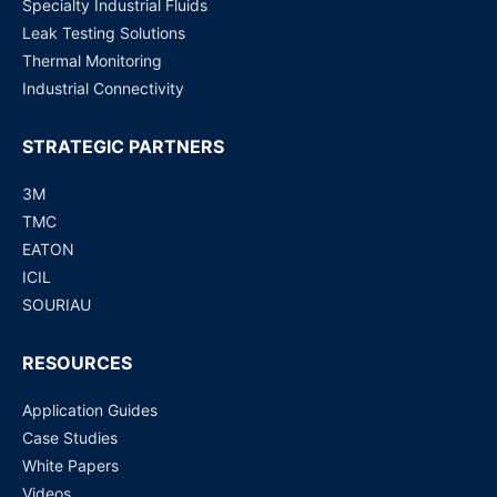
Specialty Industrial Fluids
Leak Testing Solutions
Thermal Monitoring
Industrial Connectivity
STRATEGIC PARTNERS
3M
TMC
EATON
ICIL
SOURIAU
RESOURCES
Application Guides
Case Studies
White Papers
Videos