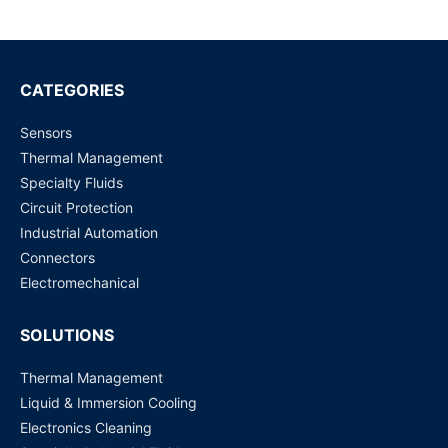
BMS?
CATEGORIES
Sensors
Thermal Management
Specialty Fluids
Circuit Protection
Industrial Automation
Connectors
Electromechanical
SOLUTIONS
Thermal Management
Liquid & Immersion Cooling
Electronics Cleaning