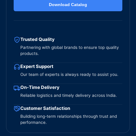
Download Catalog
Trusted Quality
Partnering with global brands to ensure top quality
products.
Expert Support
Our team of experts is always ready to assist you.
On-Time Delivery
Reliable logistics and timely delivery across India.
Customer Satisfaction
Building long-term relationships through trust and
performance.