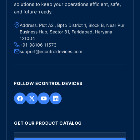
solutions to keep your operations efficient, safe,
and future-ready.
Address: Plot A2 , Bptp District 1, Block B, Near Puri
Business Hub, Sector 81, Faridabad, Haryana
121004
+91-98106 11573
support@econtroldevices.com
FOLLOW ECONTROL DEVICES
GET OUR PRODUCT CATALOG