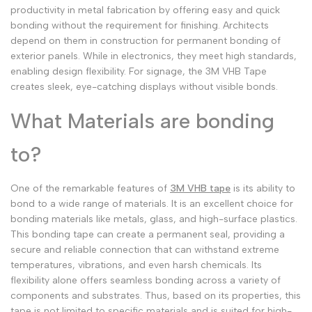
productivity in metal fabrication by offering easy and quick
bonding without the requirement for finishing. Architects
depend on them in construction for permanent bonding of
exterior panels. While in electronics, they meet high standards,
enabling design flexibility. For signage, the 3M VHB Tape
creates sleek, eye-catching displays without visible bonds.
What Materials are bonding
to?
One of the remarkable features of
3M VHB tape
is its ability to
bond to a wide range of materials. It is an excellent choice for
bonding materials like metals, glass, and high-surface plastics.
This bonding tape can create a permanent seal, providing a
secure and reliable connection that can withstand extreme
temperatures, vibrations, and even harsh chemicals. Its
flexibility alone offers seamless bonding across a variety of
components and substrates. Thus, based on its properties, this
tape is not limited to specific materials and is suited for high-