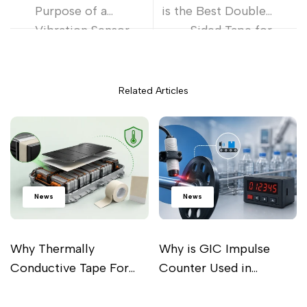
Purpose of a
is the Best Double-
Vibration Sensor
Sided Tape for
and Working
Metal and Plastic
Principle?
Bonding
Related Articles
News
News
Why Thermally
Why is GIC Impulse
Conductive Tape For
Counter Used in
Battery Pack Is
Industrial Processes?
Read more
Read more
Important For Perfect