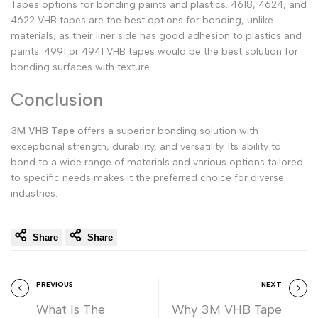
Tapes options for bonding paints and plastics. 4618, 4624, and
4622 VHB tapes are the best options for bonding, unlike
materials, as their liner side has good adhesion to plastics and
paints. 4991 or 4941 VHB tapes would be the best solution for
bonding surfaces with texture.
Conclusion
3M VHB Tape
offers a superior bonding solution with
exceptional strength, durability, and versatility. Its ability to
bond to a wide range of materials and various options tailored
to specific needs makes it the preferred choice for diverse
industries.
Share
Share
PREVIOUS
NEXT
What Is The
Why 3M VHB Tape