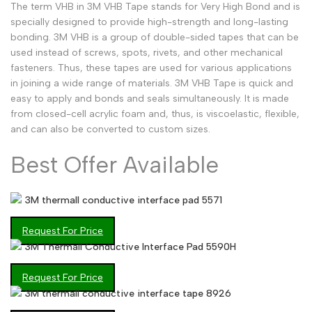
The term VHB in 3M VHB Tape stands for Very High Bond and is
Arabic
العربية
specially designed to provide high-strength and long-lasting
bonding. 3M VHB is a group of double-sided tapes that can be
French
Français
used instead of screws, spots, rivets, and other mechanical
fasteners. Thus, these tapes are used for various applications
German
Deutsch
in joining a wide range of materials. 3M VHB Tape is quick and
Russian
Русский
easy to apply and bonds and seals simultaneously. It is made
from closed-cell acrylic foam and, thus, is viscoelastic, flexible,
Portuguese
Português
and can also be converted to custom sizes.
Japanese
日本語
Best Offer Available
Korean
한국어
Italian
Italiano
3M thermall conductive interface pad 5571
Turkish
Türkçe
Request For Price
3M Thermall Conductive Interface Pad 5590H
Thai
ไทย
Vietnamese
Tiếng Việt
Request For Price
3M thermall conductive interface tape 8926
Indonesian
Indonesia