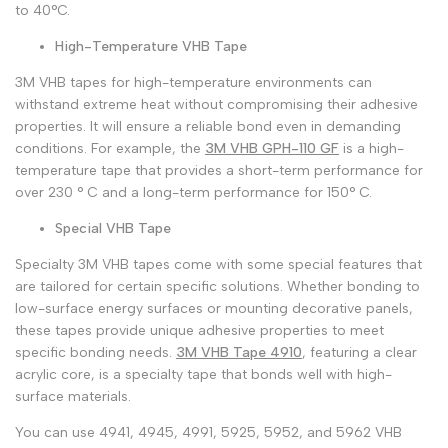
to 40°C.
High-Temperature VHB Tape
3M VHB tapes for high-temperature environments can
withstand extreme heat without compromising their adhesive
properties. It will ensure a reliable bond even in demanding
conditions. For example, the
3M VHB GPH-110 GF
is a high-
temperature tape that provides a short-term performance for
over 230 ° C and a long-term performance for 150° C.
Special VHB Tape
Specialty 3M VHB tapes come with some special features that
are tailored for certain specific solutions. Whether bonding to
low-surface energy surfaces or mounting decorative panels,
these tapes provide unique adhesive properties to meet
specific bonding needs.
3M VHB Tape 4910
, featuring a clear
acrylic core, is a specialty tape that bonds well with high-
surface materials.
You can use 4941, 4945, 4991, 5925, 5952, and 5962 VHB