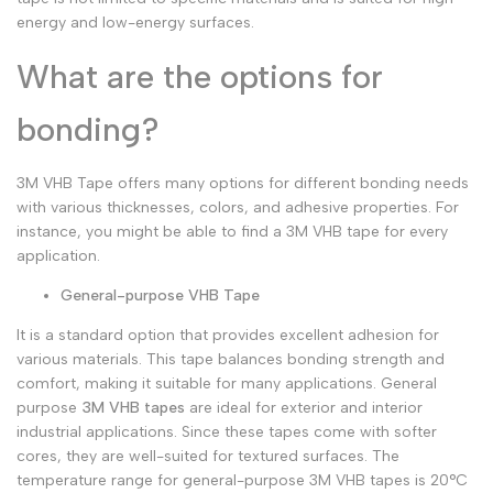
energy and low-energy surfaces.
What are the options for
bonding?
3M VHB Tape offers many options for different bonding needs
with various thicknesses, colors, and adhesive properties. For
instance, you might be able to find a 3M VHB tape for every
application.
General-purpose VHB Tape
It is a standard option that provides excellent adhesion for
various materials. This tape balances bonding strength and
comfort, making it suitable for many applications. General
purpose
3M VHB tapes
are ideal for exterior and interior
industrial applications. Since these tapes come with softer
cores, they are well-suited for textured surfaces. The
temperature range for general-purpose 3M VHB tapes is 20°C