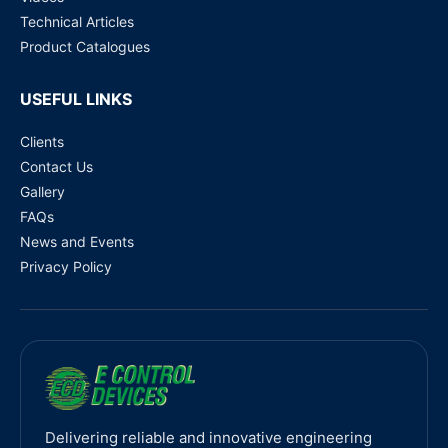
Technical Articles
Product Catalogues
USEFUL LINKS
Clients
Contact Us
Gallery
FAQs
News and Events
Privacy Policy
Delivering reliable and innovative engineering