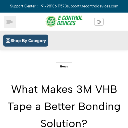
Skip
Support Center : +91-98106 11573
support@econtroldevices.com
to
content
Shop By Category
English
English
Hindi
हिन्दी
News
Bengali
বাংলা
Telugu
తెలుగు
What Makes 3M VHB
Marathi
मराठी
Tape a Better Bonding
Tamil
தமிழ்
Gujarati
ગુજરાતી
Solution?
Kannada
ಕನ್ನಡ