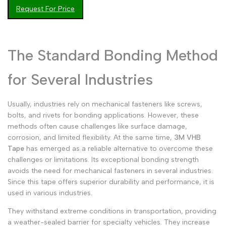
Request For Price
Malay
Melayu
Dutch
Nederlands
Polish
Polski
The Standard Bonding Method
Swedish
Svenska
for Several Industries
Usually, industries rely on mechanical fasteners like screws,
bolts, and rivets for bonding applications. However, these
methods often cause challenges like surface damage,
corrosion, and limited flexibility. At the same time,
3M VHB
Tape
has emerged as a reliable alternative to overcome these
challenges or limitations. Its exceptional bonding strength
avoids the need for mechanical fasteners in several industries.
Since this tape offers superior durability and performance, it is
used in various industries.
They withstand extreme conditions in transportation, providing
a weather-sealed barrier for specialty vehicles. They increase