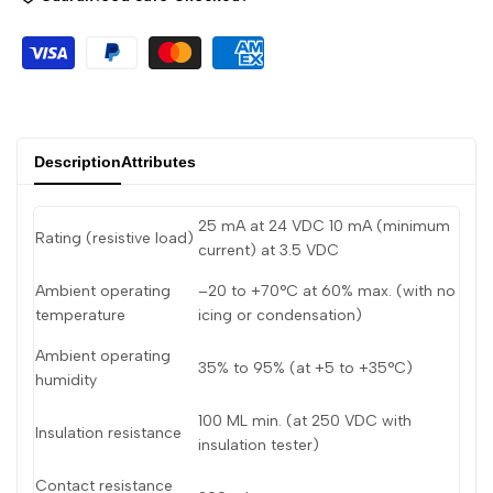
Arabic
العربية
French
Français
German
Deutsch
Russian
Русский
Description
Attributes
Portuguese
Português
Japanese
日本語
25 mA at 24 VDC 10 mA (minimum
Rating (resistive load)
Korean
한국어
current) at 3.5 VDC
Italian
Italiano
Ambient operating
–20 to +70°C at 60% max. (with no
temperature
icing or condensation)
Turkish
Türkçe
Ambient operating
35% to 95% (at +5 to +35°C)
Thai
ไทย
humidity
Vietnamese
Tiếng Việt
100 ML min. (at 250 VDC with
Insulation resistance
insulation tester)
Indonesian
Indonesia
Contact resistance
Malay
Melayu