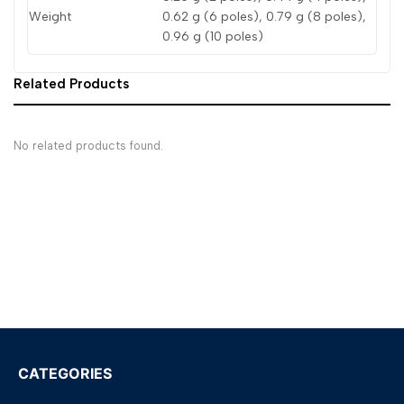
Weight
0.62 g (6 poles), 0.79 g (8 poles),
0.96 g (10 poles)
Related Products
No related products found.
CATEGORIES