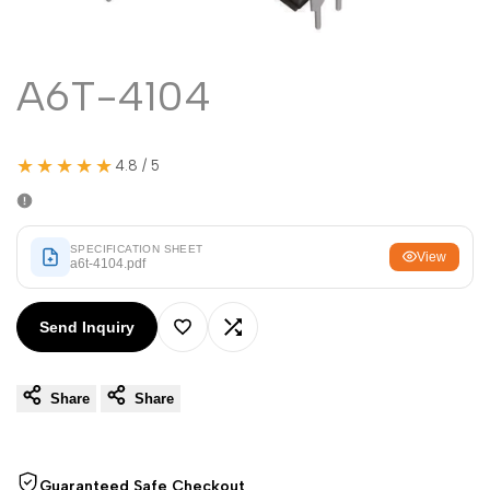
Malayalam
മലയാളം
Punjabi
ਪੰਜਾਬੀ
A6T-4104
Odia
ଓଡ଼ିଆ
Urdu
اردو
★★★★★
4.8 / 5
Assamese
অসমীয়া
Sanskrit
संस्कृत
Nepali
SPECIFICATION SHEET
नेपाली
View
a6t-4104.pdf
Sinhala
සිංහල
Send Inquiry
Add
Add
English
English
Share
Share
to
to
Chinese
中文
Wishlist
Compare
Spanish
Español
Guaranteed Safe Checkout