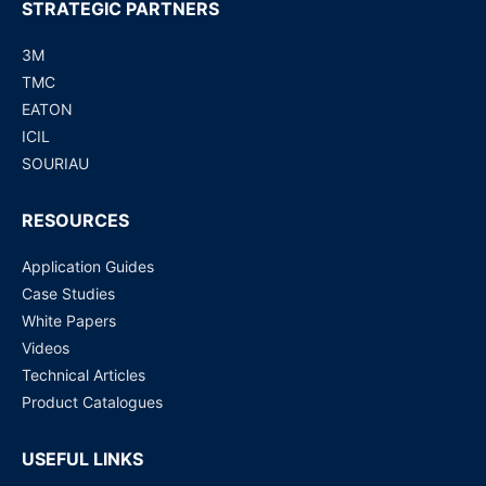
STRATEGIC PARTNERS
3M
TMC
EATON
ICIL
SOURIAU
RESOURCES
Application Guides
Case Studies
White Papers
Videos
Technical Articles
Product Catalogues
USEFUL LINKS