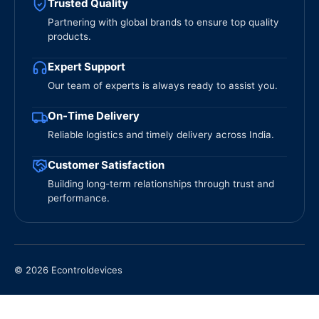
Trusted Quality
Partnering with global brands to ensure top quality
products.
Expert Support
Our team of experts is always ready to assist you.
On-Time Delivery
Reliable logistics and timely delivery across India.
Customer Satisfaction
Building long-term relationships through trust and
performance.
© 2026 Econtroldevices