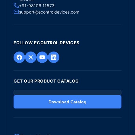
+91-98106 11573
support@econtroldevices.com
FOLLOW ECONTROL DEVICES
GET OUR PRODUCT CATALOG
Download Catalog