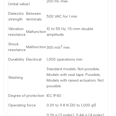
200 mL max.
(initial value)
Dutch
Nederlands
Dielectric
Between
500 VAC for 1 min
Polish
Polski
strength
terminals
Swedish
Svenska
Vibration
10 to 55 Hz, 1.5-mm double
Malfunction
resistance
amplitude
Shock
2
Malfunction
300 m/s
min.
resistance
Durability
Electrical
1,000 operations min.
Standard models: Not possible,
Models with seal tape: Possible,
Washing
Models with raised actuators: Not
possible
Degree of protection
IEC IP40
Operating force
0.29 to 9.8 N {30 to 1,000 gf}
0.26 g (2 poles), 0.44 g (4 poles),