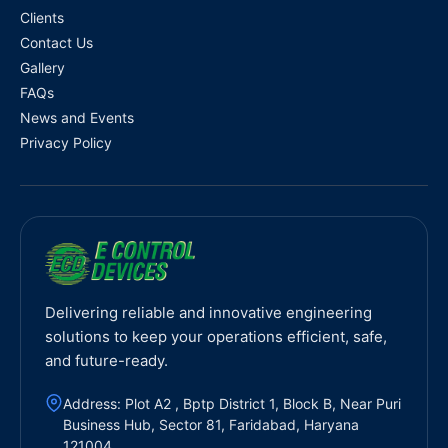
Clients
Contact Us
Gallery
FAQs
News and Events
Privacy Policy
Delivering reliable and innovative engineering
solutions to keep your operations efficient, safe,
and future-ready.
Address: Plot A2 , Bptp District 1, Block B, Near Puri
Business Hub, Sector 81, Faridabad, Haryana
121004