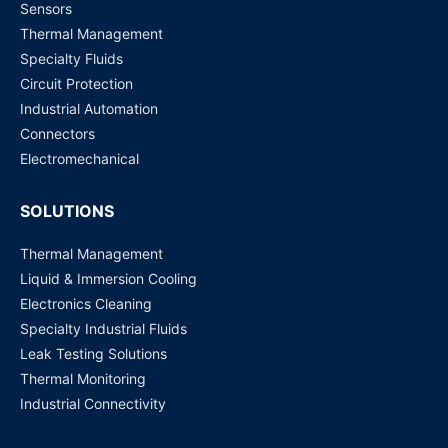
Sensors
Thermal Management
Specialty Fluids
Circuit Protection
Industrial Automation
Connectors
Electromechanical
SOLUTIONS
Thermal Management
Liquid & Immersion Cooling
Electronics Cleaning
Specialty Industrial Fluids
Leak Testing Solutions
Thermal Monitoring
Industrial Connectivity