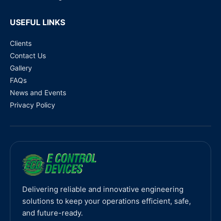
USEFUL LINKS
Clients
Contact Us
Gallery
FAQs
News and Events
Privacy Policy
Delivering reliable and innovative engineering
solutions to keep your operations efficient, safe,
and future-ready.