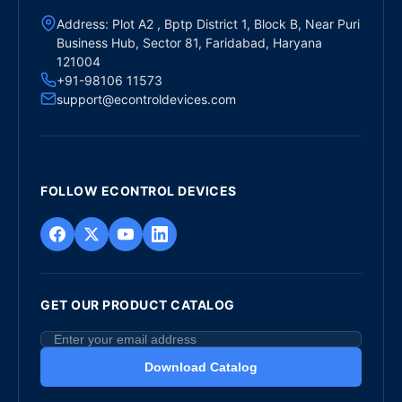
Address: Plot A2 , Bptp District 1, Block B, Near Puri
Business Hub, Sector 81, Faridabad, Haryana
121004
+91-98106 11573
support@econtroldevices.com
FOLLOW ECONTROL DEVICES
GET OUR PRODUCT CATALOG
Download Catalog