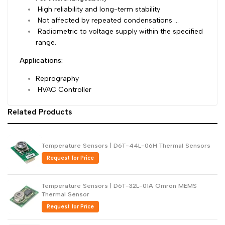
High reliability and long-term stability
Dutch
Nederlands
Not affected by repeated condensations …
Radiometric to voltage supply within the specified
Polish
Polski
range.
Swedish
Svenska
Applications:
Reprography
HVAC Controller
Related Products
Temperature Sensors | D6T-44L-06H Thermal Sensors
Request for Price
Temperature Sensors | D6T-32L-01A Omron MEMS
Thermal Sensor
Request for Price