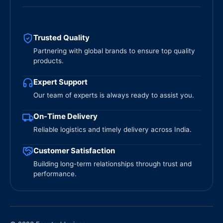
Trusted Quality
Partnering with global brands to ensure top quality
products.
Expert Support
Our team of experts is always ready to assist you.
On-Time Delivery
Reliable logistics and timely delivery across India.
Customer Satisfaction
Building long-term relationships through trust and
performance.