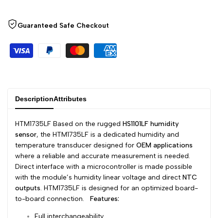
Arabic
العربية
Wishlist
Compare
French
Français
Guaranteed Safe Checkout
German
Deutsch
Russian
Русский
Portuguese
Português
Japanese
日本語
Description
Attributes
Korean
한국어
HTM1735LF Based on the rugged
HS1101LF humidity
Italian
Italiano
sensor
, the HTM1735LF is a dedicated humidity and
temperature transducer designed for
OEM applications
Turkish
Türkçe
where a reliable and accurate measurement is needed.
Thai
ไทย
Direct interface with a microcontroller is made possible
with the module’s humidity linear voltage and direct
NTC
Vietnamese
Tiếng Việt
outputs
. HTM1735LF is designed for an optimized board-
to-board connection.
Features:
Indonesian
Indonesia
Full interchangeability
Malay
Melayu