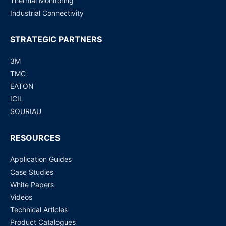
Thermal Monitoring
Industrial Connectivity
STRATEGIC PARTNERS
3M
TMC
EATON
ICIL
SOURIAU
RESOURCES
Application Guides
Case Studies
White Papers
Videos
Technical Articles
Product Catalogues