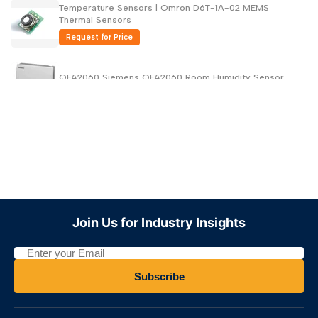
Temperature Sensors | Omron D6T-1A-02 MEMS
Thermal Sensors
Request for Price
QFA2060 Siemens QFA2060 Room Humidity Sensor
Request for Price
HTF3000LF Industrial Humidity Sensors
Request for Price
HPP816E056 Industrial Humidity Sensors TRICAN 24V
Join Us for Industry Insights
Request for Price
10142032-01 Industrial Humidity Sensors TRICAN 5V
Subscribe
Request for Price