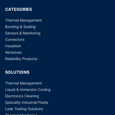
SHT10 SENSOR HUMI/TEMP 5V DTL 4.5% SMD
CATEGORIES
Request for Price
Thermal Management
Bonding & Sealing
Sensors & Monitoring
Connectors
Insulation
Abrasives
Reliability Products
SOLUTIONS
Thermal Management
Liquid & Immersion Cooling
Electronics Cleaning
Specialty Industrial Fluids
Leak Testing Solutions