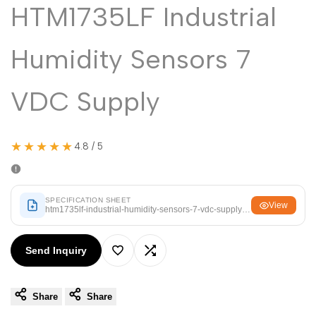
Malayalam
HTM1735LF Industrial
മലയാളം
Punjabi
ਪੰਜਾਬੀ
Humidity Sensors 7
Odia
ଓଡ଼ିଆ
Urdu
اردو
VDC Supply
Assamese
অসমীয়া
Sanskrit
संस्कृत
★★★★★
4.8 / 5
Nepali
नेपाली
Sinhala
සිංහල
SPECIFICATION SHEET
View
htm1735lf-industrial-humidity-sensors-7-vdc-supply.pdf
English
English
Send Inquiry
Add
Add
Chinese
中文
Spanish
Español
Share
Share
to
to