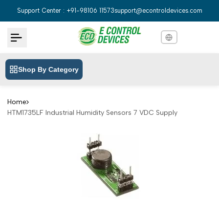
Skip
Support Center : +91-98106 11573
support@econtroldevices.com
to
content
Shop By Category
English
English
Hindi
हिन्दी
Home
HTM1735LF Industrial Humidity Sensors 7 VDC Supply
Bengali
বাংলা
Telugu
తెలుగు
Marathi
मराठी
Tamil
தமிழ்
Gujarati
ગુજરાતી
Kannada
ಕನ್ನಡ